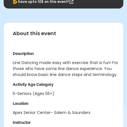
Save upto 10$ on this event!
About this event
Description
Line Dancing made easy with exercise that is fun! For
those who have some line dance experience. You
should know basic line dance steps and terminology.
Activity Age Category
5-Seniors (Ages 55+)
Location
Apex Senior Center- Salem & Saunders
Instructor