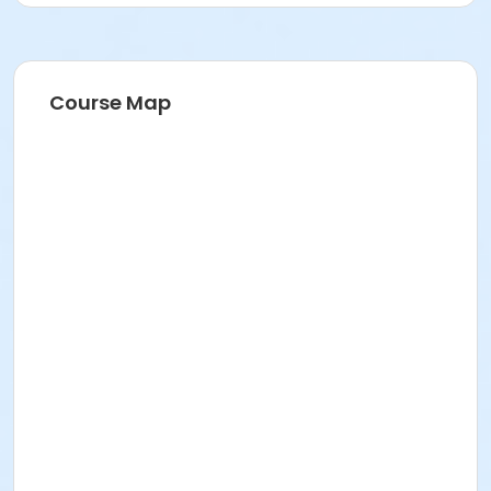
Course Map