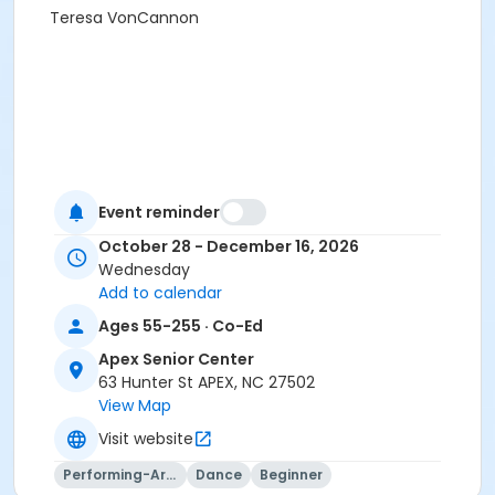
Teresa VonCannon
Event reminder
October 28 - December 16, 2026
Wednesday
Add to calendar
Ages 55-255 · Co-Ed
Apex Senior Center
63 Hunter St APEX, NC 27502
View Map
Visit website
Performing-Arts
Dance
Beginner