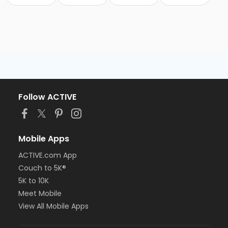
Follow ACTIVE
Mobile Apps
ACTIVE.com App
Couch to 5K®
5K to 10K
Meet Mobile
View All Mobile Apps