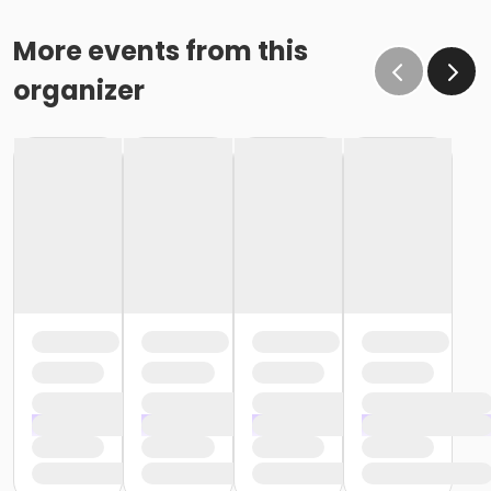
More events from this
organizer