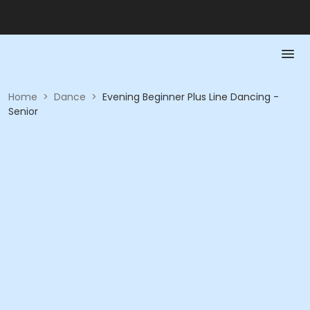
Home
>
Dance
>
Evening Beginner Plus Line Dancing -
Senior