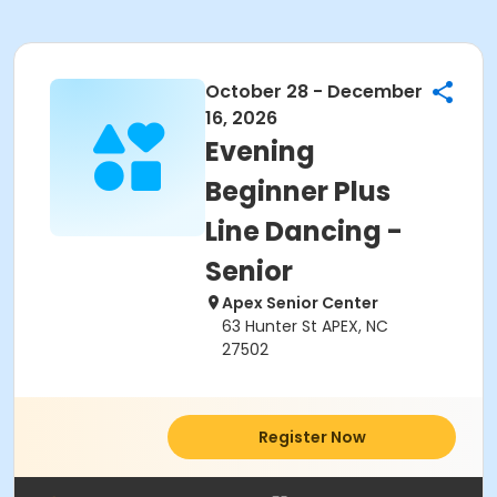
October 28 - December
16, 2026
Evening
Beginner Plus
Line Dancing -
Senior
Apex Senior Center
63 Hunter St APEX, NC
27502
Register Now