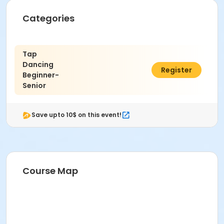
Categories
Tap
Dancing
$2.00
Register
Beginner-
Senior
Save upto 10$ on this event!
Course Map