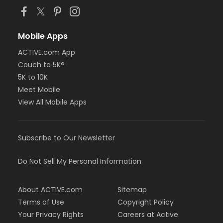
Mobile Apps
ACTIVE.com App
Couch to 5K®
5K to 10K
Meet Mobile
View All Mobile Apps
Subscribe to Our Newsletter
Do Not Sell My Personal Information
About ACTIVE.com
Sitemap
Terms of Use
Copyright Policy
Your Privacy Rights
Careers at Active