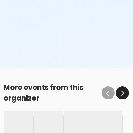
More events from this
organizer