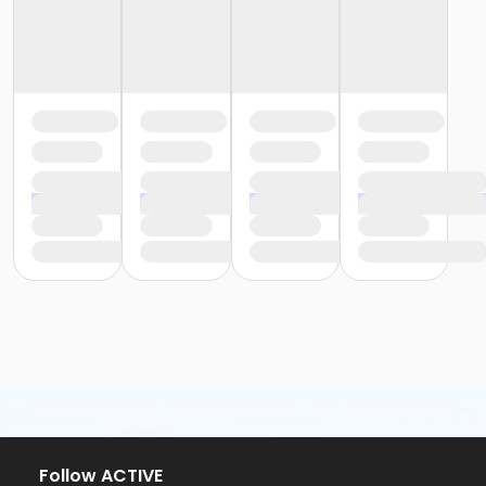
Follow ACTIVE