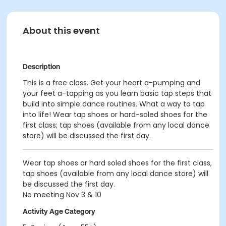
About this event
Description
This is a free class. Get your heart a-pumping and
your feet a-tapping as you learn basic tap steps that
build into simple dance routines. What a way to tap
into life! Wear tap shoes or hard-soled shoes for the
first class; tap shoes (available from any local dance
store) will be discussed the first day.
Wear tap shoes or hard soled shoes for the first class,
tap shoes (available from any local dance store) will
be discussed the first day.
No meeting Nov 3 & 10
Activity Age Category