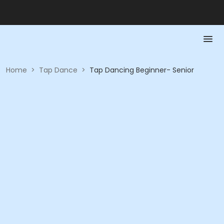
Home
>
Tap Dance
>
Tap Dancing Beginner- Senior