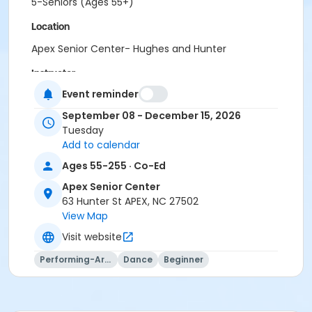
5-Seniors (Ages 55+)
Location
Apex Senior Center- Hughes and Hunter
Instructor
Event reminder
Connie Belton
September 08 - December 15, 2026
Tuesday
Add to calendar
Ages 55-255 · Co-Ed
Apex Senior Center
63 Hunter St APEX, NC 27502
View Map
Visit website
Performing-Arts
Dance
Beginner