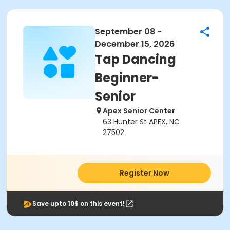
September 08 -
December 15, 2026
Tap Dancing
Beginner-
Senior
Apex Senior Center
63 Hunter St APEX, NC
27502
Register Now
Save upto 10$ on this event!