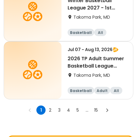
Winter Basketball
League 2027 - 1st
Grade(Mixed)
Takoma Park, MD
Basketball
All
Jul 07 - Aug 13, 2026
2026 TP Adult Summer
Basketball League
(Free Agent)
Takoma Park, MD
Basketball
Adult
All
1
2
3
4
5
...
15