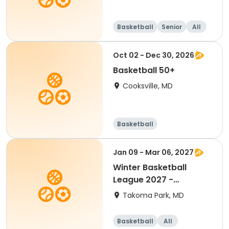
Basketball
Senior
All
Oct 02 - Dec 30, 2026
Basketball 50+
Cooksville, MD
Basketball
Jan 09 - Mar 06, 2027
Winter Basketball
League 2027 -
Kindergarten (Mixed)
Takoma Park, MD
Basketball
All