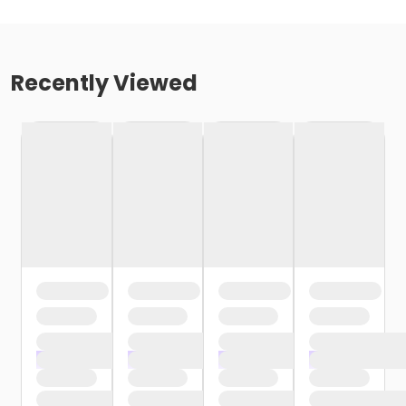
Recently Viewed