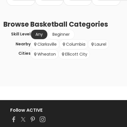
Browse
Basketball
Categories
Skill Level
Any
Beginner
Nearby
Clarksville
Columbia
Laurel
Cities
Wheaton
Ellicott City
Follow ACTIVE