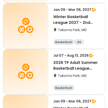
Jan 09 - Mar 06, 2027
Winter Basketball
League 2027 - 2nd
Grade(Mixed)
Takoma Park, MD
Basketball
All
Jul 07 - Aug 13, 2026
2026 TP Adult Summer
Basketball League
(Team Fee)
Takoma Park, MD
Basketball
Jan 09 - Mar 06, 2027