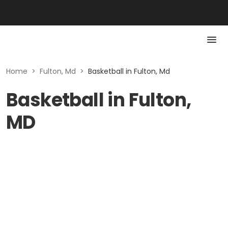
Home
>
Fulton, Md
>
Basketball in Fulton, Md
Basketball in Fulton,
MD