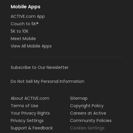
Mobile Apps
ACTIVE.com App
Couch to 5K®
5K to 10K
Meet Mobile
View All Mobile Apps
Subscribe to Our Newsletter
Do Not Sell My Personal Information
About ACTIVE.com
Sitemap
Terms of Use
Copyright Policy
Your Privacy Rights
Careers at Active
Privacy Settings
Community Policies
Support & Feedback
Cookies Settings