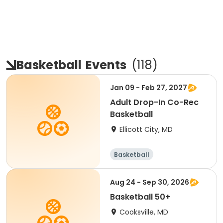
Basketball
Events
(
118
)
Jan 09 - Feb 27, 2027
Adult Drop-In Co-Rec
Basketball
Ellicott City, MD
Basketball
Aug 24 - Sep 30, 2026
Basketball 50+
Cooksville, MD