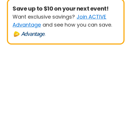
Save up to $10 on your next event!
Want exclusive savings?
Join ACTIVE
Advantage
and see how you can save.