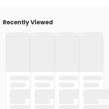
Recently Viewed