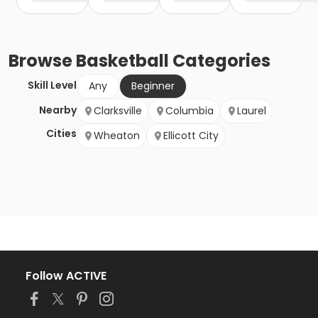
Browse
Basketball
Categories
Skill Level
Any
Beginner
Nearby
Clarksville
Columbia
Laurel
Cities
Wheaton
Ellicott City
Follow ACTIVE