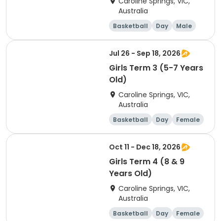
Caroline Springs, VIC,
Australia
Basketball
Day
Male
Beginner
Jul 26 - Sep 18, 2026
Girls Term 3 (5-7 Years
Old)
Caroline Springs, VIC,
Australia
Basketball
Day
Female
Beginner
Oct 11 - Dec 18, 2026
Girls Term 4 (8 & 9
Years Old)
Caroline Springs, VIC,
Australia
Basketball
Day
Female