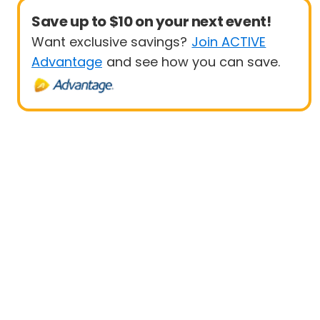
Save up to $10 on your next event!
Want exclusive savings?
Join ACTIVE
Advantage
and see how you can save.