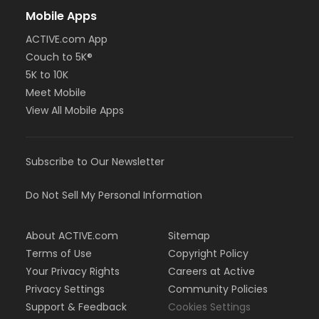
Mobile Apps
ACTIVE.com App
Couch to 5K®
5K to 10K
Meet Mobile
View All Mobile Apps
Subscribe to Our Newsletter
Do Not Sell My Personal Information
About ACTIVE.com
Sitemap
Terms of Use
Copyright Policy
Your Privacy Rights
Careers at Active
Privacy Settings
Community Policies
Support & Feedback
Cookies Settings