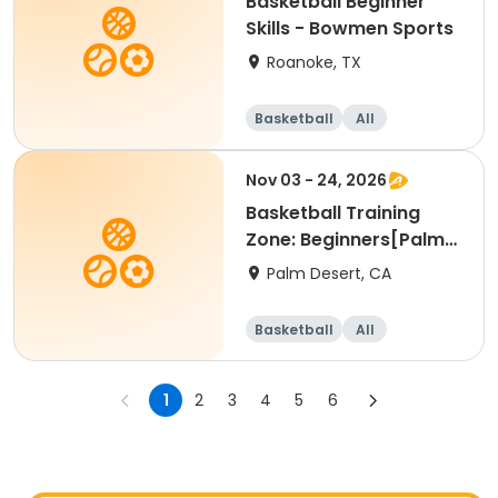
Basketball Beginner
Skills - Bowmen Sports
Roanoke, TX
Basketball
All
Beginner
Nov 03 - 24, 2026
Basketball Training
Zone: Beginners[Palm
Desert][Tue][3:30pm
Palm Desert, CA
Basketball
All
Beginner
1
2
3
4
5
6