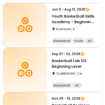
Beginner
Jun 11 - Aug 13, 2026
Youth Basketball Skills
Academy - Beginner
(Grades 4-5)
Evanston, IL
Basketball
Youth
All
Beginner
Sep 01 - 22, 2026
Basketball Lab 101:
Beginning Level
CLAREMONT, CA
Basketball
All
Beginner
Nov 05 - 19, 2026