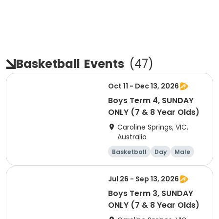
Basketball
Events
(
47
)
Oct 11 - Dec 13, 2026
Boys Term 4, SUNDAY
ONLY (7 & 8 Year Olds)
Caroline Springs, VIC,
Australia
Basketball
Day
Male
Beginner
Jul 26 - Sep 13, 2026
Boys Term 3, SUNDAY
ONLY (7 & 8 Year Olds)