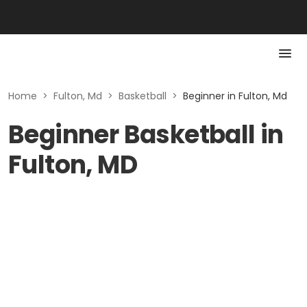
Home
>
Fulton, Md
>
Basketball
>
Beginner in Fulton, Md
Beginner Basketball in
Fulton, MD