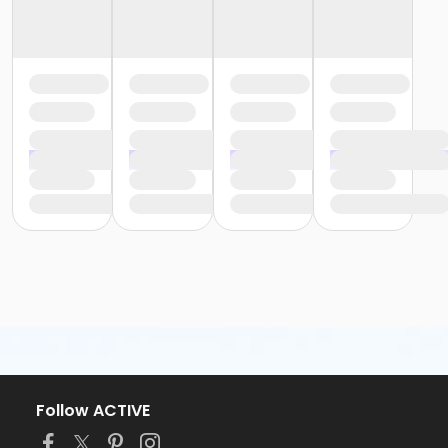
Follow ACTIVE