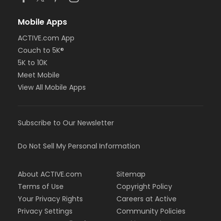
Mobile Apps
ACTIVE.com App
Couch to 5K®
5K to 10K
Meet Mobile
View All Mobile Apps
Subscribe to Our Newsletter
Do Not Sell My Personal Information
About ACTIVE.com
Sitemap
Terms of Use
Copyright Policy
Your Privacy Rights
Careers at Active
Privacy Settings
Community Policies