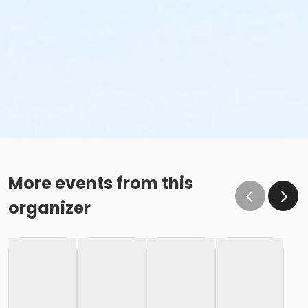
More events from this
organizer