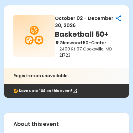
October 02 - December
30, 2026
Basketball 50+
Glenwood 50+Center
2400 Rt 97 Cooksville, MD
21723
Registration unavailable.
Save upto 10$ on this event!
About this event