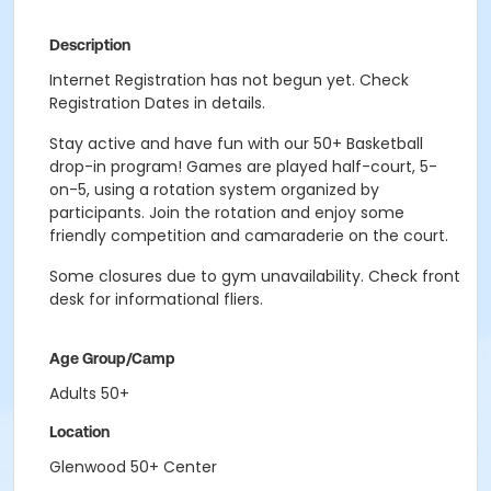
Description
Internet Registration has not begun yet. Check
Registration Dates in details.
Stay active and have fun with our 50+ Basketball
drop-in program! Games are played half-court, 5-
on-5, using a rotation system organized by
participants. Join the rotation and enjoy some
friendly competition and camaraderie on the court.
Some closures due to gym unavailability. Check front
desk for informational fliers.
Age Group/Camp
Adults 50+
Location
Glenwood 50+ Center