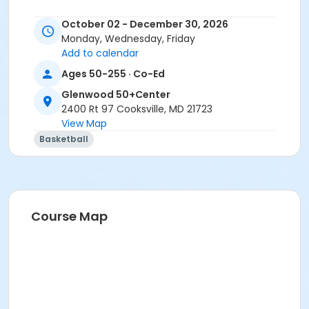
October 02 - December 30, 2026
Monday, Wednesday, Friday
Add to calendar
Ages 50-255 · Co-Ed
Glenwood 50+Center
2400 Rt 97 Cooksville, MD 21723
View Map
Basketball
Course Map