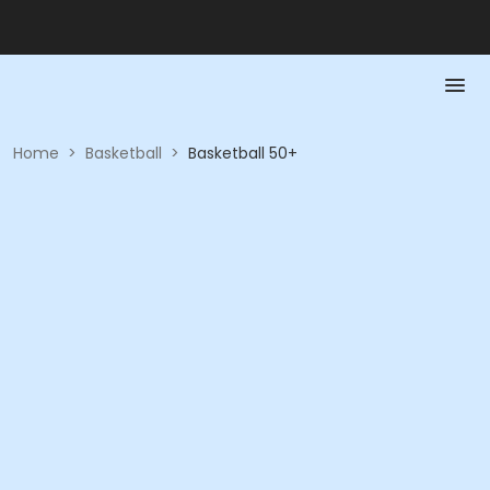
Home
>
Basketball
>
Basketball 50+