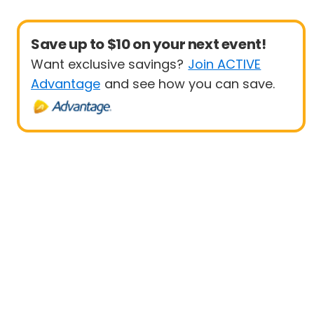
Save up to $10 on your next event!
Want exclusive savings?
Join ACTIVE
Advantage
and see how you can save.