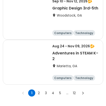
Sep 10 - Nov 12, 2026
Graphic Design 3rd-5th
Woodstock, GA
Computers
Technology
Day
Aug 24 - Nov 09, 2026
Adventures in STEAM K-
2
Marietta, GA
Computers
Technology
Day
1
2
3
4
5
...
12