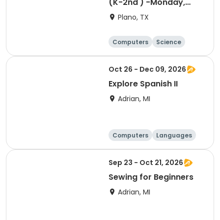
(K-2nd ) -Monday,
Designing, Engineering
Plano, TX
and Entrepreneurship
(Pup Tank) with
Computers
Science
Coding
Technology
Day
Oct 26 - Dec 09, 2026
Explore Spanish II
Adrian, MI
Computers
Languages
Arts and crafts
Day
Sep 23 - Oct 21, 2026
Sewing for Beginners
Adrian, MI