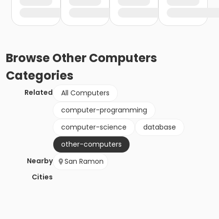
Browse
Other Computers
Categories
Related
All Computers
computer-programming
computer-science
database
other-computers
Nearby
San Ramon
Cities