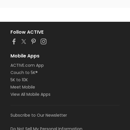
Follow ACTIVE
Mobile Apps
ACTIVE.com App
Couch to 5K®
5K to 10K
Meet Mobile
View All Mobile Apps
Subscribe to Our Newsletter
Do Not Sell My Personal Information