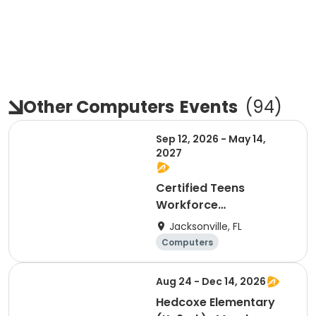
Other Computers
Events
(
94
)
Sep 12, 2026 - May 14,
2027
Certified Teens
Workforce
Development Program
Jacksonville, FL
Computers
General busine
Day
ss
Aug 24 - Dec 14, 2026
Hedcoxe Elementary