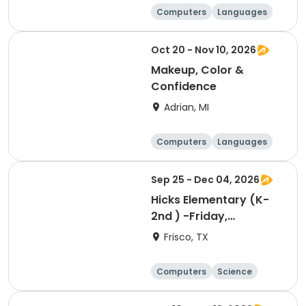
Computers
Languages
Arts and crafts
Day
Oct 20 - Nov 10, 2026
Makeup, Color &
Confidence
Adrian, MI
Computers
Languages
Arts and crafts
Day
Sep 25 - Dec 04, 2026
Hicks Elementary (K-
2nd ) -Friday,
Designing, Engineering
Frisco, TX
and Entrepreneurship
(Pup Tank) with
Computers
Science
Coding
Technology
Day