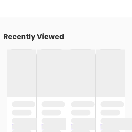
Recently Viewed