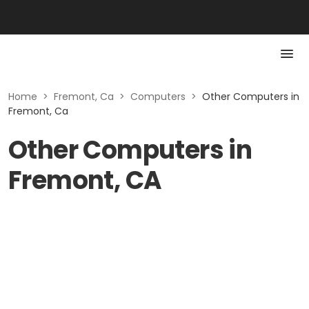
Home
>
Fremont, Ca
>
Computers
>
Other Computers in
Fremont, Ca
Other Computers in
Fremont, CA