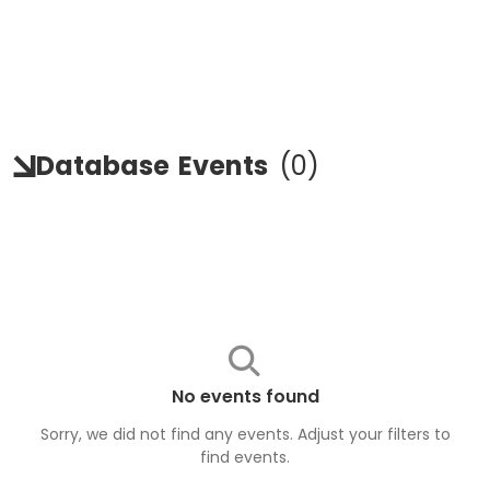
Database
Events
(
0
)
No events found
Sorry, we did not find any events. Adjust your filters to
find
events
.