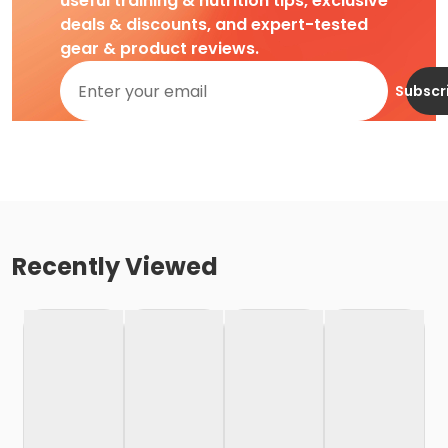
useful training & nutrition tips, exclusive
deals & discounts, and expert-tested
gear & product reviews.
Subscr
Recently Viewed