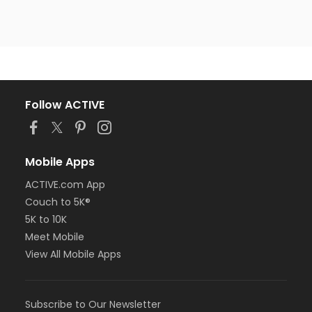
Follow ACTIVE
Mobile Apps
ACTIVE.com App
Couch to 5K®
5K to 10K
Meet Mobile
View All Mobile Apps
Subscribe to Our Newsletter