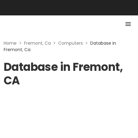
Home
>
Fremont, Ca
>
Computers
>
Database in
Fremont, Ca
Database in Fremont,
CA