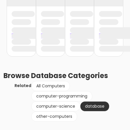
Browse
Database
Categories
Related
All Computers
computer-programming
computer-science
database
other-computers