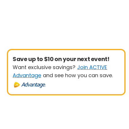
Save up to $10 on your next event!
Want exclusive savings?
Join ACTIVE
Advantage
and see how you can save.