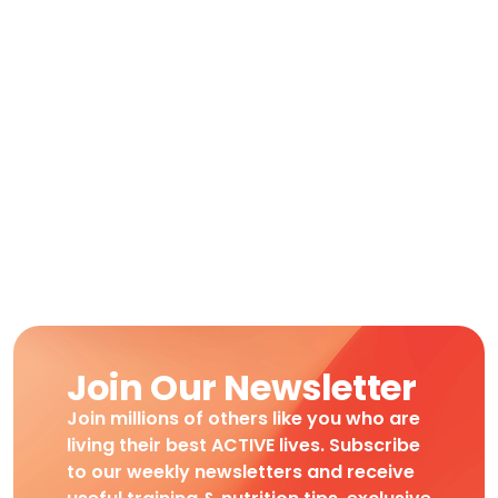
Join Our Newsletter
Join millions of others like you who are
living their best ACTIVE lives. Subscribe
to our weekly newsletters and receive