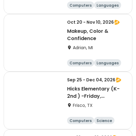
Computers
Languages
Arts and crafts
Day
Oct 20 - Nov 10, 2026
Makeup, Color &
Confidence
Adrian, MI
Computers
Languages
Arts and crafts
Day
Sep 25 - Dec 04, 2026
Hicks Elementary (K-
2nd ) -Friday,
Designing, Engineering
Frisco, TX
and Entrepreneurship
(Pup Tank) with
Computers
Science
Coding
Technology
Day