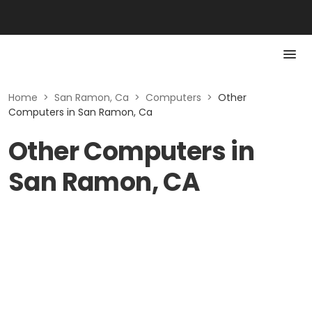
Home
>
San Ramon, Ca
>
Computers
>
Other
Computers in San Ramon, Ca
Other Computers in
San Ramon, CA