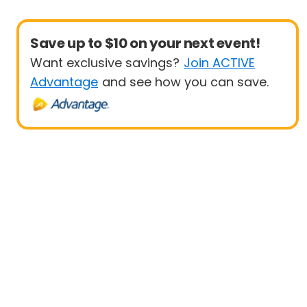
Save up to $10 on your next event!
Want exclusive savings?
Join ACTIVE
Advantage
and see how you can save.