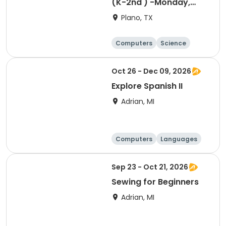
(K-2nd ) -Monday,
Designing, Engineering
Plano, TX
and Entrepreneurship
(Pup Tank) with
Computers
Science
Coding
Technology
Day
Oct 26 - Dec 09, 2026
Explore Spanish II
Adrian, MI
Computers
Languages
Arts and crafts
Day
Sep 23 - Oct 21, 2026
Sewing for Beginners
Adrian, MI