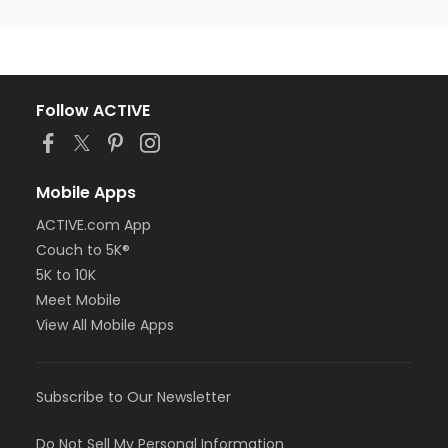
Follow ACTIVE
Mobile Apps
ACTIVE.com App
Couch to 5K®
5K to 10K
Meet Mobile
View All Mobile Apps
Subscribe to Our Newsletter
Do Not Sell My Personal Information