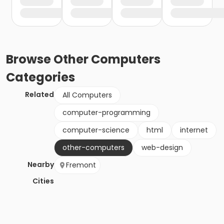
Browse
Other Computers
Categories
Related
All Computers
computer-programming
computer-science
html
internet
other-computers
web-design
Nearby
Fremont
Cities