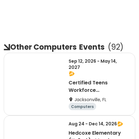
Other Computers
Events
(
92
)
Sep 12, 2026 - May 14,
2027
Certified Teens
Workforce
Development Program
Jacksonville, FL
Computers
General busine
Day
ss
Aug 24 - Dec 14, 2026
Hedcoxe Elementary