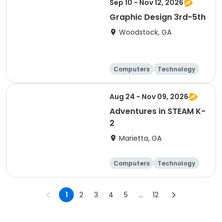
Sep 10 - Nov 12, 2026
Graphic Design 3rd-5th
Woodstock, GA
Computers
Technology
Day
Aug 24 - Nov 09, 2026
Adventures in STEAM K-
2
Marietta, GA
Computers
Technology
Day
1
2
3
4
5
...
12