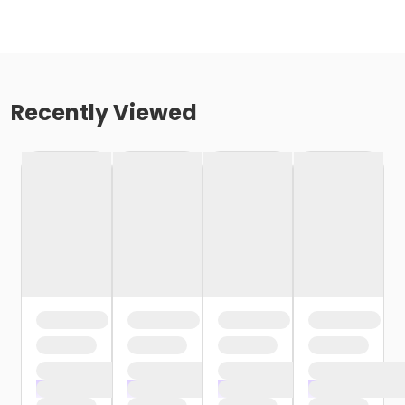
Recently Viewed