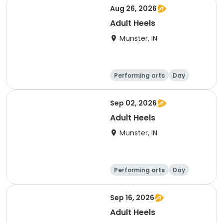
Aug 26, 2026
Adult Heels
Munster, IN
Performing arts
Day
Sep 02, 2026
Adult Heels
Munster, IN
Performing arts
Day
Sep 16, 2026
Adult Heels