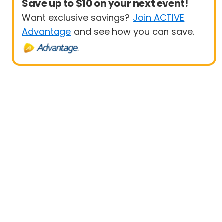
Save up to $10 on your next event!
Want exclusive savings?
Join ACTIVE
Advantage
and see how you can save.