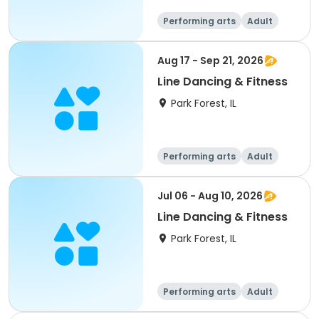
Performing arts
Adult
All
Aug 17 - Sep 21, 2026
Line Dancing & Fitness
Park Forest, IL
Performing arts
Adult
All
Jul 06 - Aug 10, 2026
Line Dancing & Fitness
Park Forest, IL
Performing arts
Adult
All