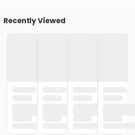
Recently Viewed