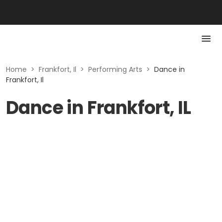
Home
>
Frankfort, Il
>
Performing Arts
>
Dance in
Frankfort, Il
Dance in Frankfort, IL