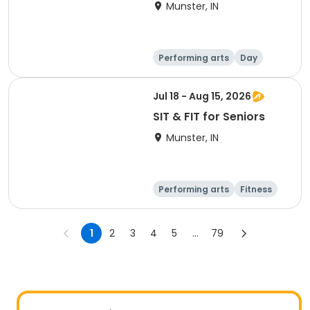
Munster, IN
Performing arts
Day
Jul 18 - Aug 15, 2026
SIT & FIT for Seniors
Munster, IN
Performing arts
Fitness
Day
1
2
3
4
5
...
79