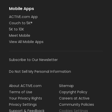
Mobile Apps
ACTIVE.com App
Couch to 5K®
5K to 10K
Meet Mobile
View All Mobile Apps
Subscribe to Our Newsletter
Do Not Sell My Personal Information
About ACTIVE.com
Sitemap
Terms of Use
Copyright Policy
Your Privacy Rights
Careers at Active
Privacy Settings
Community Policies
Support & Feedback
Cookies Settings