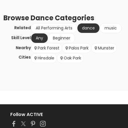
Browse
Dance
Categories
Related
All Performing Arts
dance
music
Skill Level
Any
Beginner
Nearby
Park Forest
Palos Park
Munster
Cities
Hinsdale
Oak Park
Follow ACTIVE