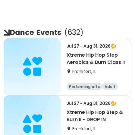
Dance
Events
(
632
)
Jul 27 - Aug 31, 2026
Xtreme Hip Hop Step
Aerobics & Burn Class II
Frankfort, IL
Performing arts
Adult
All
Jul 27 - Aug 31, 2026
Xtreme Hip Hop Step &
Burn II - DROP IN
Frankfort, IL