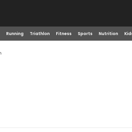
Running
Triathlon
Fitness
Sports
Nutrition
Kid
n