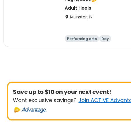
Adult Heels
Munster, IN
Performing arts
Day
Save up to $10 on your next event!
Want exclusive savings?
Join ACTIVE Advant