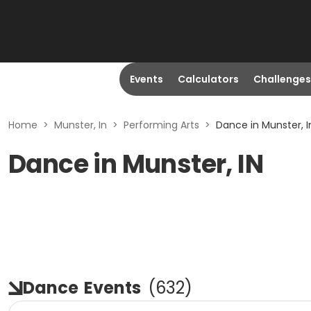
Events
Calculators
Challenges
Home
>
Munster, In
>
Performing Arts
>
Dance in Munster, I
Dance in Munster, IN
Dance
Events
(
632
)