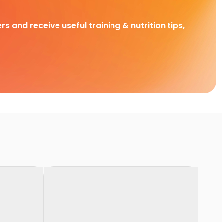
rs and receive useful training & nutrition tips,