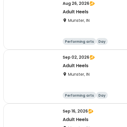
Aug 26, 2026
Adult Heels
Munster, IN
Performing arts
Day
Sep 02, 2026
Adult Heels
Munster, IN
Performing arts
Day
Sep 16, 2026
Adult Heels