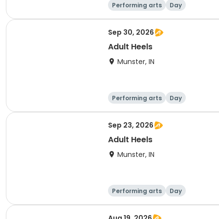
Performing arts
Day
Sep 30, 2026
Adult Heels
Munster, IN
Performing arts
Day
Sep 23, 2026
Adult Heels
Munster, IN
Performing arts
Day
Aug 19, 2026