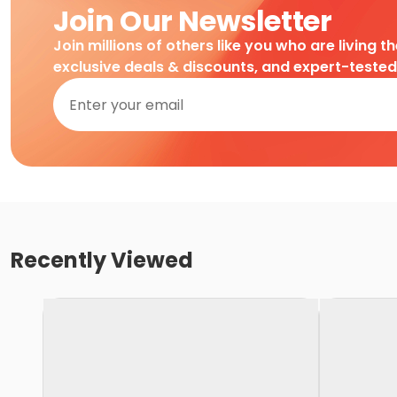
Join Our Newsletter
Join millions of others like you who are living t
exclusive deals & discounts, and expert-teste
Recently Viewed