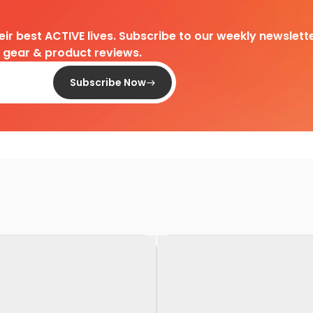
heir best ACTIVE lives. Subscribe to our weekly newslette
d gear & product reviews.
Subscribe Now