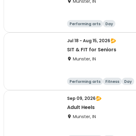
Munster, IN
Performing arts
Day
Jul 18 - Aug 15, 2026
SIT & FIT for Seniors
Munster, IN
Performing arts
Fitness
Day
Sep 09, 2026
Adult Heels
Munster, IN