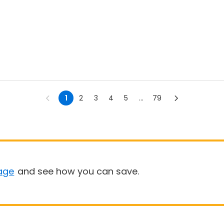
1
2
3
4
5
...
79
age
and see how you can save.