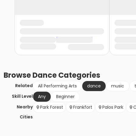
Browse
Dance
Categories
Related
All Performing Arts
dance
music
Skill Level
Any
Beginner
Nearby
Park Forest
Frankfort
Palos Park
C
Cities