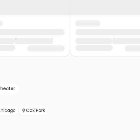
theater
hicago
Oak Park