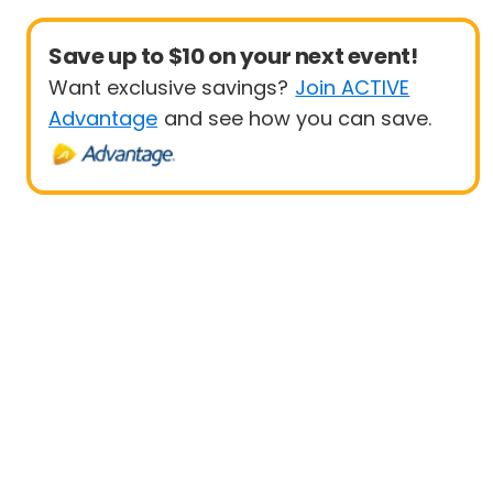
Save up to $10 on your next event!
Want exclusive savings?
Join ACTIVE
Advantage
and see how you can save.