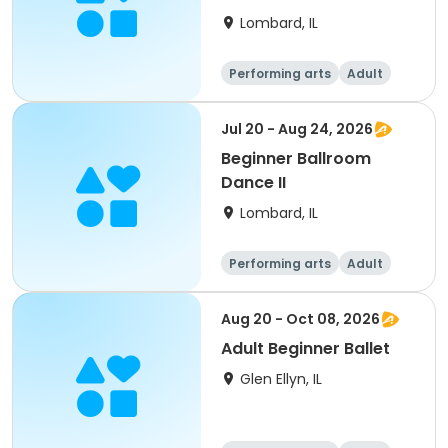
Lombard, IL
Performing arts
Adult
All
Beginner
Jul 20 - Aug 24, 2026
Beginner Ballroom
Dance II
Lombard, IL
Performing arts
Adult
All
Beginner
Aug 20 - Oct 08, 2026
Adult Beginner Ballet
Glen Ellyn, IL