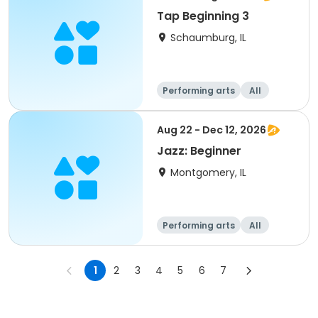
Tap Beginning 3
Schaumburg, IL
Performing arts
All
Beginner
Aug 22 - Dec 12, 2026
Jazz: Beginner
Montgomery, IL
Performing arts
All
Beginner
1
2
3
4
5
6
7