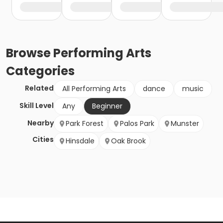
Browse
Performing Arts
Categories
Related
All Performing Arts
dance
music
Skill Level
Any
Beginner
Nearby
Park Forest
Palos Park
Munster
Cities
Hinsdale
Oak Brook