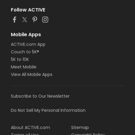
Follow ACTIVE
Mobile Apps
ACTIVE.com App
Couch to 5K®
5K to 10K
Meet Mobile
View All Mobile Apps
Subscribe to Our Newsletter
Do Not Sell My Personal Information
About ACTIVE.com
Sitemap