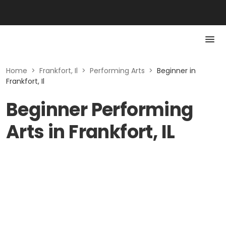
Home
>
Frankfort, Il
>
Performing Arts
>
Beginner in
Frankfort, Il
Beginner Performing
Arts in Frankfort, IL