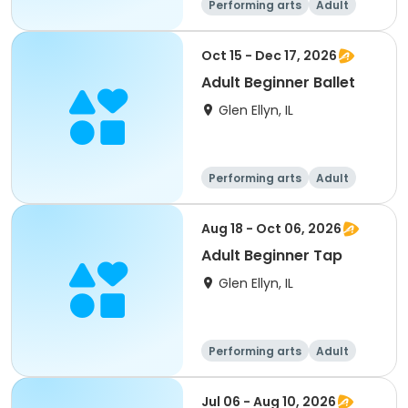
Performing arts
Adult
All
Beginner
Oct 15 - Dec 17, 2026
Adult Beginner Ballet
Glen Ellyn, IL
Performing arts
Adult
All
Beginner
Aug 18 - Oct 06, 2026
Adult Beginner Tap
Glen Ellyn, IL
Performing arts
Adult
All
Beginner
Jul 06 - Aug 10, 2026