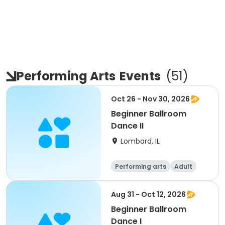
Performing Arts
Events
(
51
)
Oct 26 - Nov 30, 2026
Beginner Ballroom
Dance II
Lombard, IL
Performing arts
Adult
All
Beginner
Aug 31 - Oct 12, 2026
Beginner Ballroom
Dance I