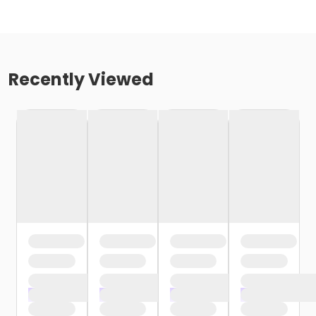
Recently Viewed