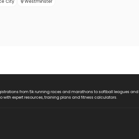
e City
Westminster
registrations from 5k running races and marathons to softball leagues and
do with expert resources, training plans and fitness calculators.