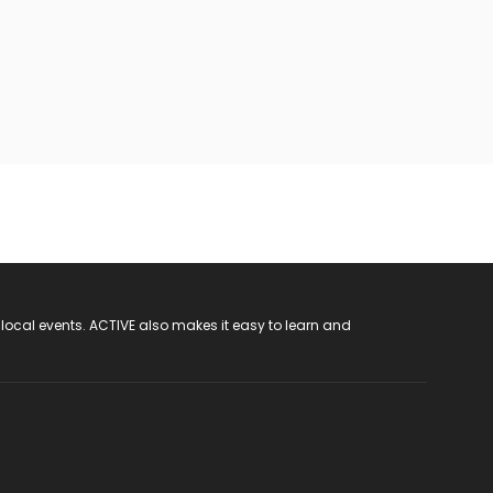
 local events. ACTIVE also makes it easy to learn and