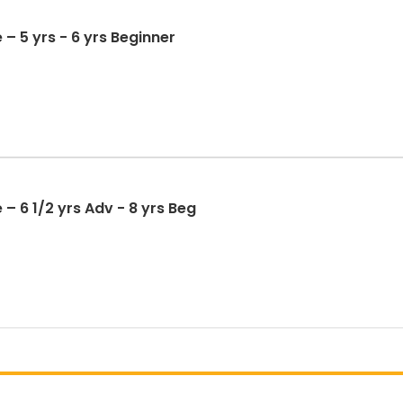
 – 5 yrs - 6 yrs Beginner
– 6 1/2 yrs Adv - 8 yrs Beg