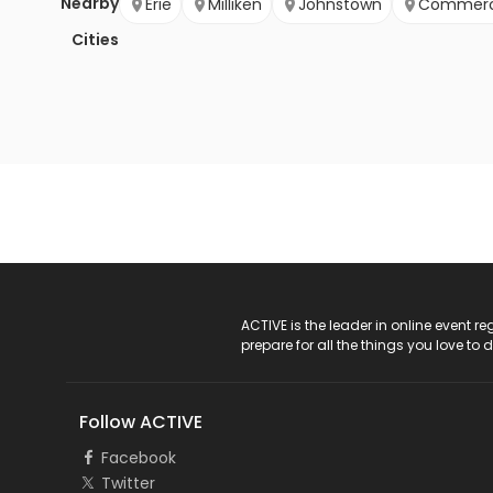
Nearby
Erie
Milliken
Johnstown
Commerc
Cities
ACTIVE Logo
ACTIVE is the leader in online event 
prepare for all the things you love to 
Follow ACTIVE
Facebook
Twitter