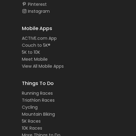
Pinterest
Instagram
Mobile Apps
ACTIVE.com App
Couch to 5K®
5K to 10K
Meet Mobile
View All Mobile Apps
Things To Do
Running Races
Triathlon Races
Cycling
Mountain Biking
5K Races
10K Races
More Things to Do