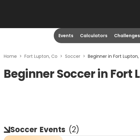
Events
Calculators
Challenges
Home
>
Fort Lupton, Co
>
Soccer
>
Beginner in Fort Lupton,
Beginner Soccer in Fort 
Soccer
Events
(
2
)