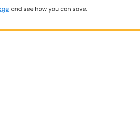
age
and see how you can save.