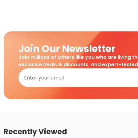
Join Our Newsletter
Join millions of others like you who are living t
exclusive deals & discounts, and expert-teste
Recently Viewed