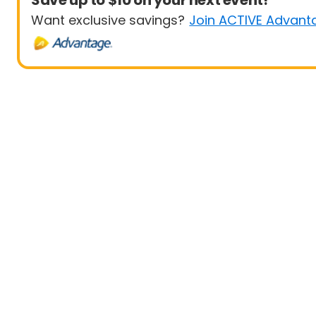
Save up to $10 on your next event!
Want exclusive savings?
Join ACTIVE Advant