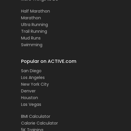
Half Marathon
Marathon
Ultra Running
Trail Running
Mud Runs
Swimming
Popular on ACTIVE.com
San Diego
Los Angeles
New York City
Denver
Houston
Las Vegas
BMI Calculator
Calorie Calculator
5K Training