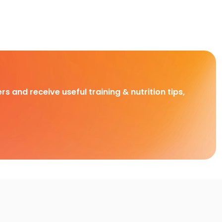
rs and receive useful training & nutrition tips,