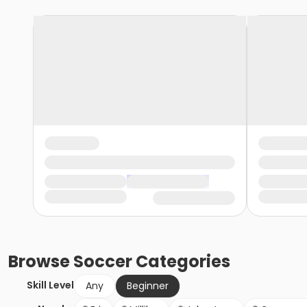
Browse
Soccer
Categories
Skill Level
Any
Beginner