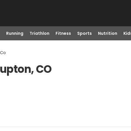
Running
Triathlon
Fitness
Sports
Nutrition
Kid
 Co
Lupton, CO