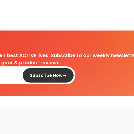
heir best ACTIVE lives. Subscribe to our weekly newslette
d gear & product reviews.
Subscribe Now