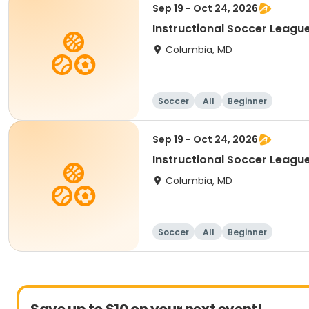
Sep 19 - Oct 24, 2026
Instructional Soccer League
Columbia, MD
Soccer
All
Beginner
Sep 19 - Oct 24, 2026
Instructional Soccer League 
Columbia, MD
Soccer
All
Beginner