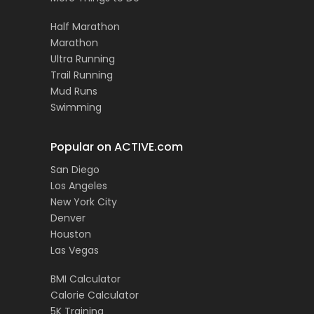
Half Marathon
Marathon
Ultra Running
Trail Running
Mud Runs
Swimming
Popular on ACTIVE.com
San Diego
Los Angeles
New York City
Denver
Houston
Las Vegas
BMI Calculator
Calorie Calculator
5K Training