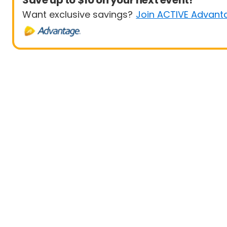
Save up to $10 on your next event!
Want exclusive savings?
Join ACTIVE Advant