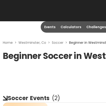
Events
Calculators
Challenges
Home
>
Westminster, Co
>
Soccer
>
Beginner in Westminst
Beginner Soccer in Wes
Soccer
Events
(
2
)