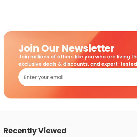
Join Our Newsletter
Join millions of others like you who are living t
exclusive deals & discounts, and expert-teste
Recently Viewed