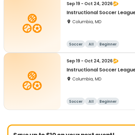
Sep 19 - Oct 24, 2026
Instructional Soccer League
Columbia, MD
Soccer
All
Beginner
Sep 19 - Oct 24, 2026
Instructional Soccer League 
Columbia, MD
Soccer
All
Beginner