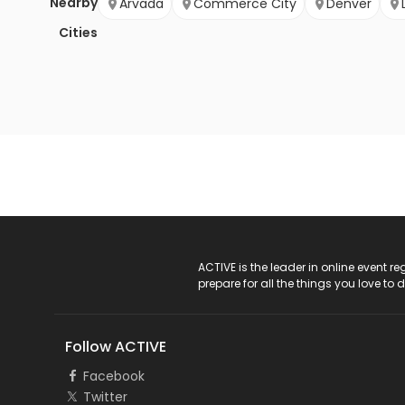
Nearby
Arvada
Commerce City
Denver
Cities
ACTIVE Logo
ACTIVE is the leader in online event 
prepare for all the things you love to 
Follow ACTIVE
Facebook
Twitter