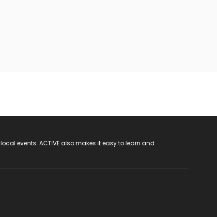
 local events. ACTIVE also makes it easy to learn and