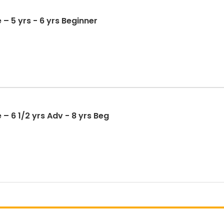
 – 5 yrs - 6 yrs Beginner
– 6 1/2 yrs Adv - 8 yrs Beg