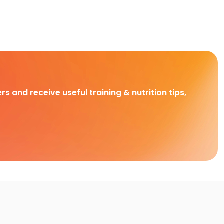
rs and receive useful training & nutrition tips,