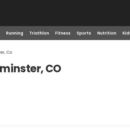
Running
Triathlon
Fitness
Sports
Nutrition
Kid
er, Co
tminster, CO