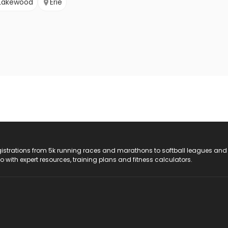
Lakewood
Erie
registrations from 5k running races and marathons to softball leagues and
do with expert resources, training plans and fitness calculators.