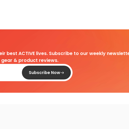
heir best ACTIVE lives. Subscribe to our weekly newslette
d gear & product reviews.
Subscribe Now