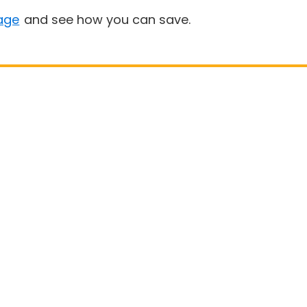
age
and see how you can save.