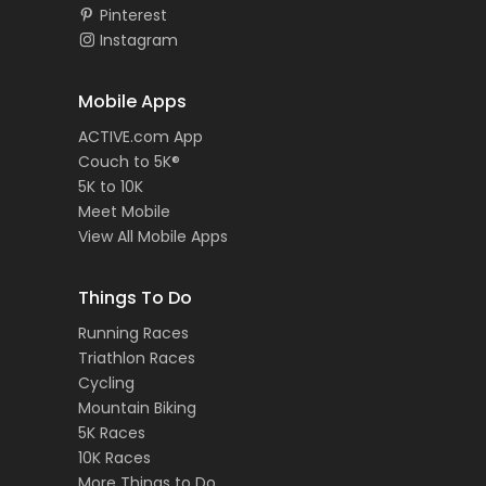
Pinterest
Instagram
Mobile Apps
ACTIVE.com App
Couch to 5K®
5K to 10K
Meet Mobile
View All Mobile Apps
Things To Do
Running Races
Triathlon Races
Cycling
Mountain Biking
5K Races
10K Races
More Things to Do