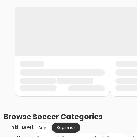
Browse
Soccer
Categories
Skill Level
Any
Beginner