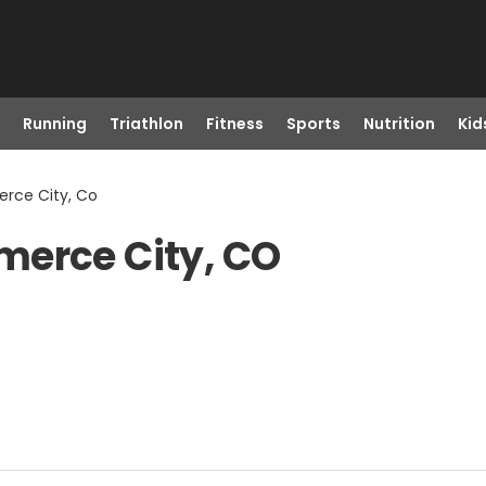
Running
Triathlon
Fitness
Sports
Nutrition
Kid
rce City, Co
merce City, CO