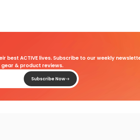
heir best ACTIVE lives. Subscribe to our weekly newslette
d gear & product reviews.
Subscribe Now