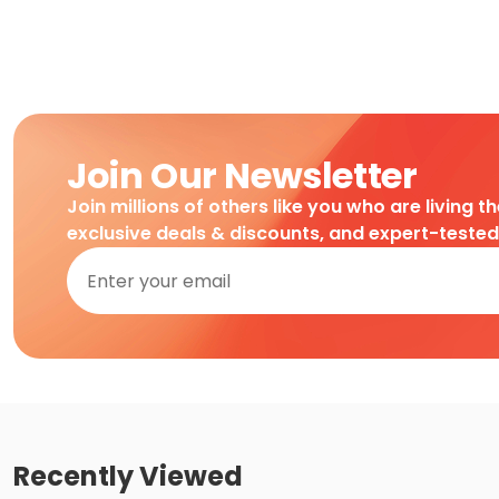
Join Our Newsletter
Join millions of others like you who are living t
exclusive deals & discounts, and expert-teste
Recently Viewed