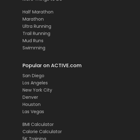
Half Marathon
Marathon
Ultra Running
Trail Running
Mud Runs
Swimming
Popular on ACTIVE.com
San Diego
Los Angeles
New York City
Denver
Houston
Las Vegas
BMI Calculator
Calorie Calculator
5K Training