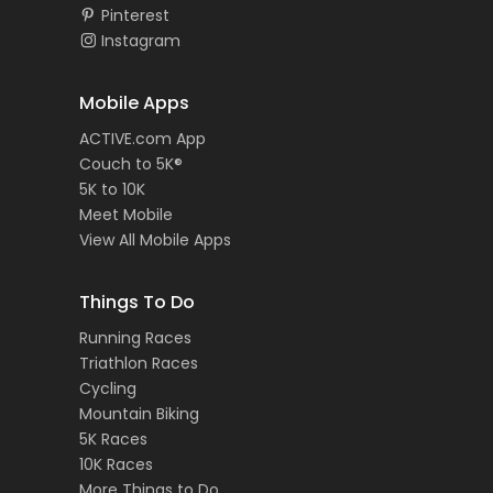
Pinterest
Instagram
Mobile Apps
ACTIVE.com App
Couch to 5K®
5K to 10K
Meet Mobile
View All Mobile Apps
Things To Do
Running Races
Triathlon Races
Cycling
Mountain Biking
5K Races
10K Races
More Things to Do