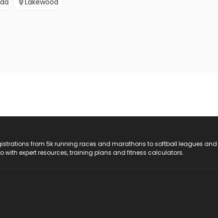
ada
Lakewood
registrations from 5k running races and marathons to softball leagues and
do with expert resources, training plans and fitness calculators.