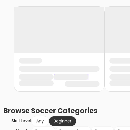
Browse
Soccer
Categories
Skill Level
Any
Beginner