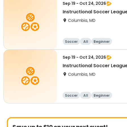
Sep 19 - Oct 24, 2026
Instructional Soccer League
Columbia, MD
Soccer
All
Beginner
Sep 19 - Oct 24, 2026
Instructional Soccer League 
Columbia, MD
Soccer
All
Beginner