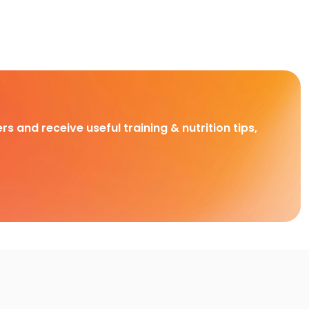
rs and receive useful training & nutrition tips,