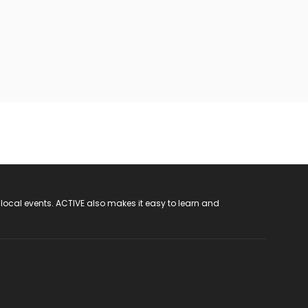
 local events. ACTIVE also makes it easy to learn and