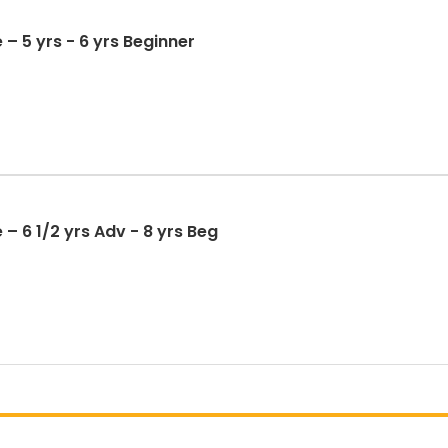
 – 5 yrs - 6 yrs Beginner
– 6 1/2 yrs Adv - 8 yrs Beg