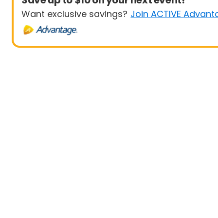
Save up to $10 on your next event!
Want exclusive savings?
Join ACTIVE Advant