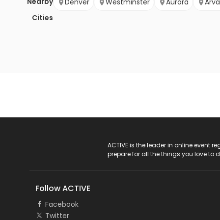
Nearby
Denver
Westminster
Aurora
Arv
Cities
ACTIVE Logo
ACTIVE is the leader in online event 
prepare for all the things you love to 
Follow ACTIVE
Facebook
Twitter