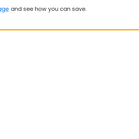
age
and see how you can save.