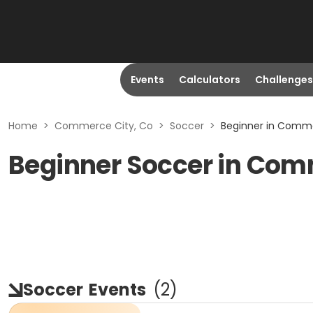
Events
Calculators
Challenges
Home
>
Commerce City, Co
>
Soccer
>
Beginner in Comme
Beginner Soccer in Com
Soccer
Events
(
2
)