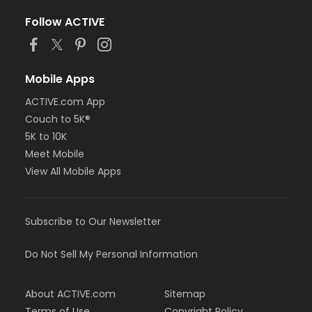
Follow ACTIVE
Mobile Apps
ACTIVE.com App
Couch to 5K®
5K to 10K
Meet Mobile
View All Mobile Apps
Subscribe to Our Newsletter
Do Not Sell My Personal Information
About ACTIVE.com
Sitemap
Terms of Use
Copyright Policy