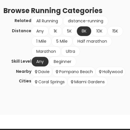
Browse
Running
Categories
Related
All Running
distance-running
Distance
Any
1K
5K
8K
10K
15K
1 Mile
5 Mile
Half marathon
Marathon
Ultra
Skill Level
Any
Beginner
Nearby
Davie
Pompano Beach
Hollywood
Cities
Coral Springs
Miami Gardens