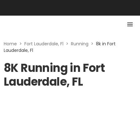
Home
>
Fort Lauderdale, Fl
>
Running
>
8k in Fort
Lauderdale, Fl
8K Running in Fort
Lauderdale, FL