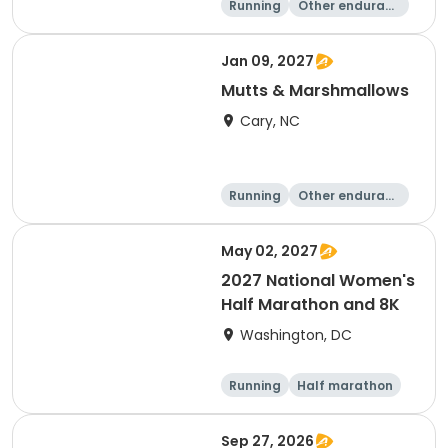
Running
Other enduranc
e
5K
8K
Jan 09, 2027
Mutts & Marshmallows
Cary, NC
Running
Other enduranc
e
1 Mile
8K
May 02, 2027
2027 National Women's
Half Marathon and 8K
Washington, DC
Running
Half marathon
8K
Sep 27, 2026