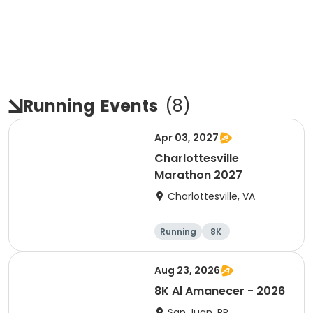
Running
Events
(
8
)
Apr 03, 2027
Charlottesville
Marathon 2027
Charlottesville, VA
Running
8K
Half marathon
Marathon
Aug 23, 2026
8K Al Amanecer - 2026
San Juan, PR