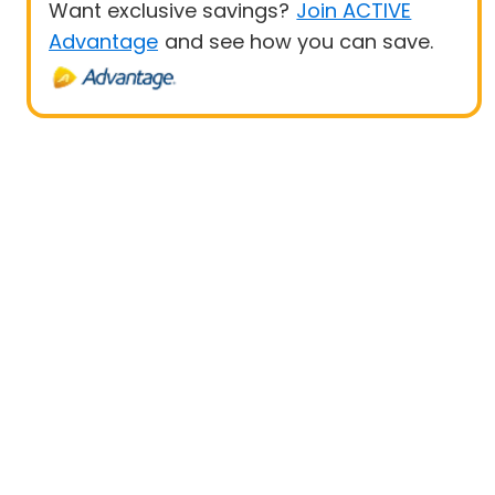
Want exclusive savings?
Join ACTIVE
Advantage
and see how you can save.