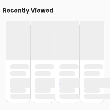
Recently Viewed