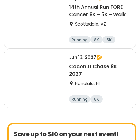
14th Annual Run FORE
Cancer 8K - 5K - Walk
Scottsdale, AZ
Running
8K
5K
1 Mile
Jun 13, 2027
Coconut Chase 8K
2027
Honolulu, HI
Running
8K
Save up to $10 on your next event!