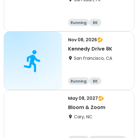
Running
8K
Nov 08, 2026
Kennedy Drive 8K
San Francisco, CA
Running
8K
May 08, 2027
Bloom & Zoom
Cary, NC