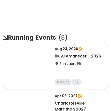
Running
Events
(
8
)
Aug 23, 2026
8K Al Amanecer - 2026
San Juan, PR
Running
8K
Apr 03, 2027
Charlottesville
Marathon 2027