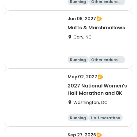
Running
Other enduranc
e
5K
8K
Jan 09, 2027
Mutts & Marshmallows
Cary, NC
Running
Other enduranc
e
1 Mile
8K
May 02, 2027
2027 National Women's
Half Marathon and 8K
Washington, DC
Running
Half marathon
8K
Sep 27, 2026