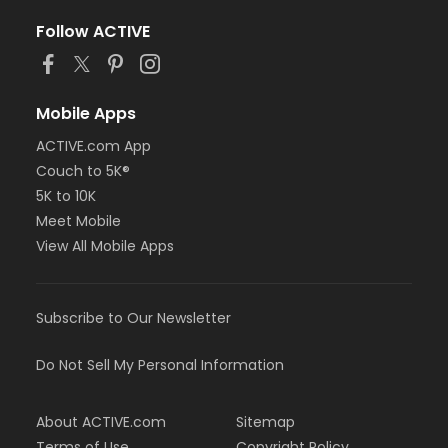
Follow ACTIVE
Mobile Apps
ACTIVE.com App
Couch to 5K®
5K to 10K
Meet Mobile
View All Mobile Apps
Subscribe to Our Newsletter
Do Not Sell My Personal Information
About ACTIVE.com
Sitemap
Terms of Use
Copyright Policy