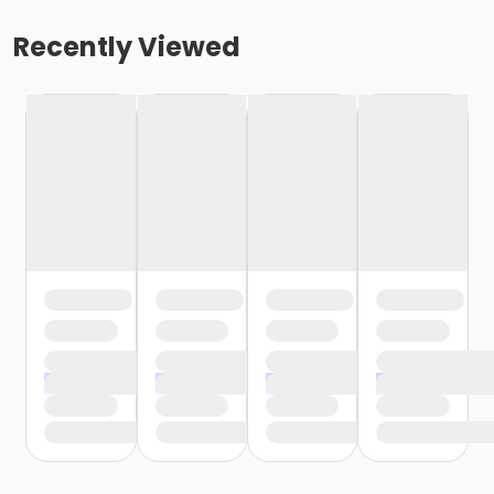
Recently Viewed