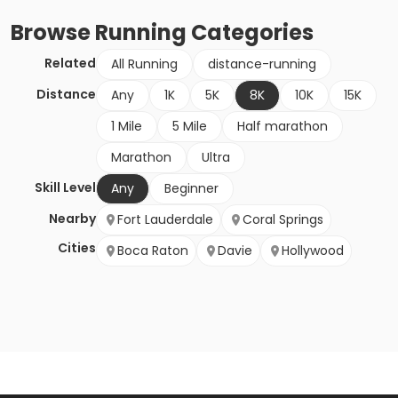
Browse
Running
Categories
Related
All Running
distance-running
Distance
Any
1K
5K
8K
10K
15K
1 Mile
5 Mile
Half marathon
Marathon
Ultra
Skill Level
Any
Beginner
Nearby
Fort Lauderdale
Coral Springs
Cities
Boca Raton
Davie
Hollywood