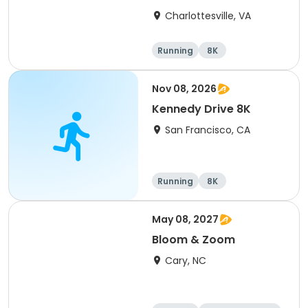
Charlottesville, VA
Running
8K
Half marathon
Marathon
Nov 08, 2026
Kennedy Drive 8K
San Francisco, CA
Running
8K
May 08, 2027
Bloom & Zoom
Cary, NC