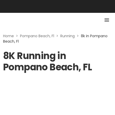
Home
>
Pompano Beach, Fl
>
Running
>
8k in Pompano
Beach, Fl
8K Running in
Pompano Beach, FL