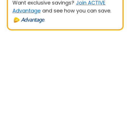
Want exclusive savings?
Join ACTIVE
Advantage
and see how you can save.