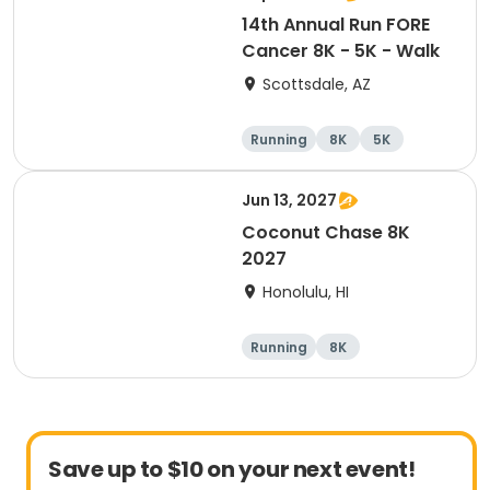
14th Annual Run FORE
Cancer 8K - 5K - Walk
Scottsdale, AZ
Running
8K
5K
1 Mile
Jun 13, 2027
Coconut Chase 8K
2027
Honolulu, HI
Running
8K
Save up to $10 on your next event!