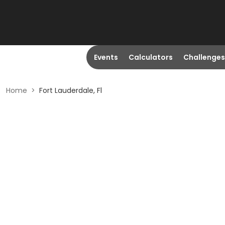
Events
Calculators
Challenges
Home
>
Fort Lauderdale, Fl