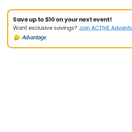
Save up to $10 on your next event!
Want exclusive savings?
Join ACTIVE Advant