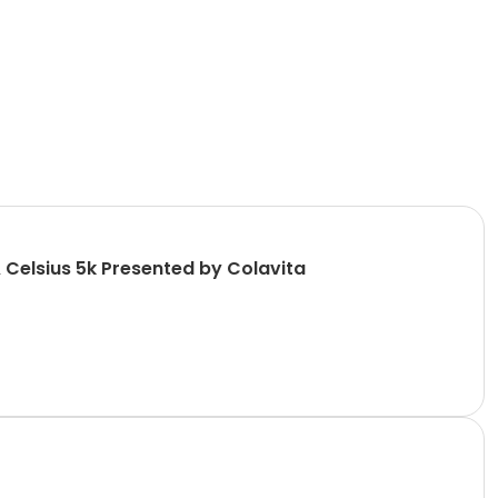
 Celsius 5k Presented by Colavita