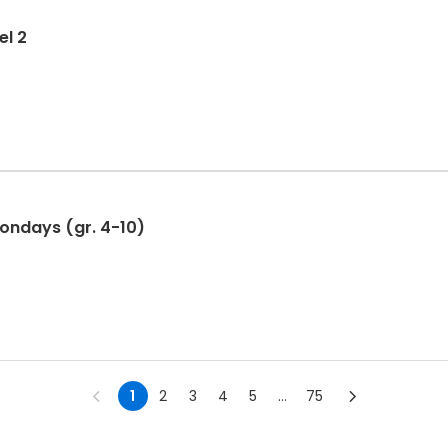
el 2
Mondays (gr. 4-10)
1
2
3
4
5
...
75