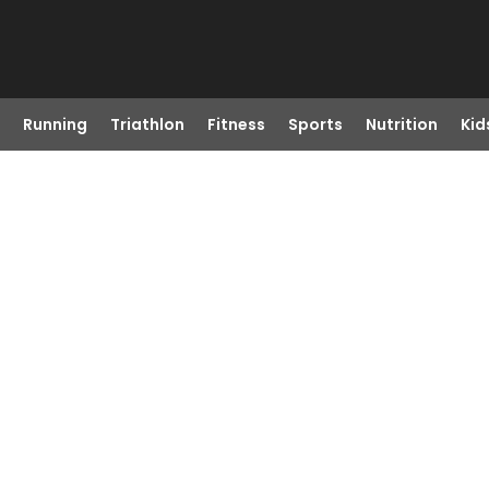
Running
Triathlon
Fitness
Sports
Nutrition
Kid