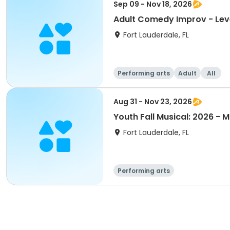
Sep 09 - Nov 18, 2026
Adult Comedy Improv - Lev
Fort Lauderdale, FL
Performing arts
Adult
All
Aug 31 - Nov 23, 2026
Youth Fall Musical: 2026 - 
Fort Lauderdale, FL
Performing arts