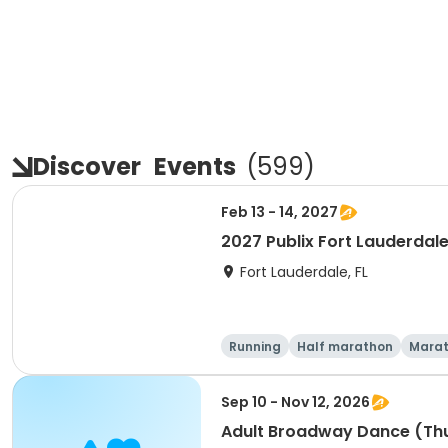
Discover
Events
(
599
)
Feb 13 - 14, 2027
2027 Publix Fort Lauderdale
Fort Lauderdale, FL
Running
Half marathon
Mara
Sep 10 - Nov 12, 2026
Adult Broadway Dance (Th