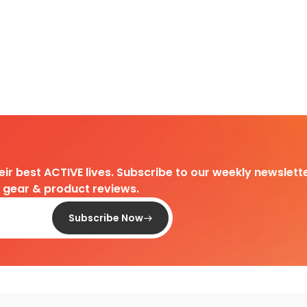
heir best ACTIVE lives. Subscribe to our weekly newslette
d gear & product reviews.
Subscribe Now