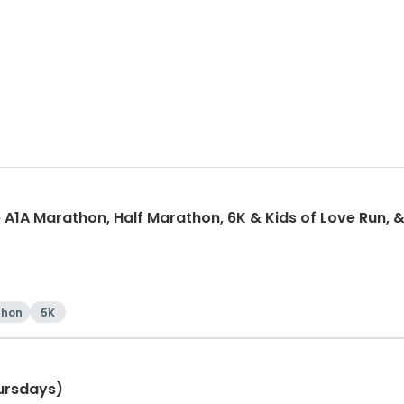
 A1A Marathon, Half Marathon, 6K & Kids of Love Run, &
thon
5K
ursdays)