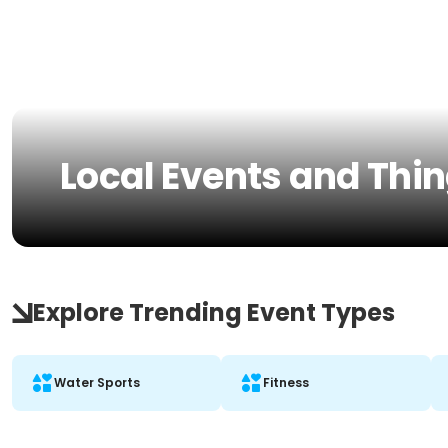
Local Events and Thing
Explore Trending Event Types
Water Sports
Fitness