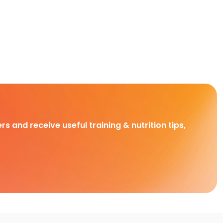
rs and receive useful training & nutrition tips,