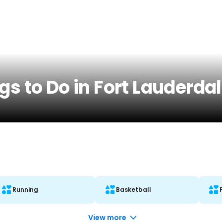
s to Do in Fort Lauderdal
Running
Basketball
View more