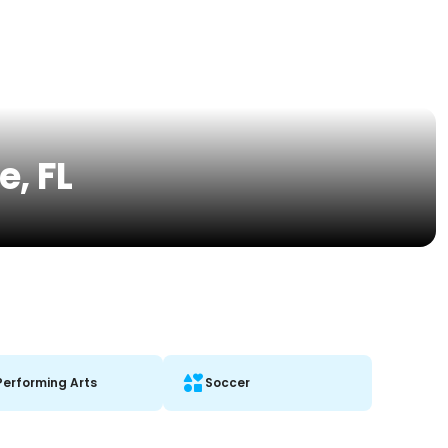
e, FL
Performing Arts
Soccer