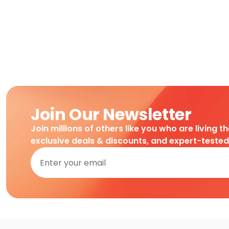
Join Our Newsletter
Join millions of others like you who are living t
exclusive deals & discounts, and expert-teste