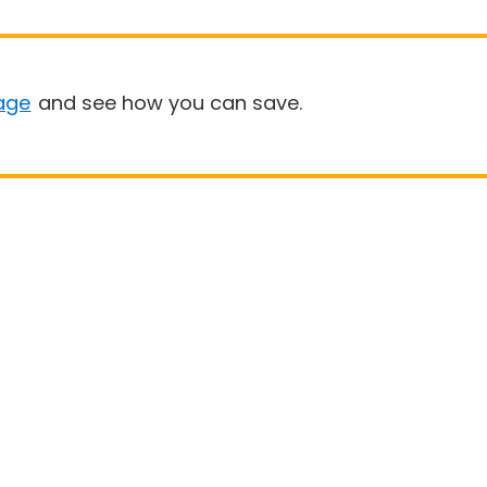
age
and see how you can save.