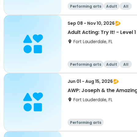
Performing arts
Adult
All
Sep 08 - Nov 10, 2026
Adult Acting: Try It! - Level
Fort Lauderdale, FL
Performing arts
Adult
All
Jun 01 - Aug 15, 2026
AWP: Joseph & the Amazin
Fort Lauderdale, FL
Performing arts