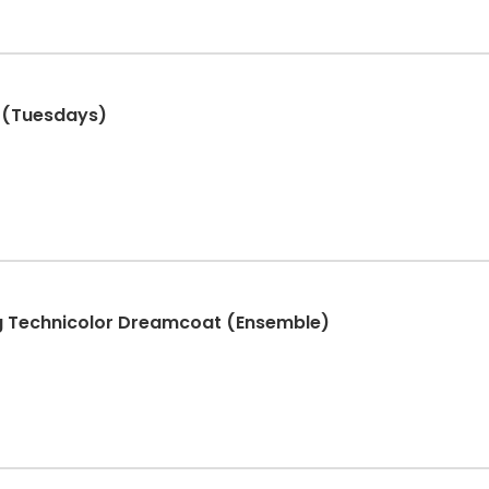
 1 (Tuesdays)
g Technicolor Dreamcoat (Ensemble)