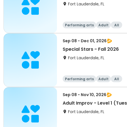
Fort Lauderdale, FL
Performing arts
Adult
All
Sep 08 - Dec 01, 2026
Special Stars - Fall 2026
Fort Lauderdale, FL
Performing arts
Adult
All
Sep 08 - Nov 10, 2026
Adult Improv - Level 1 (Tue
Fort Lauderdale, FL