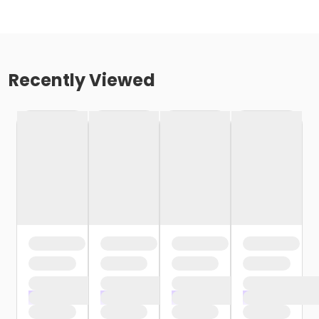
Recently Viewed