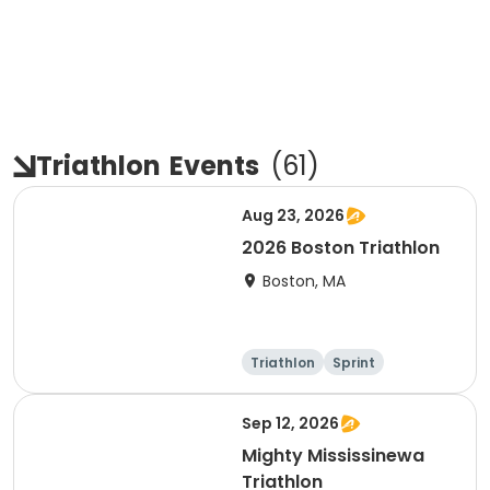
Triathlon
Events
(
61
)
Aug 23, 2026
2026 Boston Triathlon
Boston, MA
Triathlon
Sprint
Olympic/Intern
ational
Sep 12, 2026
Mighty Mississinewa
Triathlon