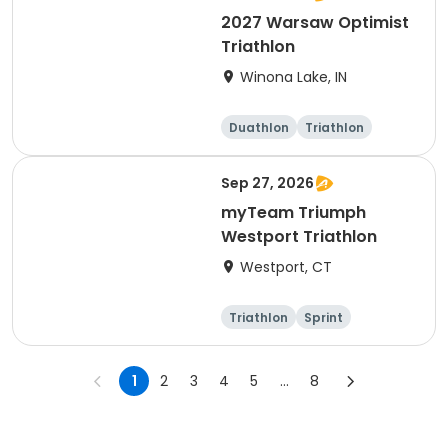
2027 Warsaw Optimist
Triathlon
Winona Lake, IN
Duathlon
Triathlon
Other enduranc
e
Super sprint
Sep 27, 2026
myTeam Triumph
Westport Triathlon
Westport, CT
Triathlon
Sprint
1
2
3
4
5
...
8