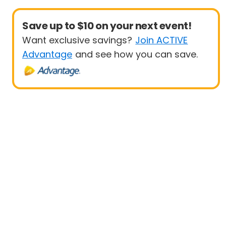
Save up to $10 on your next event!
Want exclusive savings?
Join ACTIVE
Advantage
and see how you can save.