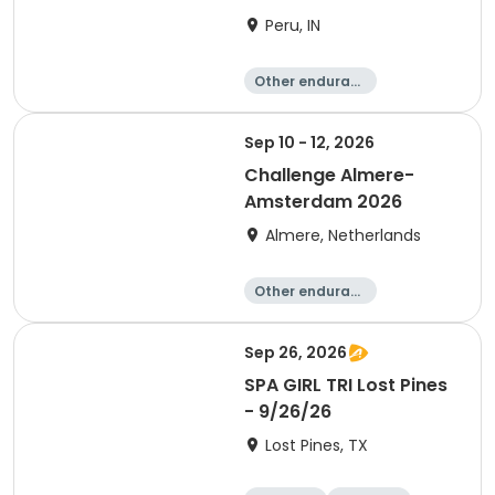
Peru, IN
Other enduranc
e
Duathlon
Triathlon
Sprint
Sep 10 - 12, 2026
Challenge Almere-
Amsterdam 2026
Almere, Netherlands
Other enduranc
e
Triathlon
Running
Sprint
Sep 26, 2026
SPA GIRL TRI Lost Pines
- 9/26/26
Lost Pines, TX