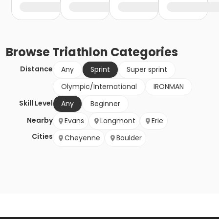
Browse
Triathlon
Categories
Distance
Any
Sprint
Super sprint
Olympic/International
IRONMAN
Skill Level
Any
Beginner
Nearby
Evans
Longmont
Erie
Cities
Cheyenne
Boulder