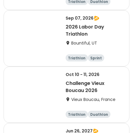
Triathlon
Duathlon
Sprint
Sep 07, 2026
2026 Labor Day
Triathlon
Bountiful, UT
Triathlon
Sprint
Super sprint
Oct 10 - 11, 2026
Challenge Vieux
Boucau 2026
Vieux Boucau, France
Triathlon
Duathlon
Sprint
Jun 26, 2027