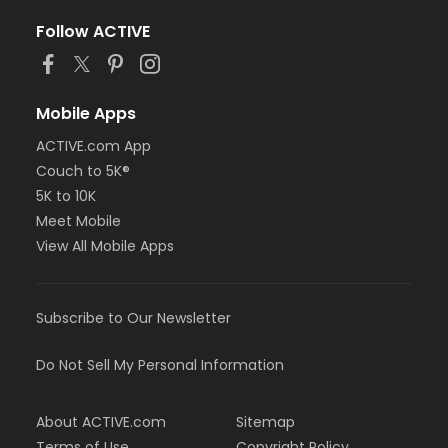
Follow ACTIVE
Mobile Apps
ACTIVE.com App
Couch to 5K®
5K to 10K
Meet Mobile
View All Mobile Apps
Subscribe to Our Newsletter
Do Not Sell My Personal Information
About ACTIVE.com
Sitemap
Terms of Use
Copyright Policy