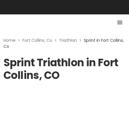
Home
>
Fort Collins, Co
>
Triathlon
>
Sprint in Fort Collins,
Co
Sprint Triathlon in Fort
Collins, CO