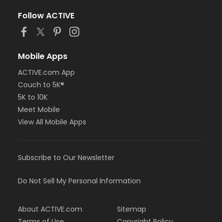
Follow ACTIVE
Mobile Apps
ACTIVE.com App
Couch to 5K®
5K to 10K
Meet Mobile
View All Mobile Apps
Subscribe to Our Newsletter
Do Not Sell My Personal Information
About ACTIVE.com
Sitemap
Terms of Use
Copyright Policy