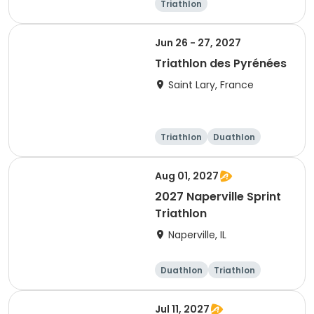
Triathlon
Olympic/Intern
ational
Super sprint
Sprint
Jun 26 - 27, 2027
Triathlon des Pyrénées
Saint Lary, France
Triathlon
Duathlon
Super sprint
Aug 01, 2027
2027 Naperville Sprint
Triathlon
Naperville, IL
Duathlon
Triathlon
Super sprint
Sprint
Jul 11, 2027