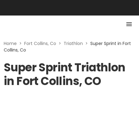
Home
>
Fort Collins, Co
>
Triathlon
>
Super Sprint in Fort
Collins, Co
Super Sprint Triathlon
in Fort Collins, CO