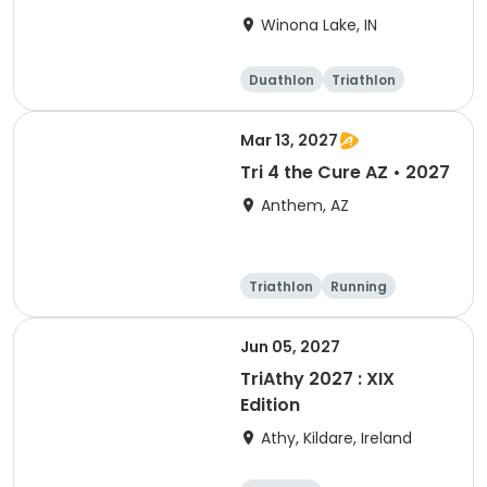
Winona Lake, IN
Duathlon
Triathlon
Other enduranc
e
Super sprint
Mar 13, 2027
Tri 4 the Cure AZ • 2027
Anthem, AZ
Triathlon
Running
Duathlon
5K
Jun 05, 2027
TriAthy 2027 : XIX
Edition
Athy, Kildare, Ireland