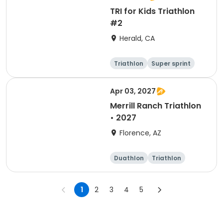
TRI for Kids Triathlon
#2
Herald, CA
Triathlon
Super sprint
Apr 03, 2027
Merrill Ranch Triathlon
• 2027
Florence, AZ
Duathlon
Triathlon
Sprint
Super sprint
1
2
3
4
5