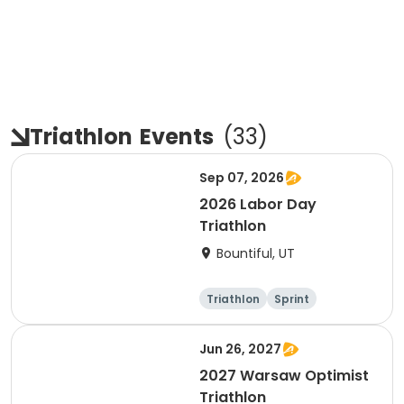
Triathlon
Events
(
33
)
Sep 07, 2026
2026 Labor Day
Triathlon
Bountiful, UT
Triathlon
Sprint
Super sprint
Jun 26, 2027
2027 Warsaw Optimist
Triathlon