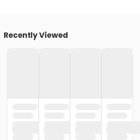
Recently Viewed