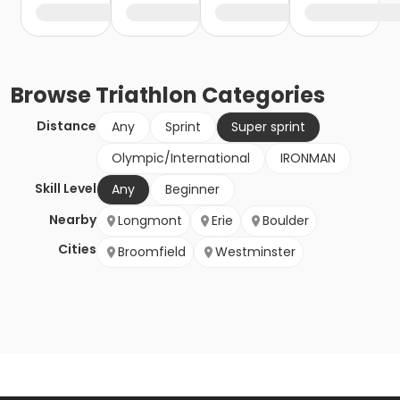
Browse
Triathlon
Categories
Distance
Any
Sprint
Super sprint
Olympic/International
IRONMAN
Skill Level
Any
Beginner
Nearby
Longmont
Erie
Boulder
Cities
Broomfield
Westminster