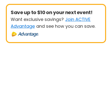
Save up to $10 on your next event!
Want exclusive savings?
Join ACTIVE
Advantage
and see how you can save.