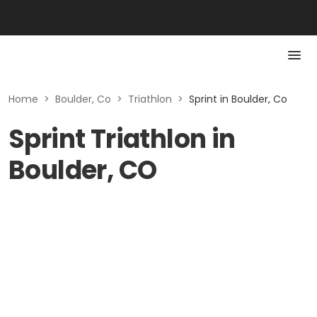
Home
>
Boulder, Co
>
Triathlon
>
Sprint in Boulder, Co
Sprint Triathlon in
Boulder, CO