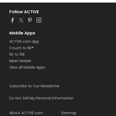
Follow ACTIVE
Mobile Apps
ACTIVE.com App
Couch to 5K®
5K to 10K
Meet Mobile
View All Mobile Apps
Subscribe to Our Newsletter
Do Not Sell My Personal Information
About ACTIVE.com
Sitemap