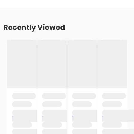
Recently Viewed