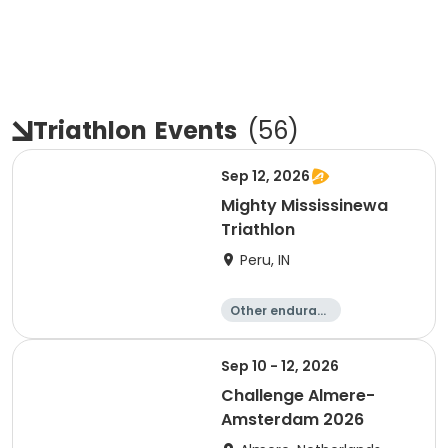
Triathlon
Events
(
56
)
Sep 12, 2026
Mighty Mississinewa
Triathlon
Peru, IN
Other enduranc
e
Duathlon
Triathlon
Sprint
Sep 10 - 12, 2026
Challenge Almere-
Amsterdam 2026