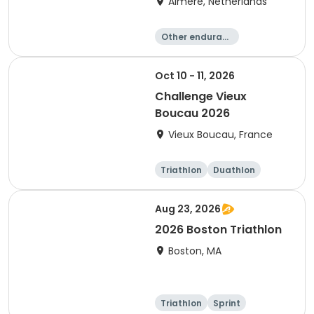
Almere, Netherlands
Other enduranc
e
Triathlon
Running
Sprint
Oct 10 - 11, 2026
Challenge Vieux
Boucau 2026
Vieux Boucau, France
Triathlon
Duathlon
Sprint
Aug 23, 2026
2026 Boston Triathlon
Boston, MA
Triathlon
Sprint