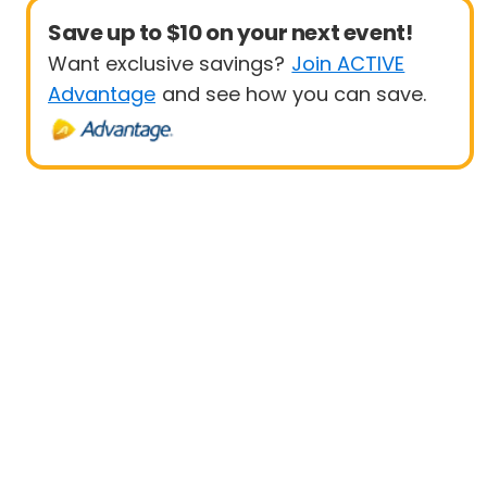
Save up to $10 on your next event!
Want exclusive savings?
Join ACTIVE
Advantage
and see how you can save.