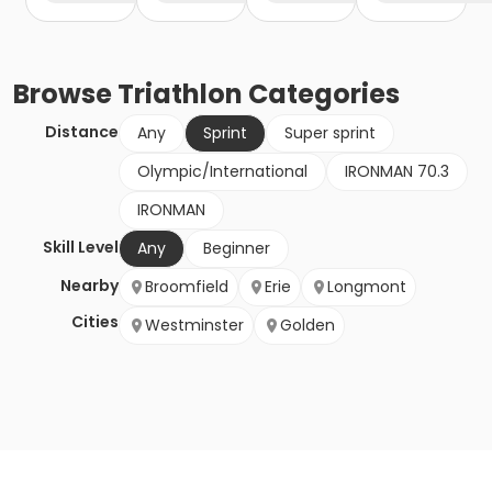
Browse
Triathlon
Categories
Distance
Any
Sprint
Super sprint
Olympic/International
IRONMAN 70.3
IRONMAN
Skill Level
Any
Beginner
Nearby
Broomfield
Erie
Longmont
Cities
Westminster
Golden