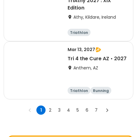
TriAthy 2027 : XIX
Edition
Athy, Kildare, Ireland
Triathlon
Olympic/Intern
ational
Super sprint
Sprint
Mar 13, 2027
Tri 4 the Cure AZ • 2027
Anthem, AZ
Triathlon
Running
Duathlon
5K
1
2
3
4
5
6
7