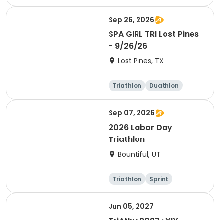
Olympic/Intern
ational
Sep 26, 2026
SPA GIRL TRI Lost Pines
- 9/26/26
Lost Pines, TX
Triathlon
Duathlon
Sprint
Sep 07, 2026
2026 Labor Day
Triathlon
Bountiful, UT
Triathlon
Sprint
Super sprint
Jun 05, 2027