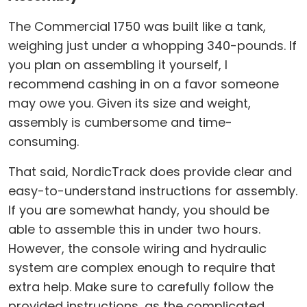
The Commercial 1750 was built like a tank,
weighing just under a whopping 340-pounds. If
you plan on assembling it yourself, I
recommend cashing in on a favor someone
may owe you. Given its size and weight,
assembly is cumbersome and time-
consuming.
That said, NordicTrack does provide clear and
easy-to-understand instructions for assembly.
If you are somewhat handy, you should be
able to assemble this in under two hours.
However, the console wiring and hydraulic
system are complex enough to require that
extra help. Make sure to carefully follow the
provided instructions, as the complicated