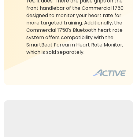
Yes, it does. There are pulse grips on the
front handlebar of the Commercial 1750
designed to monitor your heart rate for
more targeted training. Additionally, the
Commercial 1750's Bluetooth heart rate
system offers compatibility with the
SmartBeat Forearm Heart Rate Monitor,
which is sold separately.