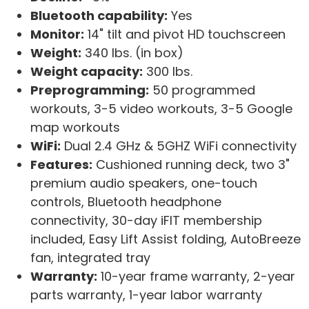
Bluetooth capability:
Yes
Monitor:
14" tilt and pivot HD touchscreen
Weight:
340 lbs. (in box)
Weight capacity:
300 lbs.
Preprogramming:
50 programmed
workouts, 3-5 video workouts, 3-5 Google
map workouts
WiFi:
Dual 2.4 GHz & 5GHZ WiFi connectivity
Features:
Cushioned running deck, two 3"
premium audio speakers, one-touch
controls, Bluetooth headphone
connectivity, 30-day iFIT membership
included, Easy Lift Assist folding, AutoBreeze
fan, integrated tray
Warranty:
10-year frame warranty, 2-year
parts warranty, 1-year labor warranty