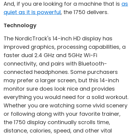
And, if you are looking for a machine that is
as
quiet as it is powerful
, the 1750 delivers.
Technology
The NordicTrack's 14-inch HD display has
improved graphics, processing capabilities, a
faster dual 2.4 GHz and 5GHz Wi-Fi
connectivity, and pairs with Bluetooth-
connected headphones. Some purchasers
may prefer a larger screen, but this 14-inch
monitor sure does look nice and provides
everything you would need for a solid workout.
Whether you are watching some vivid scenery
or following along with your favorite trainer,
the 1750 display continually scrolls time,
distance, calories, speed, and other vital