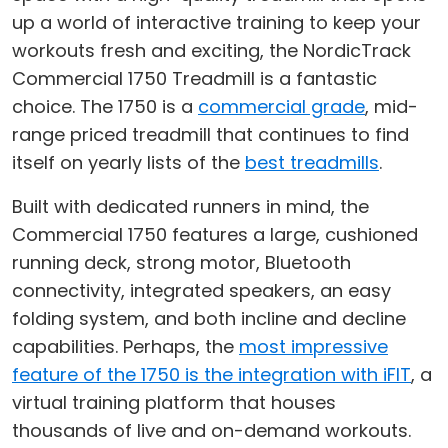
up a world of interactive training to keep your
workouts fresh and exciting, the NordicTrack
Commercial 1750 Treadmill is a fantastic
choice. The 1750 is a
commercial grade
, mid-
range priced treadmill that continues to find
itself on yearly lists of the
best treadmills
.
Built with dedicated runners in mind, the
Commercial 1750 features a large, cushioned
running deck, strong motor, Bluetooth
connectivity, integrated speakers, an easy
folding system, and both incline and decline
capabilities. Perhaps, the
most impressive
feature of the 1750 is the integration with iFIT
, a
virtual training platform that houses
thousands of live and on-demand workouts.