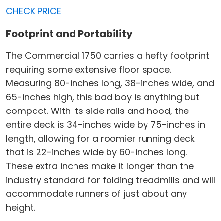
CHECK PRICE
Footprint and Portability
The Commercial 1750 carries a hefty footprint
requiring some extensive floor space.
Measuring 80-inches long, 38-inches wide, and
65-inches high, this bad boy is anything but
compact. With its side rails and hood, the
entire deck is 34-inches wide by 75-inches in
length, allowing for a roomier running deck
that is 22-inches wide by 60-inches long.
These extra inches make it longer than the
industry standard for folding treadmills and will
accommodate runners of just about any
height.