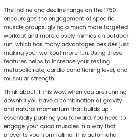
The incline and decline range on the 1750
encourages the engagement of specific
muscle groups, giving a much more targeted
workout and more closely mimics an outdoor
run, which has many advantages besides just
making your workout more fun. Using these
features helps to increase your resting
metabolic rate, cardio conditioning level, and
muscular strength.
Think about it this way, when you are running
downhill you have a combination of gravity
and natural momentum that builds up
essentially pushing you forward. You need to
engage your quad muscles in a way that
prevents you from falling. This automatic