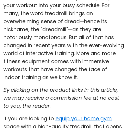
your workout into your busy schedule. For
many, the word treadmill brings an
overwhelming sense of dread—hence its
nickname, the "dreadmill"—as they are
notoriously monotonous. But all of that has
changed in recent years with the ever-evolving
world of interactive training. More and more
fitness equipment comes with immersive
workouts that have changed the face of
indoor training as we know it.
By clicking on the product links in this article,
we may receive a commission fee at no cost
to you, the reader.
If you are looking to
equip your home gym
space with a high-quality treadmill that opens