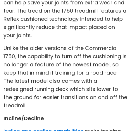
can help save your joints from extra wear and
tear. The tread on the 1750 treadmill features a
Reflex cushioned technology intended to help
significantly reduce that impact placed on
your joints.
Unlike the older versions of the Commercial
1750, the capability to turn off the cushioning is
no longer a feature of the newest model, so
keep that in mind if training for a road race.
The latest model also comes with a
redesigned running deck which sits lower to
the ground for easier transitions on and off the
treadmill.
Incline/Decline