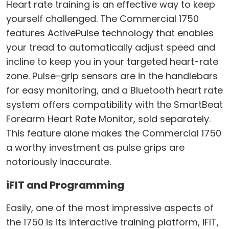
Heart rate training is an effective way to keep
yourself challenged. The Commercial 1750
features ActivePulse technology that enables
your tread to automatically adjust speed and
incline to keep you in your targeted heart-rate
zone. Pulse-grip sensors are in the handlebars
for easy monitoring, and a Bluetooth heart rate
system offers compatibility with the SmartBeat
Forearm Heart Rate Monitor, sold separately.
This feature alone makes the Commercial 1750
a worthy investment as pulse grips are
notoriously inaccurate.
iFIT and Programming
Easily, one of the most impressive aspects of
the 1750 is its interactive training platform, iFIT,