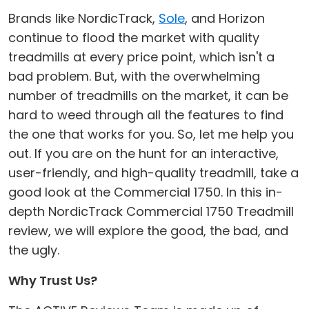
Brands like NordicTrack,
Sole
, and Horizon
continue to flood the market with quality
treadmills at every price point, which isn't a
bad problem. But, with the overwhelming
number of treadmills on the market, it can be
hard to weed through all the features to find
the one that works for you. So, let me help you
out. If you are on the hunt for an interactive,
user-friendly, and high-quality treadmill, take a
good look at the Commercial 1750. In this in-
depth NordicTrack Commercial 1750 Treadmill
review, we will explore the good, the bad, and
the ugly.
Why Trust Us?