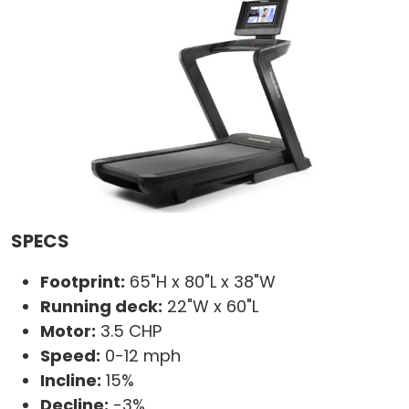
SPECS
Footprint:
65"H x 80"L x 38"W
Running deck:
22"W x 60"L
Motor:
3.5 CHP
Speed:
0-12 mph
Incline:
15%
Decline:
-3%