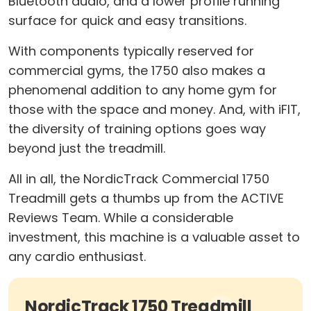
Bluetooth audio, and a lower profile running
surface for quick and easy transitions.
With components typically reserved for
commercial gyms, the 1750 also makes a
phenomenal addition to any home gym for
those with the space and money. And, with iFIT,
the diversity of training options goes way
beyond just the treadmill.
All in all, the NordicTrack Commercial 1750
Treadmill gets a thumbs up from the ACTIVE
Reviews Team. While a considerable
investment, this machine is a valuable asset to
any cardio enthusiast.
NordicTrack 1750 Treadmill