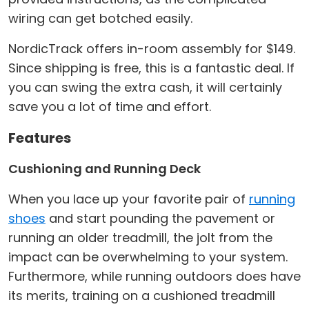
wiring can get botched easily.
NordicTrack offers in-room assembly for $149.
Since shipping is free, this is a fantastic deal. If
you can swing the extra cash, it will certainly
save you a lot of time and effort.
Features
Cushioning and Running Deck
When you lace up your favorite pair of
running
shoes
and start pounding the pavement or
running an older treadmill, the jolt from the
impact can be overwhelming to your system.
Furthermore, while running outdoors does have
its merits, training on a cushioned treadmill