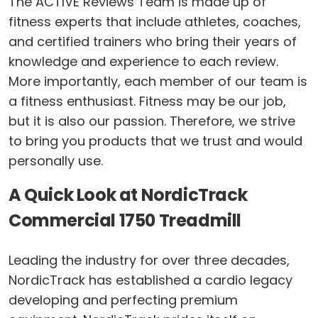
The ACTIVE Reviews Team is made up of
fitness experts that include athletes, coaches,
and certified trainers who bring their years of
knowledge and experience to each review.
More importantly, each member of our team is
a fitness enthusiast. Fitness may be our job,
but it is also our passion. Therefore, we strive
to bring you products that we trust and would
personally use.
A Quick Look at NordicTrack
Commercial 1750 Treadmill
Leading the industry for over three decades,
NordicTrack has established a cardio legacy
developing and perfecting premium