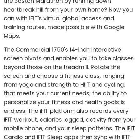
the Boston Marathon by running down
heartbreak hill from your own home? Now you
can with iFIT's virtual global access and
training routes, made possible with Google
Maps.
The Commercial 1750's 14-inch interactive
screen pivots and enables you to take classes
beyond those on the treadmill. Rotate the
screen and choose a fitness class, ranging
from yoga and strength to HIIT and cycling,
that meets your current needs; the ability to
personalize your fitness and health goals is
endless. The iFIT platform also records every
iFIT workout, calories logged, activity from your
mobile phone, and your sleep patterns. The iFIT
Cardio and iFIT Sleep apps then sync with iFIT