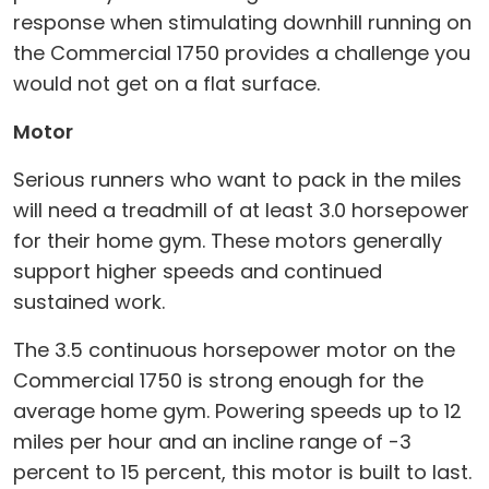
response when stimulating downhill running on
the Commercial 1750 provides a challenge you
would not get on a flat surface.
Motor
Serious runners who want to pack in the miles
will need a treadmill of at least 3.0 horsepower
for their home gym. These motors generally
support higher speeds and continued
sustained work.
The 3.5 continuous horsepower motor on the
Commercial 1750 is strong enough for the
average home gym. Powering speeds up to 12
miles per hour and an incline range of -3
percent to 15 percent, this motor is built to last.