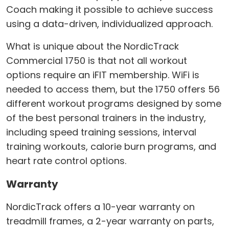
Coach making it possible to achieve success
using a data-driven, individualized approach.
What is unique about the NordicTrack
Commercial 1750 is that not all workout
options require an iFIT membership. WiFi is
needed to access them, but the 1750 offers 56
different workout programs designed by some
of the best personal trainers in the industry,
including speed training sessions, interval
training workouts, calorie burn programs, and
heart rate control options.
Warranty
NordicTrack offers a 10-year warranty on
treadmill frames, a 2-year warranty on parts,