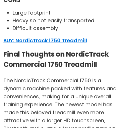
CONS
Large footprint
Heavy so not easily transported
Difficult assembly
BUY: NordicTrack 1750 Treadmill
Final Thoughts on NordicTrack
Commercial 1750 Treadmill
The NordicTrack Commercial 1750 is a
dynamic machine packed with features and
conveniences, making for a unique overall
training experience. The newest model has
made this beloved treadmill even more
attractive with a larger HD touchscreen,