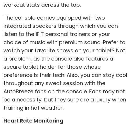
workout stats across the top.
The console comes equipped with two
integrated speakers through which you can
listen to the iFIT personal trainers or your
choice of music with premium sound. Prefer to
watch your favorite shows on your tablet? Not
a problem, as the console also features a
secure tablet holder for those whose
preference is their tech. Also, you can stay cool
throughout any sweat session with the
AutoBreeze fans on the console. Fans may not
be a necessity, but they sure are a luxury when
training in hot weather.
Heart Rate Monitoring