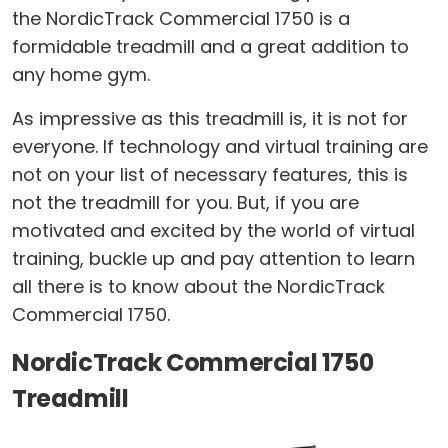
the NordicTrack Commercial 1750 is a
formidable treadmill and a great addition to
any home gym.
As impressive as this treadmill is, it is not for
everyone. If technology and virtual training are
not on your list of necessary features, this is
not the treadmill for you. But, if you are
motivated and excited by the world of virtual
training, buckle up and pay attention to learn
all there is to know about the NordicTrack
Commercial 1750.
NordicTrack Commercial 1750
Treadmill