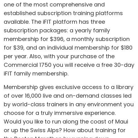
one of the most comprehensive and
established subscription training platforms
available. The iFIT platform has three
subscription packages: a yearly family
membership for $396, a monthly subscription
for $39, and an individual membership for $180
per year. Also, with your purchase of the
Commercial 1750 you will receive a free 30-day
iFIT family membership.
Membership gives exclusive access to a library
of over 16,000 live and on-demand classes led
by world-class trainers in any environment you
choose for a truly immersive experience.
Would you like to run along the coast of Maui
or up the Swiss Alps? How about training for