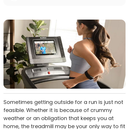
Sometimes getting outside for a run is just not
feasible. Whether it is because of crummy
weather or an obligation that keeps you at
home, the treadmill may be your only way to fit