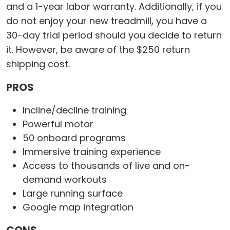
and a 1-year labor warranty. Additionally, if you
do not enjoy your new treadmill, you have a
30-day trial period should you decide to return
it. However, be aware of the $250 return
shipping cost.
PROS
Incline/decline training
Powerful motor
50 onboard programs
Immersive training experience
Access to thousands of live and on-
demand workouts
Large running surface
Google map integration