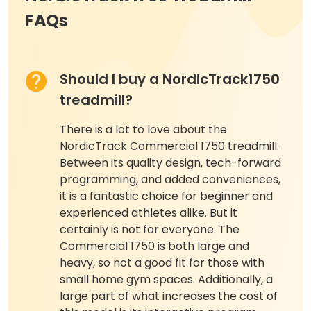
FAQs
Should I buy a NordicTrack1750
treadmill?
There is a lot to love about the
NordicTrack Commercial 1750 treadmill.
Between its quality design, tech-forward
programming, and added conveniences,
it is a fantastic choice for beginner and
experienced athletes alike. But it
certainly is not for everyone. The
Commercial 1750 is both large and
heavy, so not a good fit for those with
small home gym spaces. Additionally, a
large part of what increases the cost of