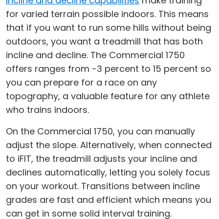
Incline and decline capabilities
make training
for varied terrain possible indoors. This means
that if you want to run some hills without being
outdoors, you want a treadmill that has both
incline and decline. The Commercial 1750
offers ranges from -3 percent to 15 percent so
you can prepare for a race on any
topography, a valuable feature for any athlete
who trains indoors.
On the Commercial 1750, you can manually
adjust the slope. Alternatively, when connected
to iFIT, the treadmill adjusts your incline and
declines automatically, letting you solely focus
on your workout. Transitions between incline
grades are fast and efficient which means you
can get in some solid interval training.