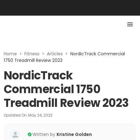
Home
>
Fitness
>
Articles
>
NordicTrack Commercial
1750 Treadmill Review 2023
NordicTrack
Commercial 1750
Treadmill Review 2023
Updated On
May 24, 2023
Written by
Kristine Golden