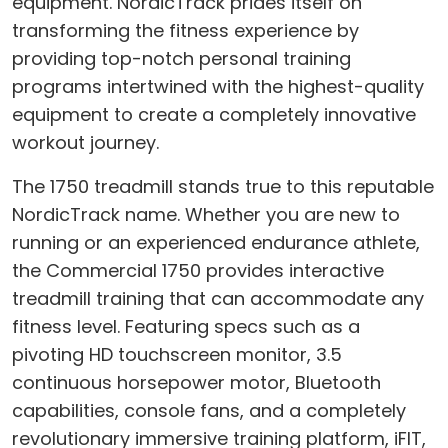
equipment. NordicTrack prides itself on
transforming the fitness experience by
providing top-notch personal training
programs intertwined with the highest-quality
equipment to create a completely innovative
workout journey.
The 1750 treadmill stands true to this reputable
NordicTrack name. Whether you are new to
running or an experienced endurance athlete,
the Commercial 1750 provides interactive
treadmill training that can accommodate any
fitness level. Featuring specs such as a
pivoting HD touchscreen monitor, 3.5
continuous horsepower motor, Bluetooth
capabilities, console fans, and a completely
revolutionary immersive training platform, iFIT,