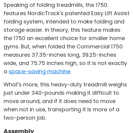
Speaking of folding treadmills, the 1750
features NordicTrack's patented Easy Lift Assist
folding system, intended to make folding and
storage easier. In theory, this feature makes
the 1750 an excellent choice for smaller home
gyms. But, when folded the Commercial 1750
measures 37.35-inches long, 39.25-inches
wide, and 75.75 inches high, so it is not exactly
a
space-saving machine
.
What's more, this heavy-duty treadmill weighs
just under 340-pounds making it difficult to
move around, and if it does need to move
when not in use, transporting it is more of a
two-person job.
Assembly