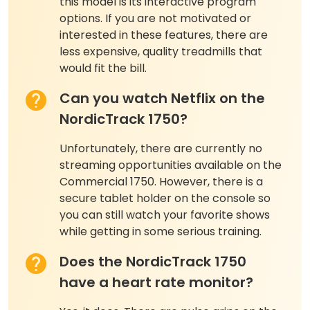
this model is its interactive program
options. If you are not motivated or
interested in these features, there are
less expensive, quality treadmills that
would fit the bill.
Can you watch Netflix on the
NordicTrack 1750?
Unfortunately, there are currently no
streaming opportunities available on the
Commercial 1750. However, there is a
secure tablet holder on the console so
you can still watch your favorite shows
while getting in some serious training.
Does the NordicTrack 1750
have a heart rate monitor?