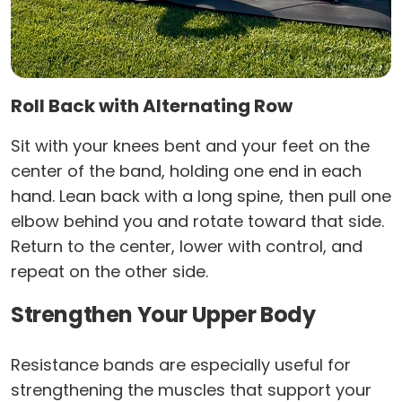
Roll Back with Alternating Row
Sit with your knees bent and your feet on the
center of the band, holding one end in each
hand. Lean back with a long spine, then pull one
elbow behind you and rotate toward that side.
Return to the center, lower with control, and
repeat on the other side.
Strengthen Your Upper Body
Resistance bands are especially useful for
strengthening the muscles that support your