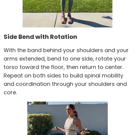
Side Bend with Rotation
With the band behind your shoulders and your
arms extended, bend to one side, rotate your
torso toward the floor, then return to center.
Repeat on both sides to build spinal mobility
and coordination through your shoulders and
core.