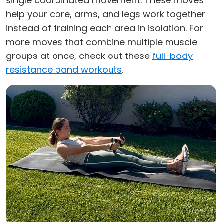
single coordinated movement. These moves
help your core, arms, and legs work together
instead of training each area in isolation. For
more moves that combine multiple muscle
groups at once, check out these
full-body
resistance band workouts
.