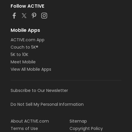
Follow ACTIVE
Mobile Apps
ACTIVE.com App
Couch to 5K®
5K to 10K
Meet Mobile
View All Mobile Apps
Subscribe to Our Newsletter
Do Not Sell My Personal Information
About ACTIVE.com
Sitemap
Terms of Use
Copyright Policy