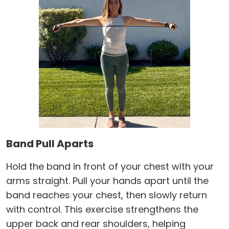
Band Pull Aparts
Hold the band in front of your chest with your
arms straight. Pull your hands apart until the
band reaches your chest, then slowly return
with control. This exercise strengthens the
upper back and rear shoulders, helping