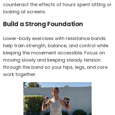
counteract the effects of hours spent sitting or
looking at screens.
Build a Strong Foundation
Lower-body exercises with resistance bands
help train strength, balance, and control while
keeping the movement accessible. Focus on
moving slowly and keeping steady tension
through the band so your hips, legs, and core
work together.