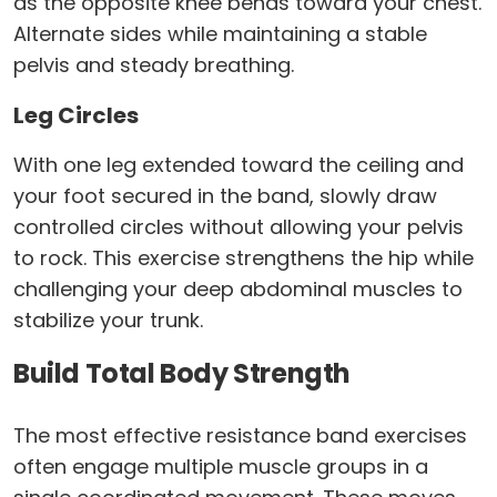
as the opposite knee bends toward your chest.
Alternate sides while maintaining a stable
pelvis and steady breathing.
Leg Circles
With one leg extended toward the ceiling and
your foot secured in the band, slowly draw
controlled circles without allowing your pelvis
to rock. This exercise strengthens the hip while
challenging your deep abdominal muscles to
stabilize your trunk.
Build Total Body Strength
The most effective resistance band exercises
often engage multiple muscle groups in a