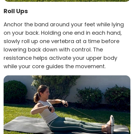
Roll Ups
Anchor the band around your feet while lying
on your back. Holding one end in each hand,
slowly roll up one vertebra at a time before
lowering back down with control. The
resistance helps activate your upper body
while your core guides the movement.