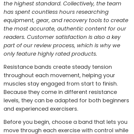
the highest standard. Collectively, the team
has spent countless hours researching
equipment, gear, and recovery tools to create
the most accurate, authentic content for our
readers. Customer satisfaction is also a key
part of our review process, which is why we
only feature highly rated products.
Resistance bands create steady tension
throughout each movement, helping your
muscles stay engaged from start to finish.
Because they come in different resistance
levels, they can be adapted for both beginners
and experienced exercisers.
Before you begin, choose a band that lets you
move through each exercise with control while