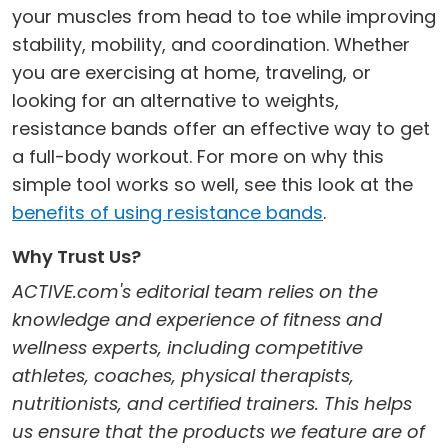
your muscles from head to toe while improving
stability, mobility, and coordination. Whether
you are exercising at home, traveling, or
looking for an alternative to weights,
resistance bands offer an effective way to get
a full-body workout. For more on why this
simple tool works so well, see this look at the
benefits of using resistance bands
.
Why Trust Us?
ACTIVE.com's editorial team relies on the
knowledge and experience of fitness and
wellness experts, including competitive
athletes, coaches, physical therapists,
nutritionists, and certified trainers. This helps
us ensure that the products we feature are of