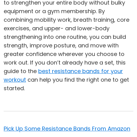
to strengthen your entire body without bulky
equipment or a gym membership. By
combining mobility work, breath training, core
exercises, and upper- and lower-body
strengthening into one routine, you can build
strength, improve posture, and move with
greater confidence wherever you choose to
work out. If you don’t already have a set, this
guide to the
best resistance bands for your
workout
can help you find the right one to get
started.
Pick Up Some Resistance Bands From Amazon