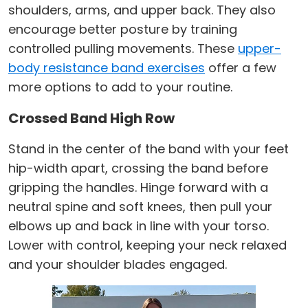
shoulders, arms, and upper back. They also
encourage better posture by training
controlled pulling movements. These
upper-
body resistance band exercises
offer a few
more options to add to your routine.
Crossed Band High Row
Stand in the center of the band with your feet
hip-width apart, crossing the band before
gripping the handles. Hinge forward with a
neutral spine and soft knees, then pull your
elbows up and back in line with your torso.
Lower with control, keeping your neck relaxed
and your shoulder blades engaged.