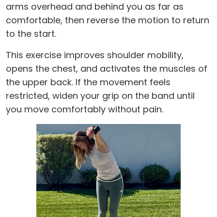
arms overhead and behind you as far as
comfortable, then reverse the motion to return
to the start.
This exercise improves shoulder mobility,
opens the chest, and activates the muscles of
the upper back. If the movement feels
restricted, widen your grip on the band until
you move comfortably without pain.