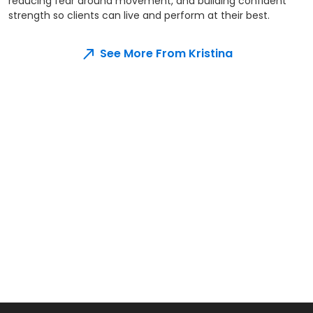
reducing fear around movement, and building confident
strength so clients can live and perform at their best.
See More From Kristina