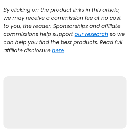
By clicking on the product links in this article,
we may receive a commission fee at no cost
to you, the reader. Sponsorships and affiliate
commissions help support
our research
so we
can help you find the best products. Read full
affiliate disclosure
here
.