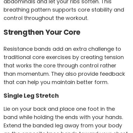
abdominals and let your ribs soften. This
breathing pattern supports core stability and
control throughout the workout.
Strengthen Your Core
Resistance bands add an extra challenge to
traditional core exercises by creating tension
that works the core through control rather
than momentum. They also provide feedback
that can help you maintain better form.
Single Leg Stretch
Lie on your back and place one foot in the
band while holding the ends with your hands.
Extend the banded leg away from your body