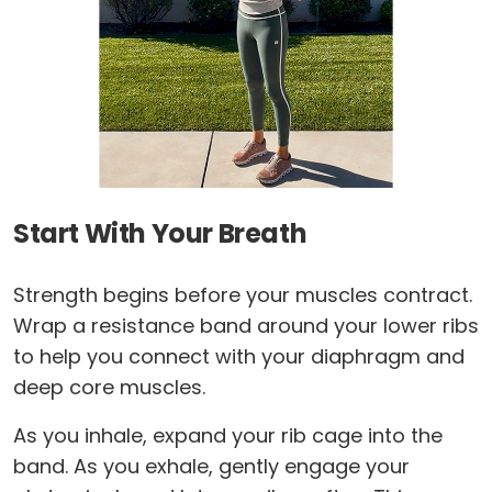
Start With Your Breath
Strength begins before your muscles contract.
Wrap a resistance band around your lower ribs
to help you connect with your diaphragm and
deep core muscles.
As you inhale, expand your rib cage into the
band. As you exhale, gently engage your