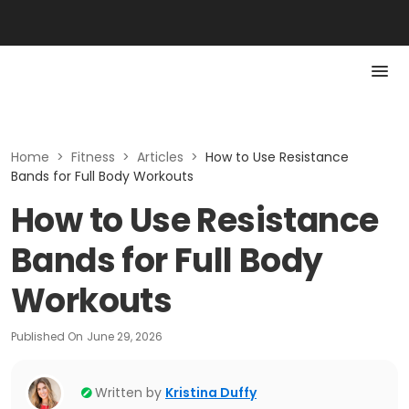
Home
>
Fitness
>
Articles
>
How to Use Resistance
Bands for Full Body Workouts
How to Use Resistance
Bands for Full Body
Workouts
Published On
June 29, 2026
Written by
Kristina Duffy