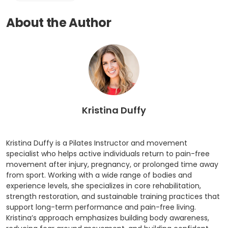
About the Author
Kristina Duffy
Kristina Duffy is a Pilates Instructor and movement
specialist who helps active individuals return to pain-free
movement after injury, pregnancy, or prolonged time away
from sport. Working with a wide range of bodies and
experience levels, she specializes in core rehabilitation,
strength restoration, and sustainable training practices that
support long-term performance and pain-free living.
Kristina’s approach emphasizes building body awareness,