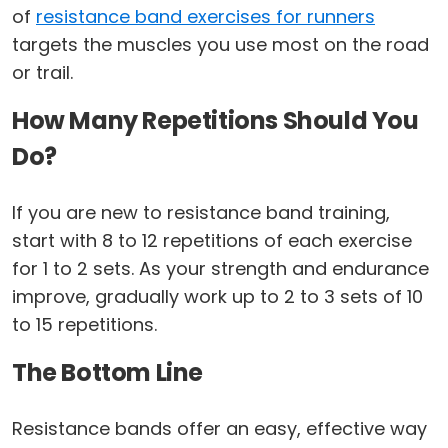
of
resistance band exercises for runners
targets the muscles you use most on the road
or trail.
How Many Repetitions Should You
Do?
If you are new to resistance band training,
start with 8 to 12 repetitions of each exercise
for 1 to 2 sets. As your strength and endurance
improve, gradually work up to 2 to 3 sets of 10
to 15 repetitions.
The Bottom Line
Resistance bands offer an easy, effective way