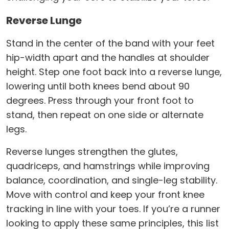
Reverse Lunge
Stand in the center of the band with your feet
hip-width apart and the handles at shoulder
height. Step one foot back into a reverse lunge,
lowering until both knees bend about 90
degrees. Press through your front foot to
stand, then repeat on one side or alternate
legs.
Reverse lunges strengthen the glutes,
quadriceps, and hamstrings while improving
balance, coordination, and single-leg stability.
Move with control and keep your front knee
tracking in line with your toes. If you’re a runner
looking to apply these same principles, this list