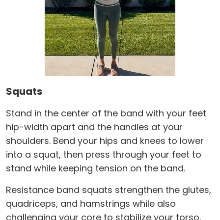
Squats
Stand in the center of the band with your feet
hip-width apart and the handles at your
shoulders. Bend your hips and knees to lower
into a squat, then press through your feet to
stand while keeping tension on the band.
Resistance band squats strengthen the glutes,
quadriceps, and hamstrings while also
challenging your core to stabilize your torso.