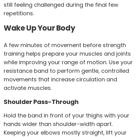
still feeling challenged during the final few
repetitions.
Wake Up Your Body
A few minutes of movement before strength
training helps prepare your muscles and joints
while improving your range of motion. Use your
resistance band to perform gentle, controlled
movements that increase circulation and
activate muscles.
Shoulder Pass-Through
Hold the band in front of your thighs with your
hands wider than shoulder-width apart.
Keeping your elbows mostly straight, lift your