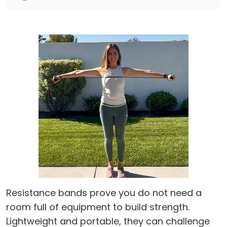
Resistance bands prove you do not need a
room full of equipment to build strength.
Lightweight and portable, they can challenge