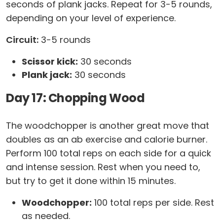
seconds of plank jacks. Repeat for 3-5 rounds,
depending on your level of experience.
Circuit:
3-5 rounds
Scissor kick:
30 seconds
Plank jack:
30 seconds
Day 17: Chopping Wood
The woodchopper is another great move that
doubles as an ab exercise and calorie burner.
Perform 100 total reps on each side for a quick
and intense session. Rest when you need to,
but try to get it done within 15 minutes.
Woodchopper:
100 total reps per side. Rest
as needed.