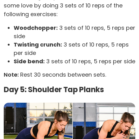
some love by doing 3 sets of 10 reps of the
following exercises:
Woodchopper:
3 sets of 10 reps, 5 reps per
side
Twisting crunch:
3 sets of 10 reps, 5 reps
per side
Side bend:
3 sets of 10 reps, 5 reps per side
Note:
Rest 30 seconds between sets.
Day 5: Shoulder Tap Planks