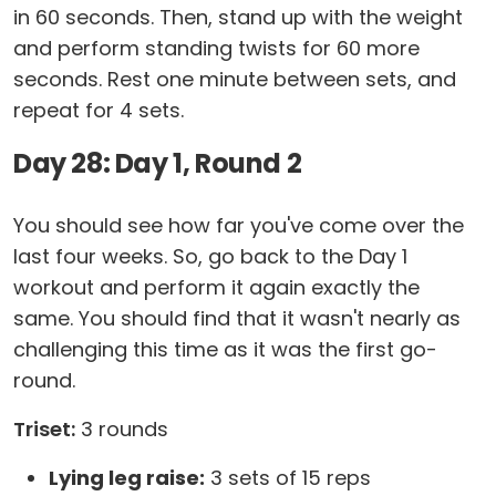
in 60 seconds. Then, stand up with the weight
and perform standing twists for 60 more
seconds. Rest one minute between sets, and
repeat for 4 sets.
Day 28: Day 1, Round 2
You should see how far you've come over the
last four weeks. So, go back to the Day 1
workout and perform it again exactly the
same. You should find that it wasn't nearly as
challenging this time as it was the first go-
round.
Triset:
3 rounds
Lying leg raise:
3 sets of 15 reps