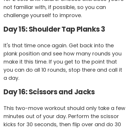
not familiar with, if possible, so you can
challenge yourself to improve.
Day 15: Shoulder Tap Planks 3
It's that time once again. Get back into the
plank position and see how many rounds you
make it this time. If you get to the point that
you can do all 10 rounds, stop there and call it
a day.
Day 16: Scissors and Jacks
This two-move workout should only take a few
minutes out of your day. Perform the scissor
kicks for 30 seconds, then flip over and do 30