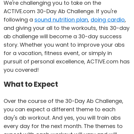
We're challenging you to take on the
ACTIVE.com 30-Day Ab Challenge. If you're
following a
sound nutrition plan
,
doing cardio
,
and giving your all to the workouts, this 30-day
ab challenge will become a 30-day success
story. Whether you want to improve your abs
for a vacation, fitness event, or simply in
pursuit of personal excellence, ACTIVE.com has
you covered!
What to Expect
Over the course of the 30-Day Ab Challenge,
you can expect a different theme to each
day's ab workout. And yes, you will train abs
every day for the next month. The themes to