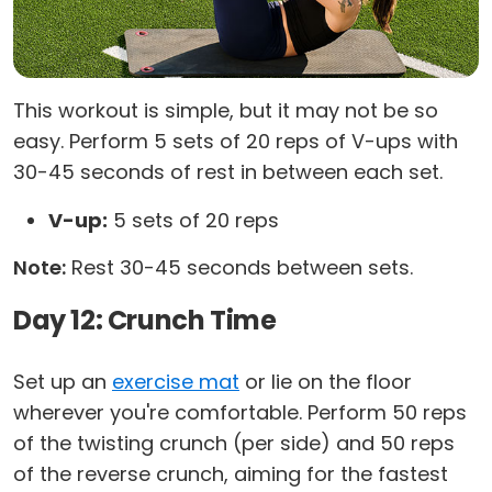
This workout is simple, but it may not be so
easy. Perform 5 sets of 20 reps of V-ups with
30-45 seconds of rest in between each set.
V-up:
5 sets of 20 reps
Note:
Rest 30-45 seconds between sets.
Day 12: Crunch Time
Set up an
exercise mat
or lie on the floor
wherever you're comfortable. Perform 50 reps
of the twisting crunch (per side) and 50 reps
of the reverse crunch, aiming for the fastest