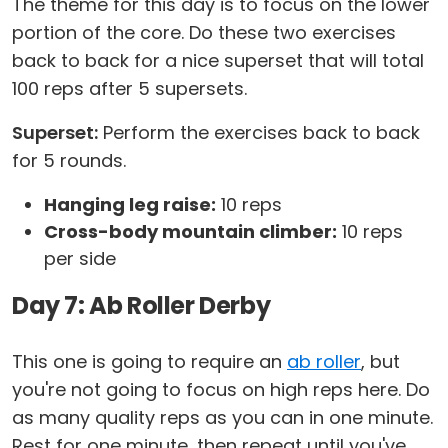
The theme for this day is to focus on the lower
portion of the core. Do these two exercises
back to back for a nice superset that will total
100 reps after 5 supersets.
Superset:
Perform the exercises back to back
for 5 rounds.
Hanging leg raise:
10 reps
Cross-body mountain climber:
10 reps
per side
Day 7: Ab Roller Derby
This one is going to require an
ab roller
, but
you're not going to focus on high reps here. Do
as many quality reps as you can in one minute.
Rest for one minute, then repeat until you've