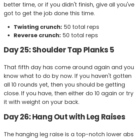
better time, or if you didn't finish, give all you've
got to get the job done this time.
Twisting crunch:
50 total reps
Reverse crunch:
50 total reps
Day 25: Shoulder Tap Planks 5
That fifth day has come around again and you
know what to do by now. If you haven't gotten
all 10 rounds yet, then you should be getting
close. If you have, then either do 10 again or try
it with weight on your back.
Day 26: Hang Out with Leg Raises
The hanging leg raise is a top-notch lower abs