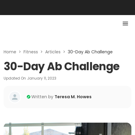
Home
>
Fitness
>
Articles
>
30-Day Ab Challenge
30-Day Ab Challenge
Updated On
January 11, 2023
Written by
Teresa M. Howes