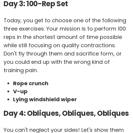
Day 3: 100-Rep Set
Today, you get to choose one of the following
three exercises. Your mission is to perform 100
reps in the shortest amount of time possible
while still focusing on quality contractions.
Don't fly through them and sacrifice form, or
you could end up with the wrong kind of
training pain.
Rope crunch
V-up
Lying windshield wiper
Day 4: Obliques, Obliques, Obliques
You can't neglect your sides! Let's show them