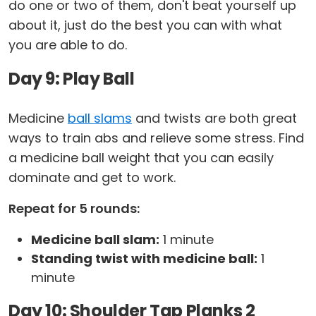
do one or two of them, don't beat yourself up
about it, just do the best you can with what
you are able to do.
Day 9: Play Ball
Medicine
ball slams
and twists are both great
ways to train abs and relieve some stress. Find
a medicine ball weight that you can easily
dominate and get to work.
Repeat for 5 rounds:
Medicine ball slam:
1 minute
Standing twist with medicine ball:
1
minute
Day 10: Shoulder Tap Planks 2