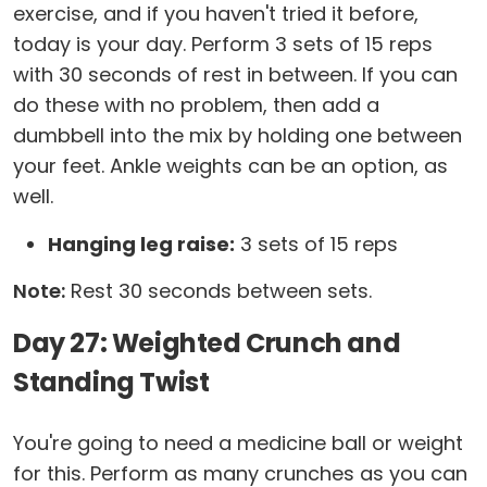
exercise, and if you haven't tried it before,
today is your day. Perform 3 sets of 15 reps
with 30 seconds of rest in between. If you can
do these with no problem, then add a
dumbbell into the mix by holding one between
your feet. Ankle weights can be an option, as
well.
Hanging leg raise:
3 sets of 15 reps
Note:
Rest 30 seconds between sets.
Day 27: Weighted Crunch and
Standing Twist
You're going to need a medicine ball or weight
for this. Perform as many crunches as you can