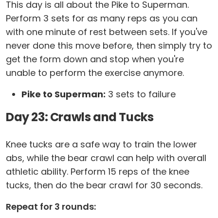
This day is all about the Pike to Superman.
Perform 3 sets for as many reps as you can
with one minute of rest between sets. If you've
never done this move before, then simply try to
get the form down and stop when you're
unable to perform the exercise anymore.
Pike to Superman:
3 sets to failure
Day 23: Crawls and Tucks
Knee tucks are a safe way to train the lower
abs, while the bear crawl can help with overall
athletic ability. Perform 15 reps of the knee
tucks, then do the bear crawl for 30 seconds.
Repeat for 3 rounds: