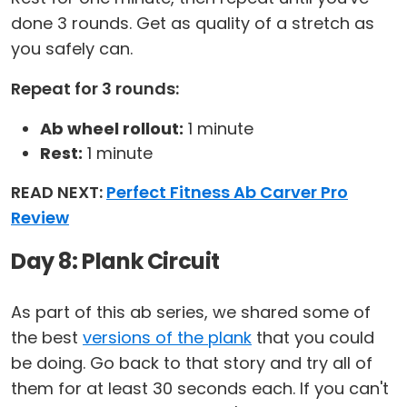
done 3 rounds. Get as quality of a stretch as
you safely can.
Repeat for 3 rounds:
Ab wheel rollout:
1 minute
Rest:
1 minute
READ NEXT:
Perfect Fitness Ab Carver Pro
Review
Day 8: Plank Circuit
As part of this ab series, we shared some of
the best
versions of the plank
that you could
be doing. Go back to that story and try all of
them for at least 30 seconds each. If you can't