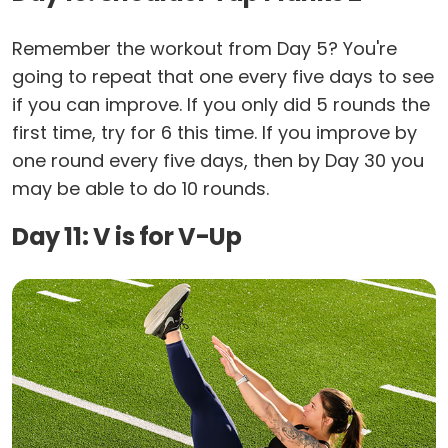
Remember the workout from Day 5? You're
going to repeat that one every five days to see
if you can improve. If you only did 5 rounds the
first time, try for 6 this time. If you improve by
one round every five days, then by Day 30 you
may be able to do 10 rounds.
Day 11: V is for V-Up