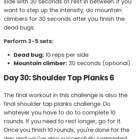
side with 30 seconds of rest in between. If you
want to step up the intensity, do mountain
climbers for 30 seconds after you finish the
dead bugs.
Perform 3-5 sets:
Dead bug:
10 reps per side
Mountain climber:
30 seconds (optional)
Day 30: Shoulder Tap Planks 6
The final workout in this challenge is also the
final shoulder tap planks challenge. Do
whatever you have to do to complete 10
rounds. If you need to rest longer, go for it.
Once you finish 10 rounds, you're done for the
day and you've also successfully completed