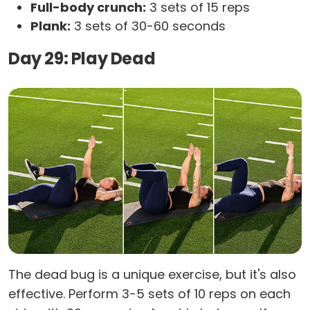
Full-body crunch:
3 sets of 15 reps
Plank:
3 sets of 30-60 seconds
Day 29: Play Dead
The dead bug is a unique exercise, but it's also
effective. Perform 3-5 sets of 10 reps on each