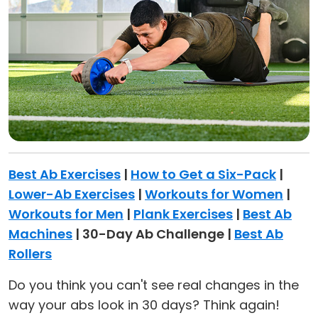
Best Ab Exercises
|
How to Get a Six-Pack
|
Lower-Ab Exercises
|
Workouts for Women
|
Workouts for Men
|
Plank Exercises
|
Best Ab
Machines
| 30-Day Ab Challenge |
Best Ab
Rollers
Do you think you can't see real changes in the
way your abs look in 30 days? Think again!