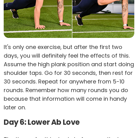
It's only one exercise, but after the first two
days, you will definitely feel the effects of this.
Assume the high plank position and start doing
shoulder taps. Go for 30 seconds, then rest for
30 seconds. Repeat for anywhere from 5-10
rounds. Remember how many rounds you do
because that information will come in handy
later on.
Day 6: Lower Ab Love