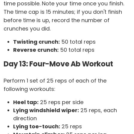
time possible. Note your time once you finish.
The time cap is 15 minutes; if you don't finish
before time is up, record the number of
crunches you did.
Twisting crunch:
50 total reps
Reverse crunch:
50 total reps
Day 13: Four-Move Ab Workout
Perform 1 set of 25 reps of each of the
following workouts:
Heel tap:
25 reps per side
Lying windshield wiper:
25 reps, each
direction
Lying toe-touch:
25 reps