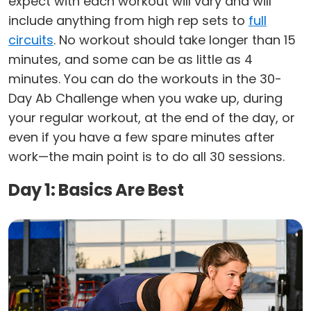
expect with each workout will vary and will
include anything from high rep sets to
full
circuits
. No workout should take longer than 15
minutes, and some can be as little as 4
minutes. You can do the workouts in the 30-
Day Ab Challenge when you wake up, during
your regular workout, at the end of the day, or
even if you have a few spare minutes after
work—the main point is to do all 30 sessions.
Day 1: Basics Are Best