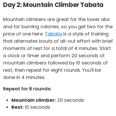
Day 2: Mountain Climber Tabata
Mountain climbers are great for the lower abs
and for burning calories, so you get two for the
price of one here.
Tabata
is a style of training
that alternates bouts of all-out effort with brief
moments of rest for a total of 4 minutes. Start
a clock or timer and perform 20 seconds of
mountain climbers followed by 10 seconds of
rest, then repeat for eight rounds. You'll be
done in 4 minutes.
Repeat for 8 rounds:
Mountain climber:
20 seconds
Rest:
10 seconds