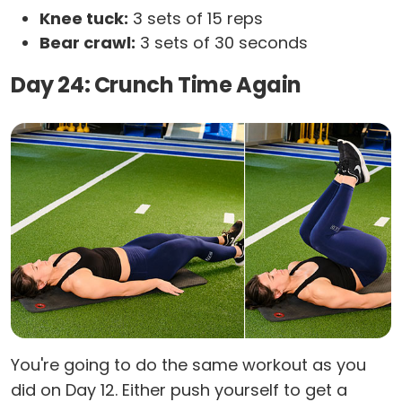
Knee tuck:
3 sets of 15 reps
Bear crawl:
3 sets of 30 seconds
Day 24: Crunch Time Again
You're going to do the same workout as you
did on Day 12. Either push yourself to get a