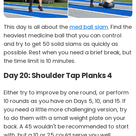
This day is all about the
med ball slam
. Find the
heaviest medicine ball that you can control
and try to get 50 solid slams as quickly as
possible. Rest when you need a brief break, but
the time limit is 10 minutes.
Day 20: Shoulder Tap Planks 4
Either try to improve by one round, or perform
10 rounds as you have on Days 5, 10, and 15. If
you need a little more challenging version, try
to do them with a small weight plate on your
back. A 45 wouldn't be recommended to start
with, but a 10 or 25 could serve you well.