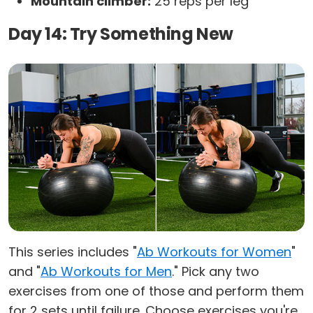
Mountain climber:
25 reps per leg
Day 14: Try Something New
This series includes "
Ab Workouts for Women
"
and "
Ab Workouts for Men
." Pick any two
exercises from one of those and perform them
for 2 sets until failure. Choose exercises you're