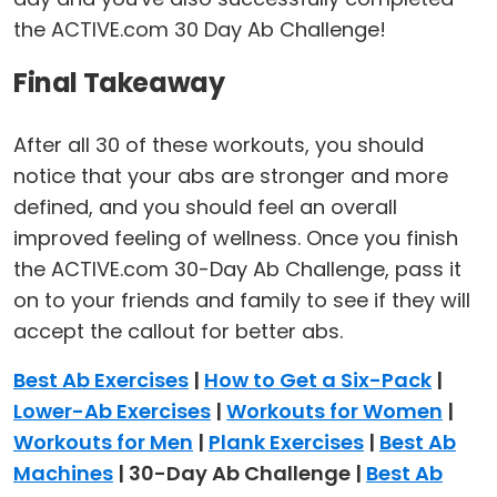
the ACTIVE.com 30 Day Ab Challenge!
Final Takeaway
After all 30 of these workouts, you should
notice that your abs are stronger and more
defined, and you should feel an overall
improved feeling of wellness. Once you finish
the ACTIVE.com 30-Day Ab Challenge, pass it
on to your friends and family to see if they will
accept the callout for better abs.
Best Ab Exercises
|
How to Get a Six-Pack
|
Lower-Ab Exercises
|
Workouts for Women
|
Workouts for Men
|
Plank Exercises
|
Best Ab
Machines
| 30-Day Ab Challenge |
Best Ab