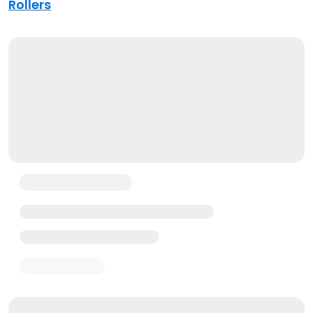
Rollers