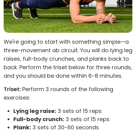
We're going to start with something simple—a
three-movement ab circuit. You will do lying leg
raises, full-body crunches, and planks back to
back. Perform the triset below for three rounds,
and you should be done within 6-8 minutes.
Triset:
Perform 3 rounds of the following
exercises:
Lying leg raise:
3 sets of 15 reps
Full-body crunch:
3 sets of 15 reps
Plank:
3 sets of 30-60 seconds