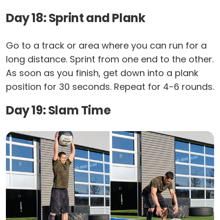
Day 18: Sprint and Plank
Go to a track or area where you can run for a
long distance. Sprint from one end to the other.
As soon as you finish, get down into a plank
position for 30 seconds. Repeat for 4-6 rounds.
Day 19: Slam Time