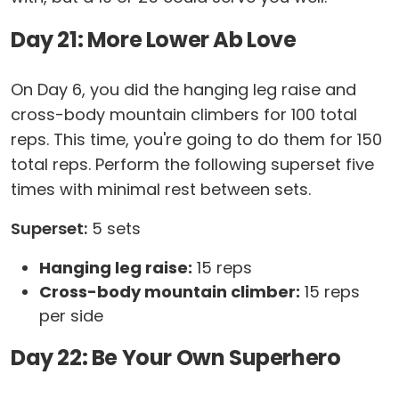
Day 21: More Lower Ab Love
On Day 6, you did the hanging leg raise and
cross-body mountain climbers for 100 total
reps. This time, you're going to do them for 150
total reps. Perform the following superset five
times with minimal rest between sets.
Superset:
5 sets
Hanging leg raise:
15 reps
Cross-body mountain climber:
15 reps
per side
Day 22: Be Your Own Superhero