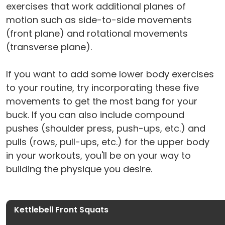
exercises that work additional planes of
motion such as side-to-side movements
(front plane) and rotational movements
(transverse plane).
If you want to add some lower body exercises
to your routine, try incorporating these five
movements to get the most bang for your
buck. If you can also include compound
pushes (shoulder press, push-ups, etc.) and
pulls (rows, pull-ups, etc.) for the upper body
in your workouts, you'll be on your way to
building the physique you desire.
Kettlebell Front Squats