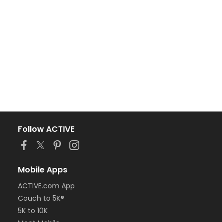
Follow ACTIVE
Mobile Apps
ACTIVE.com App
Couch to 5K®
5K to 10K