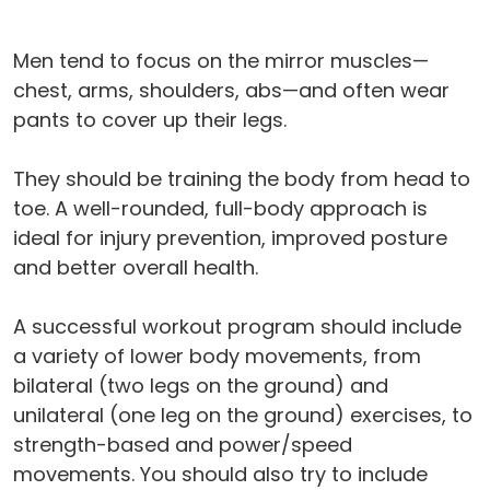
Men tend to focus on the mirror muscles—
chest, arms, shoulders, abs—and often wear
pants to cover up their legs.
They should be training the body from head to
toe. A well-rounded, full-body approach is
ideal for injury prevention, improved posture
and better overall health.
A successful workout program should include
a variety of lower body movements, from
bilateral (two legs on the ground) and
unilateral (one leg on the ground) exercises, to
strength-based and power/speed
movements. You should also try to include