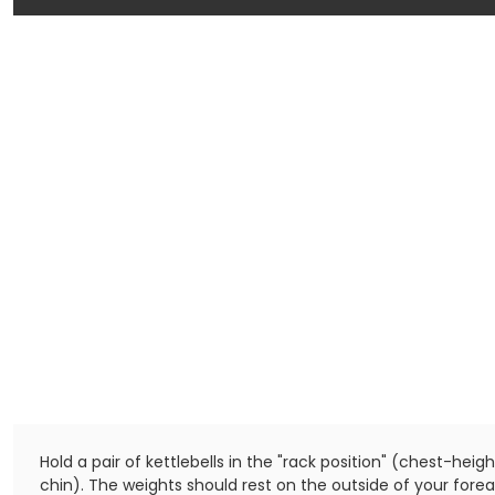
Hold a pair of kettlebells in the "rack position" (chest-heig
chin). The weights should rest on the outside of your for