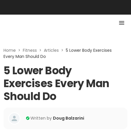
Home
>
Fitness
>
Articles
>
5 Lower Body Exercises
Every Man Should Do
5 Lower Body
Exercises Every Man
Should Do
Written by
Doug Balzarini