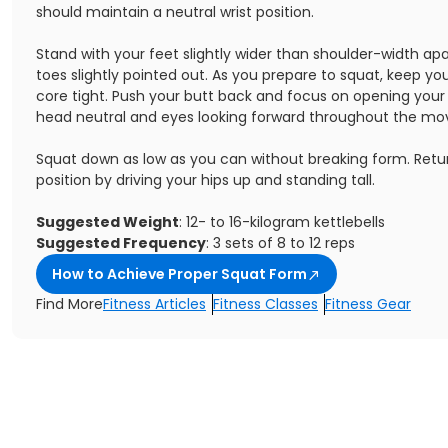
should maintain a neutral wrist position.
Stand with your feet slightly wider than shoulder-width ap
toes slightly pointed out. As you prepare to squat, keep y
core tight. Push your butt back and focus on opening your
head neutral and eyes looking forward throughout the m
Squat down as low as you can without breaking form. Retur
position by driving your hips up and standing tall.
Suggested Weight
: 12- to 16-kilogram kettlebells
Suggested Frequency
: 3 sets of 8 to 12 reps
How to Achieve Proper Squat Form
Find More
Fitness Articles
Fitness Classes
Fitness Gear