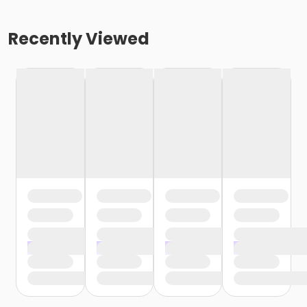
Recently Viewed