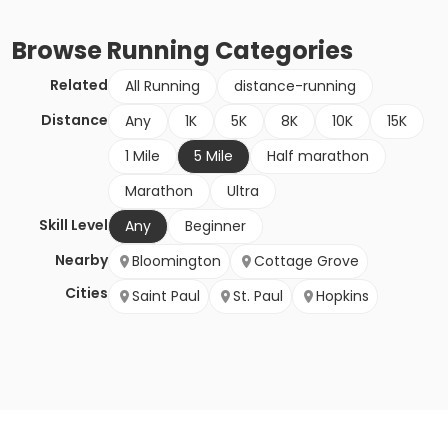
Browse
Running
Categories
Related
All Running
distance-running
Distance
Any
1K
5K
8K
10K
15K
1 Mile
5 Mile
Half marathon
Marathon
Ultra
Skill Level
Any
Beginner
Nearby
Bloomington
Cottage Grove
Cities
Saint Paul
St. Paul
Hopkins