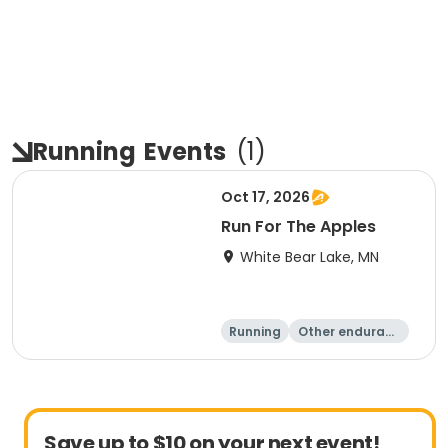
Running
Events
(
1
)
Oct 17, 2026
Run For The Apples
White Bear Lake, MN
Running
Other enduranc
e
5 Mile
Save up to $10 on your next event!