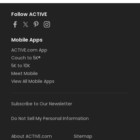
Follow ACTIVE
Mobile Apps
ACTIVE.com App
Couch to 5K®
5K to 10K
Meet Mobile
View All Mobile Apps
Subscribe to Our Newsletter
Do Not Sell My Personal Information
About ACTIVE.com
Sitemap