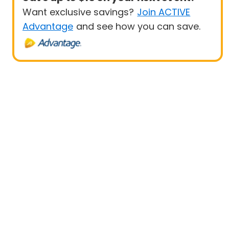
Want exclusive savings?
Join ACTIVE
Advantage
and see how you can save.