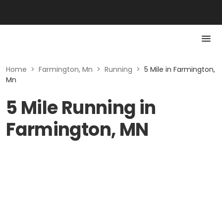
Home
>
Farmington, Mn
>
Running
>
5 Mile in Farmington,
Mn
5 Mile Running in
Farmington, MN