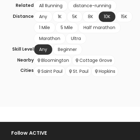
Related
All Running
distance-running
Distance
Any
1K
5K
8K
10K
15K
1 Mile
5 Mile
Half marathon
Marathon
Ultra
Skill Level
Any
Beginner
Nearby
Bloomington
Cottage Grove
Cities
Saint Paul
St. Paul
Hopkins
Follow ACTIVE