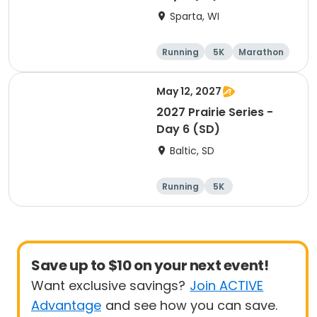
Sparta, WI
Running
5K
Marathon
10K
May 12, 2027
2027 Prairie Series -
Day 6 (SD)
Baltic, SD
Running
5K
Half marathon
Marathon
Save up to $10 on your next event!
Want exclusive savings?
Join ACTIVE
Advantage
and see how you can save.