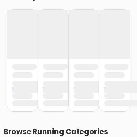
Browse
Running
Categories