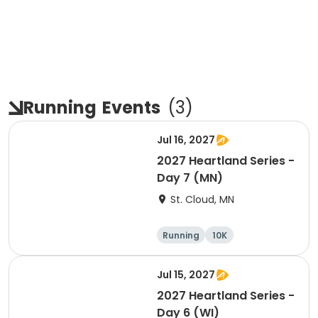
Running
Events
(
3
)
Jul 16, 2027
2027 Heartland Series -
Day 7 (MN)
St. Cloud, MN
Running
10K
Half marathon
Marathon
Jul 15, 2027
2027 Heartland Series -
Day 6 (WI)