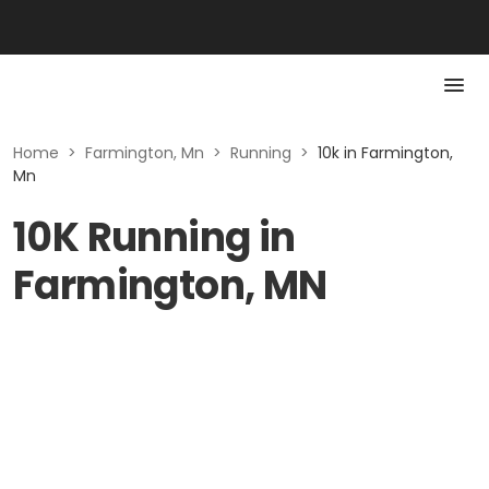
Home
>
Farmington, Mn
>
Running
>
10k in Farmington,
Mn
10K Running in
Farmington, MN