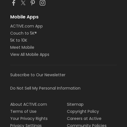
Mobile Apps
ACTIVE.com App
Couch to 5K®
5K to 10K
Meet Mobile
View All Mobile Apps
Subscribe to Our Newsletter
Do Not Sell My Personal Information
About ACTIVE.com
Sitemap
Terms of Use
Copyright Policy
Your Privacy Rights
Careers at Active
Privacy Settings
Community Policies