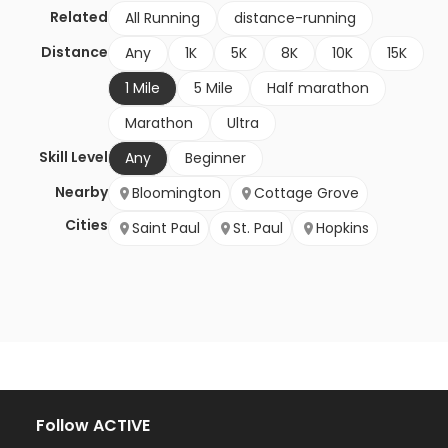
Related
All Running
distance-running
Distance
Any
1K
5K
8K
10K
15K
1 Mile
5 Mile
Half marathon
Marathon
Ultra
Skill Level
Any
Beginner
Nearby
Bloomington
Cottage Grove
Cities
Saint Paul
St. Paul
Hopkins
Follow ACTIVE