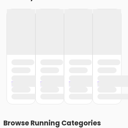
Browse
Running
Categories