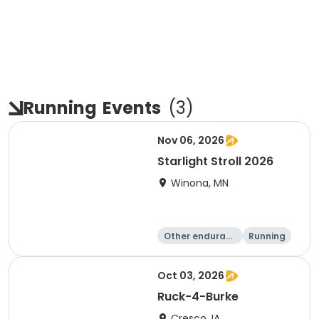
Running
Events
(
3
)
Nov 06, 2026
Starlight Stroll 2026
Winona, MN
Other enduranc
Running
e
1 Mile
5K
Oct 03, 2026
Ruck-4-Burke
Cresco, IA