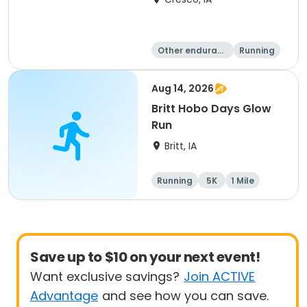
Other enduranc
Running
e
1 Mile
10 Mile
Aug 14, 2026
Britt Hobo Days Glow
Run
Britt, IA
Running
5K
1 Mile
Save up to $10 on your next event!
Want exclusive savings?
Join ACTIVE
Advantage
and see how you can save.