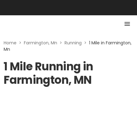
Home
>
Farmington, Mn
>
Running
>
1 Mile in Farmington,
Mn
1 Mile Running in
Farmington, MN