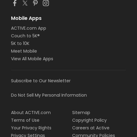
Mobile Apps
ACTIVE.com App
Couch to 5K®
5K to 10K
Meet Mobile
View All Mobile Apps
Subscribe to Our Newsletter
Do Not Sell My Personal Information
About ACTIVE.com
Sitemap
Terms of Use
Copyright Policy
Your Privacy Rights
Careers at Active
Privacy Settings
Community Policies