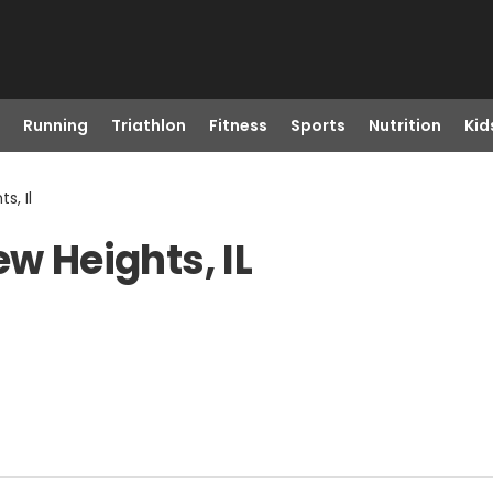
Running
Triathlon
Fitness
Sports
Nutrition
Kid
s, Il
ew Heights, IL