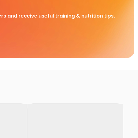
rs and receive useful training & nutrition tips,