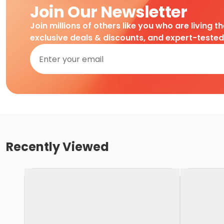
Join Our Newsletter
Join millions of others like you who are living t
exclusive deals & discounts, and expert-teste
Recently Viewed