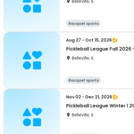
Belleville, IL
Racquet sports
Aug 27 - Oct 15, 2026
Pickleball League Fall 2026
Belleville, IL
Racquet sports
Nov 02 - Dec 21, 2026
Pickleball League Winter l 
Belleville, IL