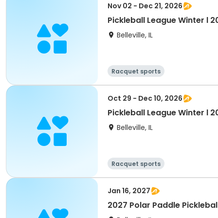
Nov 02 - Dec 21, 2026
Pickleball League Winter l 
Belleville, IL
Racquet sports
Oct 29 - Dec 10, 2026
Pickleball League Winter l 2
Belleville, IL
Racquet sports
Jan 16, 2027
2027 Polar Paddle Picklebal