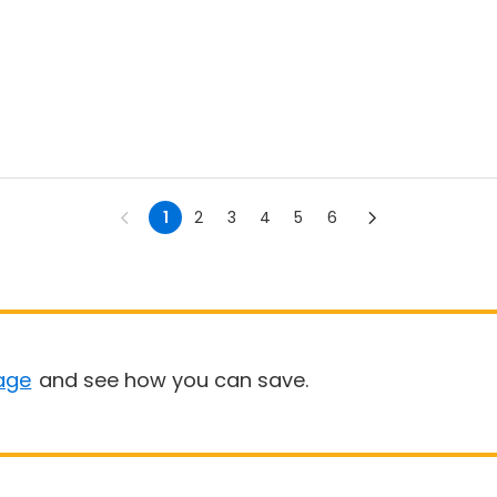
1
2
3
4
5
6
age
and see how you can save.