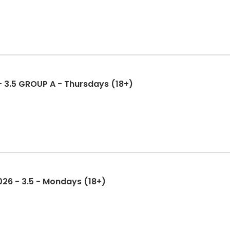
 - 3.5 GROUP A - Thursdays (18+)
2026 - 3.5 - Mondays (18+)