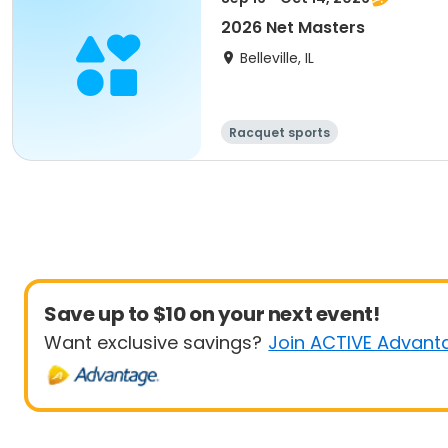
2026 Net Masters
Belleville, IL
Racquet sports
Save up to $10 on your next event!
Want exclusive savings?
Join ACTIVE Advant