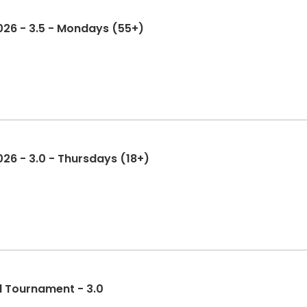
2026 - 3.5 - Mondays (55+)
026 - 3.0 - Thursdays (18+)
l Tournament - 3.0