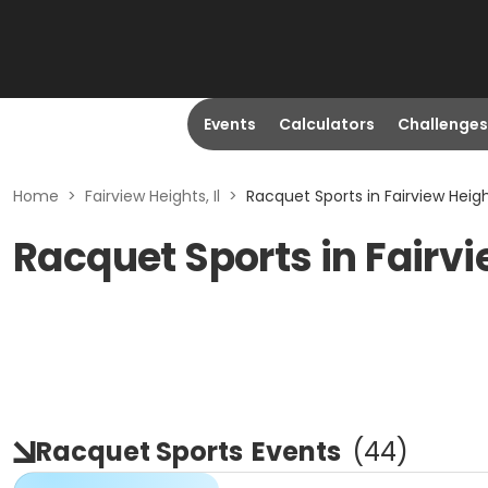
Events
Calculators
Challenges
Home
>
Fairview Heights, Il
>
Racquet Sports in Fairview Height
Racquet Sports in Fairvi
Racquet Sports
Events
(
44
)