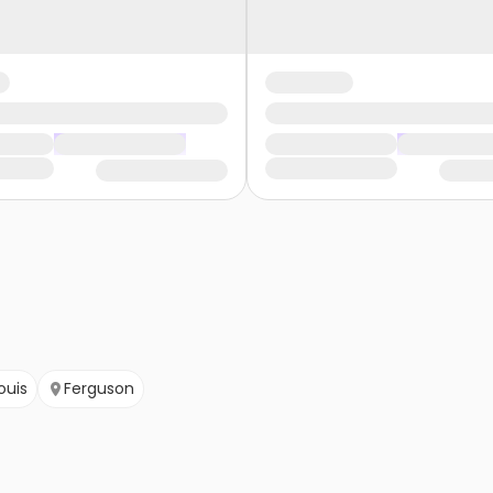
Louis
Ferguson