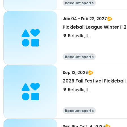
Racquet sports
Jan 04 - Feb 22, 2027
Pickleball League Winter Il
Belleville, IL
Racquet sports
Sep 12, 2026
2026 Fall Festival Pickleball
Belleville, IL
Racquet sports
Sep 16 - Oct 14, 2026