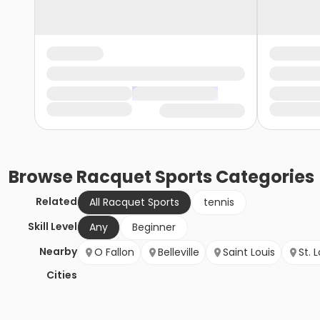
Browse
Racquet Sports
Categories
Related
All Racquet Sports
tennis
Skill Level
Any
Beginner
Nearby
O Fallon
Belleville
Saint Louis
St. 
Cities