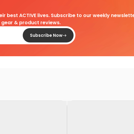
heir best ACTIVE lives. Subscribe to our weekly newslette
d gear & product reviews.
Subscribe Now