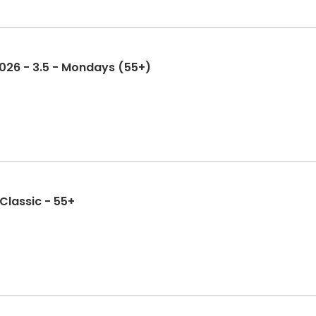
 2026 - 3.5 - Mondays (55+)
 Classic - 55+