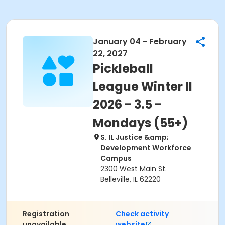
January 04 - February
22, 2027
Pickleball
League Winter Il
2026 - 3.5 -
Mondays (55+)
S. IL Justice &amp;
Development Workforce
Campus
2300 West Main St.
Belleville, IL 62220
Registration
Check activity
unavailable.
website