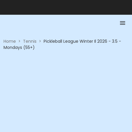
Home
>
Tennis
>
Pickleball League Winter Il 2026 - 3.5 -
Mondays (55+)