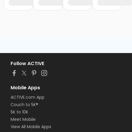
Follow ACTIVE
Mobile Apps
ACTIVE.com App
Couch to 5K®
5K to 10K
Meet Mobile
View All Mobile Apps