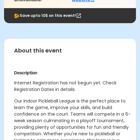
Save upto 10$ on this event!
About this event
Description
Internet Registration has not begun yet. Check
Registration Dates in details.
Our Indoor Pickleball League is the perfect place to
learn the game, improve your skills, and build
confidence on the court. Teams will compete in a 6-
week season culminating in a playoff tournament,
providing plenty of opportunities for fun and friendly
competition. Whether you're new to pickleball or