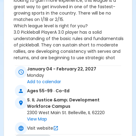
looking to gain more experience, this league is a
great way to get involved in one of the fastest-
growing sports in the country. There will be no
matches on 1/18 or 2/15.
Which league level is right for you?
3.0 Pickleball PlayerA 3.0 player has a solid
understanding of the basic rules and fundamentals
of pickleball. They can sustain short to moderate
rallies, are developing consistency with serves and
returns, and are beginning to use strategic shot
placement rather than simply hitting the ball back.
January 04 - February 22, 2027
Players at this level are learning to control dinks and
Monday
volleys but may still struggle with consistency, shot
Add to calendar
selection, and court positioning during faster-paced
play.
Ages 55-99 · Co-Ed
3.5 Pickleball PlayerA 3.5 player demonstrates greater
S. IL Justice &amp; Development
consistency and court awareness. They can sustain
Workforce Campus
longer rallies, place shots with purpose, and regularly
2300 West Main St. Belleville, IL 62220
use dinks, drop shots, and volleys as part of their
View Map
strategy. Players at this level understand proper
positioning with their partner, communicate
Visit website
effectively during doubles play, and can adapt to