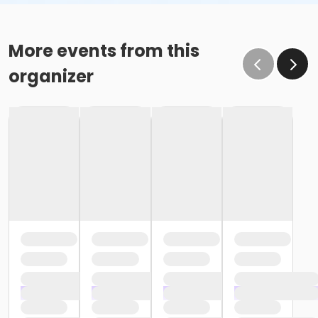
More events from this
organizer