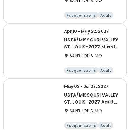
SAINT LOUIS, MO
Racquet sports
Adult
Female
Male
Apr 10 - May 22, 2027
USTA/MISSOURI VALLEY
ST. LOUIS-2027 Mixed
Tri-Level 18 & Over
SAINT LOUIS, MO
Racquet sports
Adult
All
May 02 - Jul 27, 2027
USTA/MISSOURI VALLEY
ST. LOUIS-2027 Adult
40 & Over
SAINT LOUIS, MO
Racquet sports
Adult