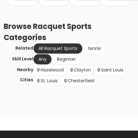
Browse
Racquet Sports
Categories
Related
All Racquet Sports
tennis
Skill Level
Any
Beginner
Nearby
Hazelwood
Clayton
Saint Louis
Cities
St. Louis
Chesterfield