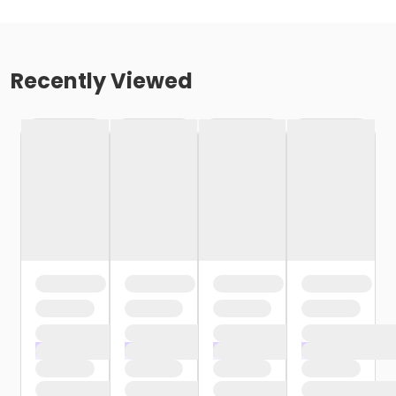
Recently Viewed