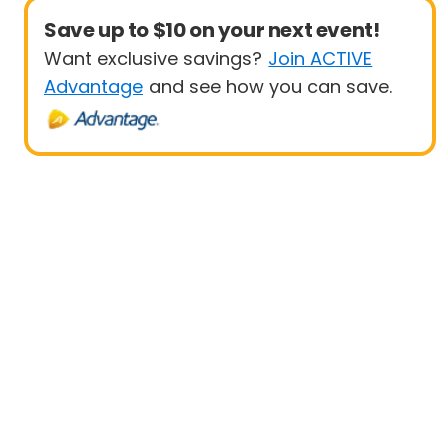
Save up to $10 on your next event!
Want exclusive savings?
Join ACTIVE
Advantage
and see how you can save.