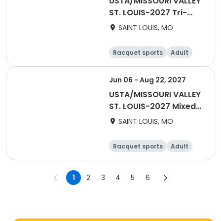
USTA/MISSOURI VALLEY
ST. LOUIS-2027 Tri-
Level 18 & Over
SAINT LOUIS, MO
Racquet sports
Adult
Female
Male
Jun 06 - Aug 22, 2027
USTA/MISSOURI VALLEY
ST. LOUIS-2027 Mixed
40 & Over
SAINT LOUIS, MO
Racquet sports
Adult
All
1
2
3
4
5
6