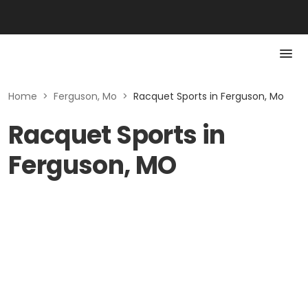
Home
>
Ferguson, Mo
>
Racquet Sports in Ferguson, Mo
Racquet Sports in
Ferguson, MO