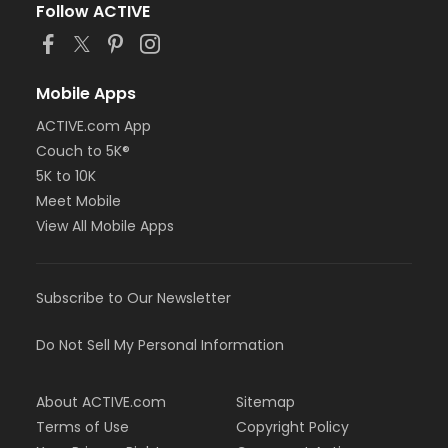
Follow ACTIVE
Mobile Apps
ACTIVE.com App
Couch to 5K®
5K to 10K
Meet Mobile
View All Mobile Apps
Subscribe to Our Newsletter
Do Not Sell My Personal Information
About ACTIVE.com
Sitemap
Terms of Use
Copyright Policy