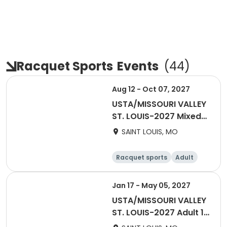
Racquet Sports
Events
(
44
)
Aug 12 - Oct 07, 2027
USTA/MISSOURI VALLEY
ST. LOUIS-2027 Mixed
55 & Over
SAINT LOUIS, MO
Racquet sports
Adult
All
Jan 17 - May 05, 2027
USTA/MISSOURI VALLEY
ST. LOUIS-2027 Adult 18
& Over Spring