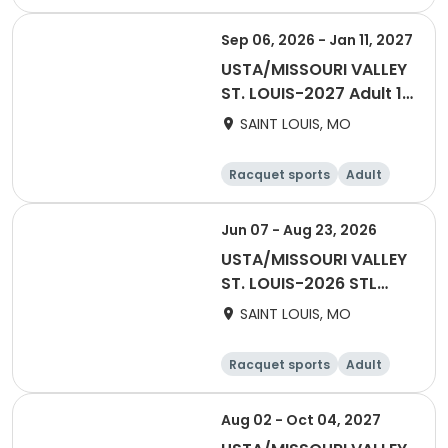
Female
Male
Sep 06, 2026 - Jan 11, 2027
USTA/MISSOURI VALLEY
ST. LOUIS-2027 Adult 18
& Over Fall
SAINT LOUIS, MO
Racquet sports
Adult
Male
Female
Jun 07 - Aug 23, 2026
USTA/MISSOURI VALLEY
ST. LOUIS-2026 STL
Mixed 40 & Over
SAINT LOUIS, MO
Racquet sports
Adult
All
Aug 02 - Oct 04, 2027