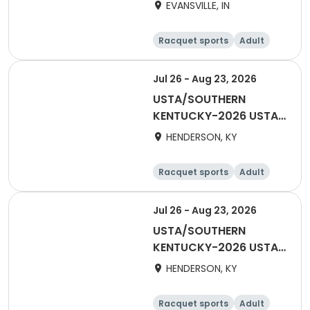
TRI-LEVEL 55 & OVER
EVANSVILLE, IN
HENDERSON
Racquet sports
Adult
Female
Jul 26 - Aug 23, 2026
USTA/SOUTHERN
KENTUCKY-2026 USTA
TRI-LEVEL 18 & OVER
HENDERSON, KY
HENDERSON
Racquet sports
Adult
Female
Male
Jul 26 - Aug 23, 2026
USTA/SOUTHERN
KENTUCKY-2026 USTA
TRI-LEVEL 40 & OVER
HENDERSON, KY
HENDERSON
Racquet sports
Adult