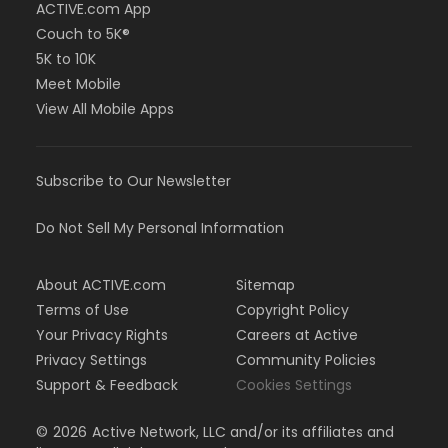
ACTIVE.com App
Couch to 5K®
5K to 10K
Meet Mobile
View All Mobile Apps
Subscribe to Our Newsletter
Do Not Sell My Personal Information
About ACTIVE.com
Sitemap
Terms of Use
Copyright Policy
Your Privacy Rights
Careers at Active
Privacy Settings
Community Policies
Support & Feedback
Cookies Settings
©
2026
Active Network, LLC and/or its affiliates and