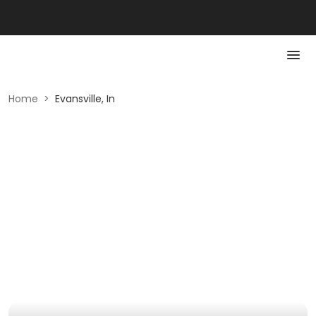
Home
>
Evansville, In