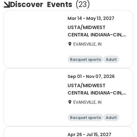
Discover
Events
(
23
)
Mar 14 - May 13, 2027
USTA/MIDWEST
CENTRAL INDIANA-CIN,
EV Spring Combo
EVANSVILLE, IN
Racquet sports
Adult
Female
Male
Sep 01 - Nov 07, 2026
USTA/MIDWEST
CENTRAL INDIANA-CIN,
EV Adult 18 & Over ESL
EVANSVILLE, IN
Fall
Racquet sports
Adult
All
Female
Apr 26 - Jul 15, 2027