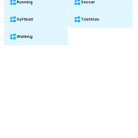
Running
Soccer
Softball
Triathlon
Walking