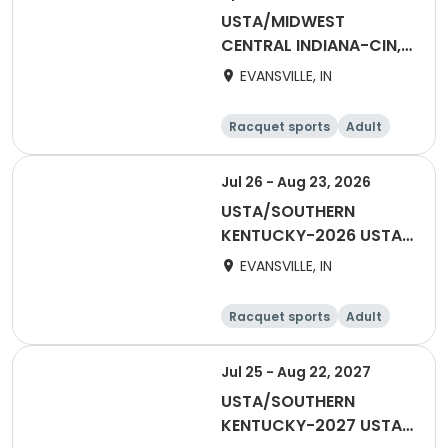
USTA/MIDWEST
CENTRAL INDIANA-CIN,
EV Adult 18 & Over
EVANSVILLE, IN
Summer
Racquet sports
Adult
Female
Male
Jul 26 - Aug 23, 2026
USTA/SOUTHERN
KENTUCKY-2026 USTA
TRI-LEVEL 55 & OVER
EVANSVILLE, IN
HENDERSON
Racquet sports
Adult
Female
Jul 25 - Aug 22, 2027
USTA/SOUTHERN
KENTUCKY-2027 USTA