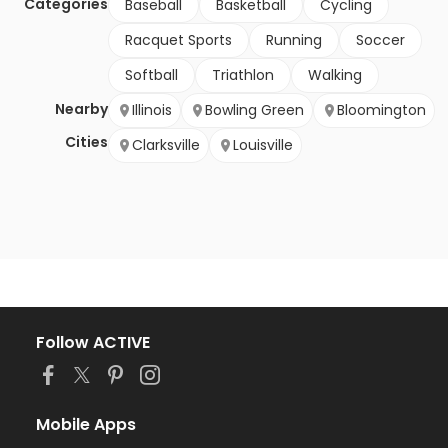
Categories
Baseball
Basketball
Cycling
Racquet Sports
Running
Soccer
Softball
Triathlon
Walking
Nearby
Illinois
Bowling Green
Bloomington
Cities
Clarksville
Louisville
Follow ACTIVE
Mobile Apps