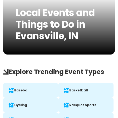
Local Events and
Things to Do in
Evansville, IN
Explore Trending Event Types
Baseball
Basketball
Cycling
Racquet Sports