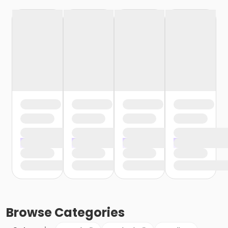
Browse
Categories