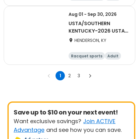
Female
Male
Aug 01 - Sep 30, 2026
USTA/SOUTHERN
KENTUCKY-2026 USTA
COMBO DOUBLES 18
HENDERSON, KY
AND OVER FALL
HENDERSON
Racquet sports
Adult
Male
Female
1
2
3
Save up to $10 on your next event!
Want exclusive savings?
Join ACTIVE
Advantage
and see how you can save.