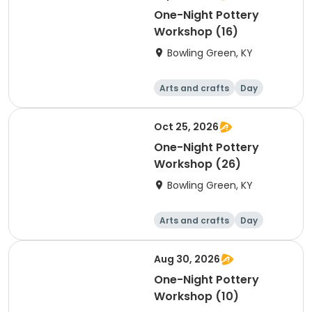
One-Night Pottery
Workshop (16)
Bowling Green, KY
Arts and crafts
Day
Oct 25, 2026
One-Night Pottery
Workshop (26)
Bowling Green, KY
Arts and crafts
Day
Aug 30, 2026
One-Night Pottery
Workshop (10)