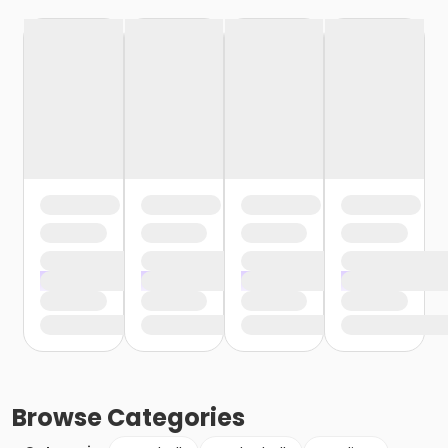
Browse
Categories