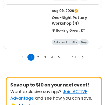
Aug 09, 2026
One-Night Pottery
Workshop (4)
Bowling Green, KY
Arts and crafts
Day
1
2
3
4
5
...
43
Save up to $10 on your next event!
Want exclusive savings?
Join ACTIVE
Advantage
and see how you can save.