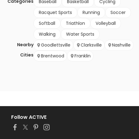
Categories
Baseball
Basketball
Cycling
Racquet Sports
Running
Soccer
Softball
Triathlon
Volleyball
Walking
Water Sports
Nearby
Goodlettsville
Clarksville
Nashville
Cities
Brentwood
Franklin
Follow ACTIVE