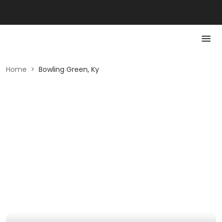
Home
>
Bowling Green, Ky