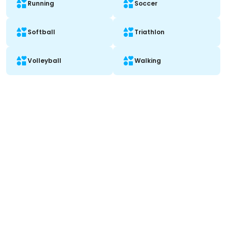
Running
Soccer
Softball
Triathlon
Volleyball
Walking