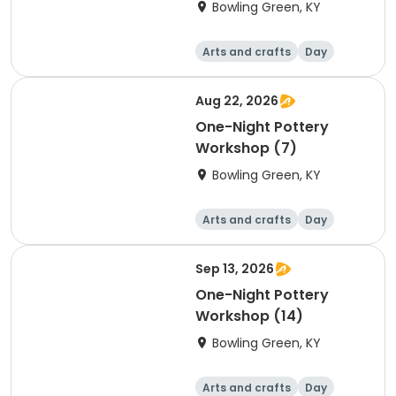
Bowling Green, KY
Arts and crafts
Day
Aug 22, 2026
One-Night Pottery
Workshop (7)
Bowling Green, KY
Arts and crafts
Day
Sep 13, 2026
One-Night Pottery
Workshop (14)
Bowling Green, KY
Arts and crafts
Day