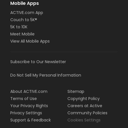
Mobile Apps
ACTIVE.com App
Couch to 5K®
5K to 10K
Meet Mobile
View All Mobile Apps
Subscribe to Our Newsletter
Do Not Sell My Personal Information
About ACTIVE.com
Sitemap
Terms of Use
Copyright Policy
Your Privacy Rights
Careers at Active
Privacy Settings
Community Policies
Support & Feedback
Cookies Settings