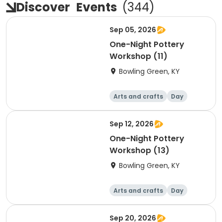
Discover
Events
(
344
)
Sep 05, 2026
One-Night Pottery
Workshop (11)
Bowling Green, KY
Arts and crafts
Day
Sep 12, 2026
One-Night Pottery
Workshop (13)
Bowling Green, KY
Arts and crafts
Day
Sep 20, 2026