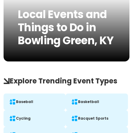
Local Events and
Things to Do in
Bowling Green, KY
Explore Trending Event Types
Baseball
Basketball
Cycling
Racquet Sports