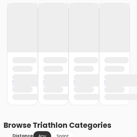
Browse
Triathlon
Categories
Distance
Any
Sprint