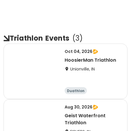
Triathlon
Events
(
3
)
Oct 04, 2026
HoosierMan Triathlon
Unionville, IN
Duathlon
Other enduranc
e
Triathlon
Sprint
Aug 30, 2026
Geist Waterfront
Triathlon