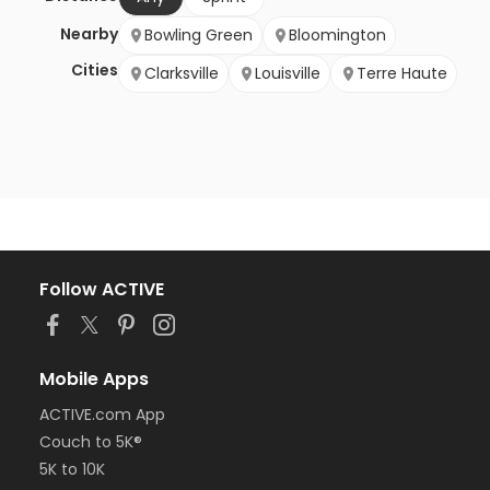
Nearby
Bowling Green
Bloomington
Cities
Clarksville
Louisville
Terre Haute
Follow ACTIVE
Mobile Apps
ACTIVE.com App
Couch to 5K®
5K to 10K