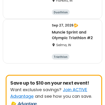
FISHERS, IN
Duathlon
Other enduranc
e
Triathlon
Sprint
Sep 27, 2026
Muncie Sprint and
Olympic Triathlon #2
Selma, IN
Triathlon
Olympic/Intern
Sprint
ational
Save up to $10 on your next event!
Want exclusive savings?
Join ACTIVE
Advantage
and see how you can save.