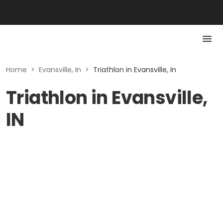
Home
>
Evansville, In
>
Triathlon in Evansville, In
Triathlon in Evansville,
IN