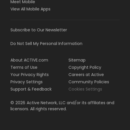
Meet Mobile
View All Mobile Apps
Subscribe to Our Newsletter
Do Not Sell My Personal Information
About ACTIVE.com
Sitemap
Terms of Use
Copyright Policy
Your Privacy Rights
Careers at Active
Privacy Settings
Community Policies
Support & Feedback
Cookies Settings
©
2026
Active Network, LLC and/or its affiliates and
licensors. All rights reserved.