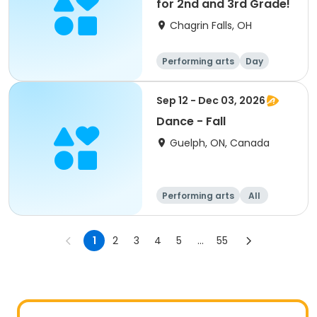
for 2nd and 3rd Grade!
Chagrin Falls, OH
Performing arts
Day
Sep 12 - Dec 03, 2026
Dance - Fall
Guelph, ON, Canada
Performing arts
All
1
2
3
4
5
...
55