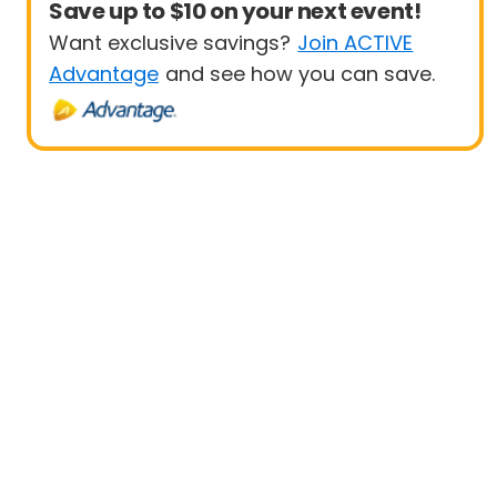
Save up to $10 on your next event!
Want exclusive savings?
Join ACTIVE
Advantage
and see how you can save.