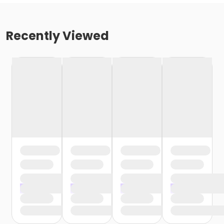
Recently Viewed