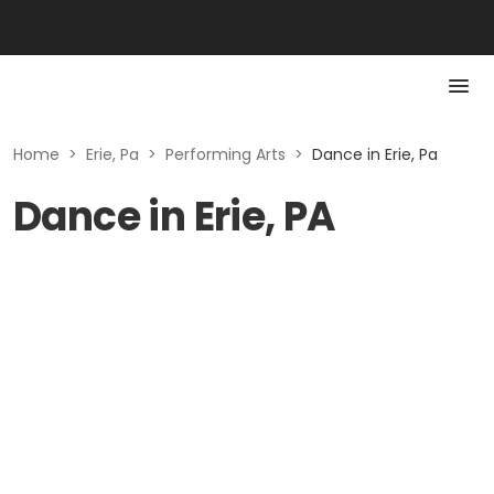
Home
>
Erie, Pa
>
Performing Arts
>
Dance in Erie, Pa
Dance in Erie, PA