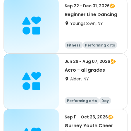
Sep 22 - Dec 01, 2026
Beginner Line Dancing
Youngstown, NY
Fitness
Performing arts
Day
Jun 29 - Aug 07, 2026
Acro - all grades
Alden, NY
Performing arts
Day
Sep 11 - Oct 23, 2026
Gurney Youth Cheer