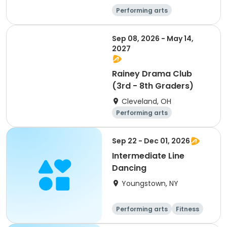
Performing arts
Arts and crafts
Day
Sep 08, 2026 - May 14,
2027
Rainey Drama Club
(3rd - 8th Graders)
Cleveland, OH
Performing arts
Arts and crafts
Day
Sep 22 - Dec 01, 2026
Intermediate Line
Dancing
Youngstown, NY
Performing arts
Fitness
Day