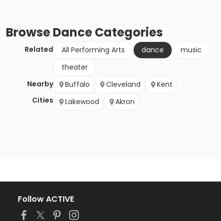
Browse
Dance
Categories
Related
All Performing Arts
dance
music
theater
Nearby
Buffalo
Cleveland
Kent
Cities
Lakewood
Akron
Follow ACTIVE