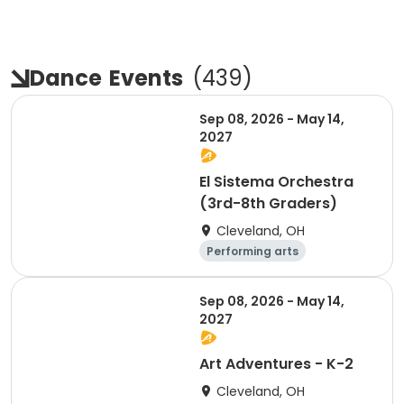
Dance
Events
(
439
)
Sep 08, 2026 - May 14,
2027
El Sistema Orchestra
(3rd-8th Graders)
Cleveland, OH
Performing arts
Arts and crafts
Day
Sep 08, 2026 - May 14,
2027
Art Adventures - K-2
Cleveland, OH