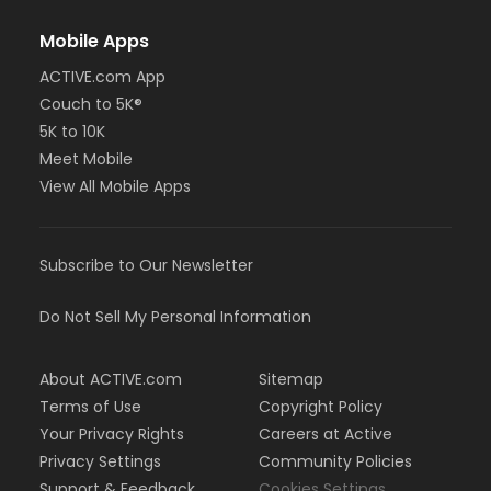
Mobile Apps
ACTIVE.com App
Couch to 5K®
5K to 10K
Meet Mobile
View All Mobile Apps
Subscribe to Our Newsletter
Do Not Sell My Personal Information
About ACTIVE.com
Sitemap
Terms of Use
Copyright Policy
Your Privacy Rights
Careers at Active
Privacy Settings
Community Policies
Support & Feedback
Cookies Settings