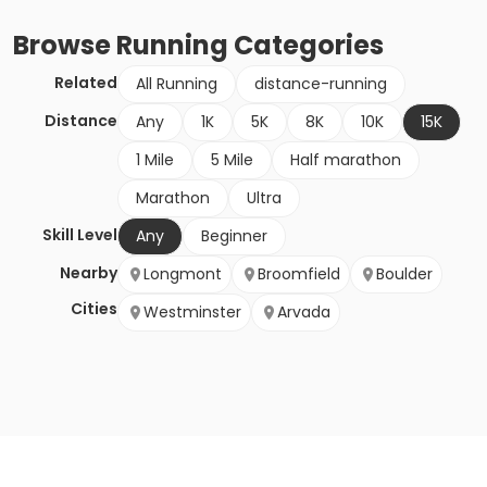
Browse
Running
Categories
Related
All Running
distance-running
Distance
Any
1K
5K
8K
10K
15K
1 Mile
5 Mile
Half marathon
Marathon
Ultra
Skill Level
Any
Beginner
Nearby
Longmont
Broomfield
Boulder
Cities
Westminster
Arvada