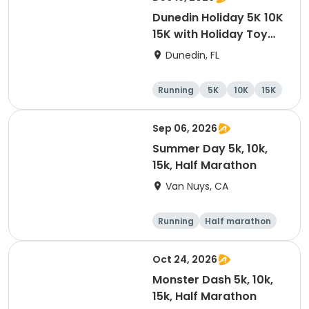
Dunedin Holiday 5K 10K
15K with Holiday Toy
Drive At HOB Brewing
Dunedin, FL
Company Downtown
Dunedin
Running
5K
10K
15K
Sep 06, 2026
Summer Day 5k, 10k,
15k, Half Marathon
Van Nuys, CA
Running
Half marathon
10K
15K
Oct 24, 2026
Monster Dash 5k, 10k,
15k, Half Marathon