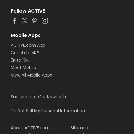
Follow ACTIVE
Mobile Apps
ACTIVE.com App
Couch to 5K®
5K to 10K
Meet Mobile
View All Mobile Apps
Subscribe to Our Newsletter
Do Not Sell My Personal Information
About ACTIVE.com
Sitemap