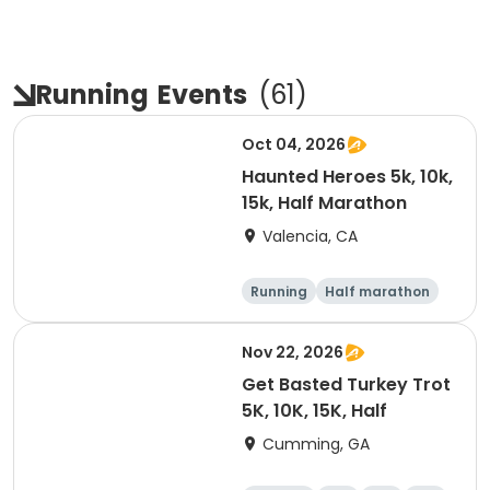
Running
Events
(
61
)
Oct 04, 2026
Haunted Heroes 5k, 10k,
15k, Half Marathon
Valencia, CA
Running
Half marathon
5K
10K
Nov 22, 2026
Get Basted Turkey Trot
5K, 10K, 15K, Half
Cumming, GA