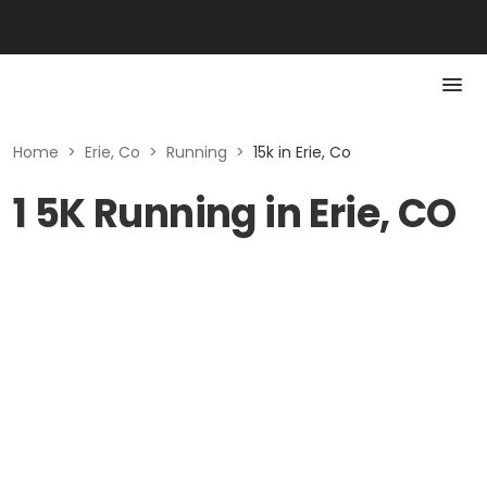
Home
>
Erie, Co
>
Running
>
15k in Erie, Co
1 5K Running in Erie, CO