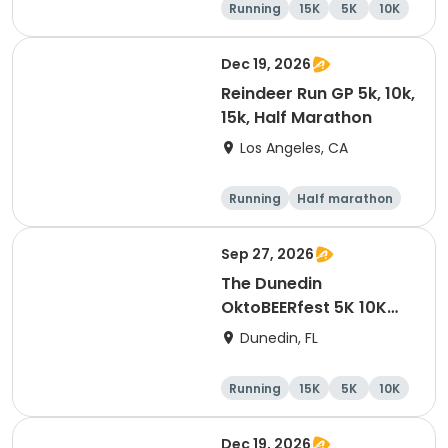
Running
15K
5K
10K
Dec 19, 2026
Reindeer Run GP 5k, 10k,
15k, Half Marathon
Los Angeles, CA
Running
Half marathon
10K
15K
Sep 27, 2026
The Dunedin
OktoBEERfest 5K 10K
15K at HOB Dunedin
Dunedin, FL
Brewing Company
Running
15K
5K
10K
Dec 19, 2026