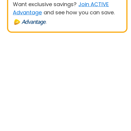
Want exclusive savings?
Join ACTIVE
Advantage
and see how you can save.