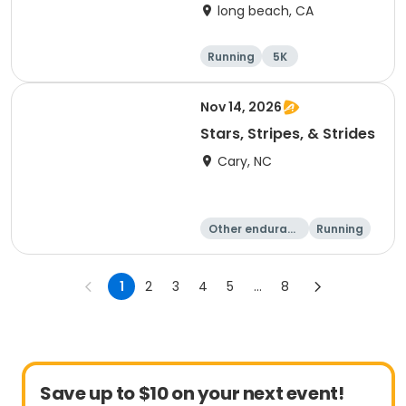
long beach, CA
Running
5K
Half marathon
10K
Nov 14, 2026
Stars, Stripes, & Strides
Cary, NC
Other enduranc
Running
e
10K
15K
1
2
3
4
5
...
8
Save up to $10 on your next event!