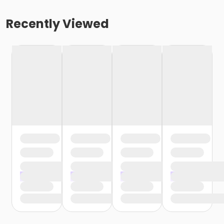
Recently Viewed