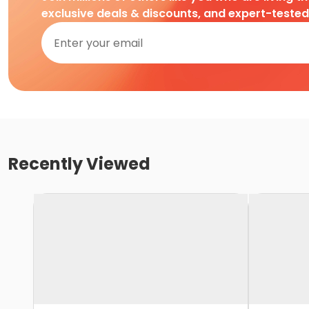
exclusive deals & discounts, and expert-teste
Recently Viewed