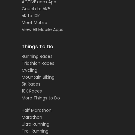
ACTIVE.com App
Couch to 5K®
5K to 10K
Meet Mobile
View All Mobile Apps
Things To Do
Running Races
Triathlon Races
Cycling
Mountain Biking
5K Races
10K Races
More Things to Do
Half Marathon
Marathon
Ultra Running
Trail Running