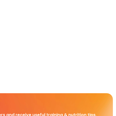
rs and receive useful training & nutrition tips,