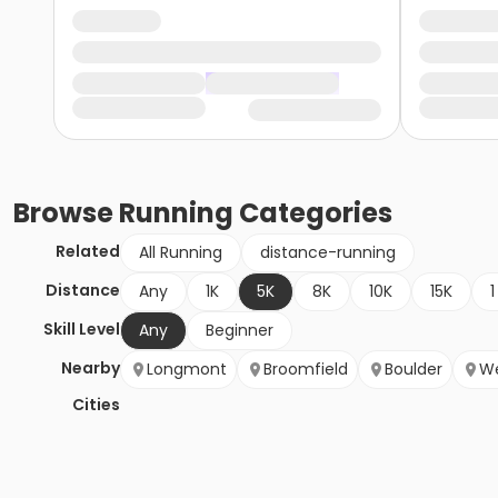
Browse
Running
Categories
Related
All Running
distance-running
Distance
Any
1K
5K
8K
10K
15K
1
Skill Level
Any
Beginner
Nearby
Longmont
Broomfield
Boulder
We
Cities