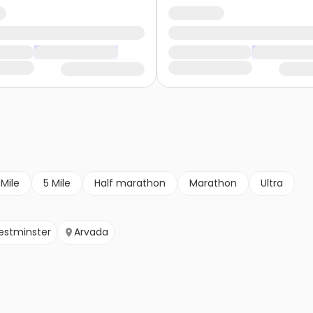
 Mile
5 Mile
Half marathon
Marathon
Ultra
stminster
Arvada