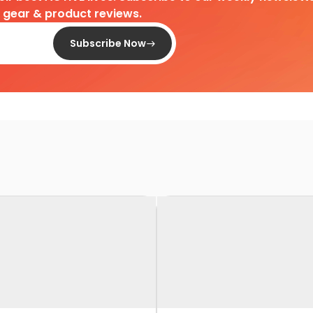
d gear & product reviews.
Subscribe Now