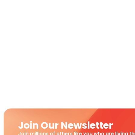
Join Our Newsletter
Join millions of others like you who are living t