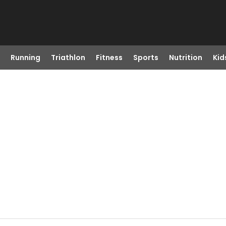
Running
Triathlon
Fitness
Sports
Nutrition
Kid