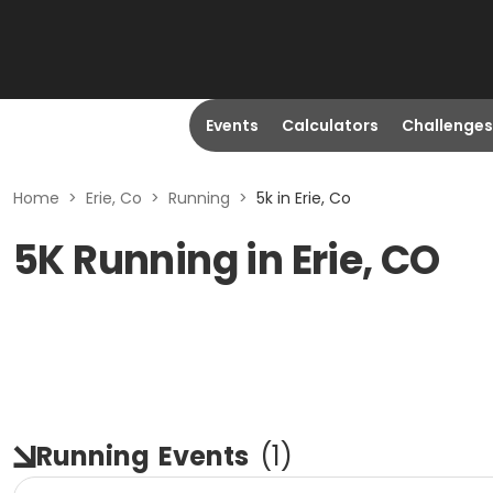
Events
Calculators
Challenges
Home
>
Erie, Co
>
Running
>
5k in Erie, Co
5K Running in Erie, CO
Running
Events
(
1
)