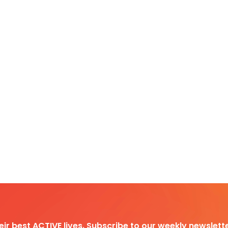
heir best ACTIVE lives. Subscribe to our weekly newslette