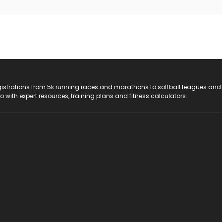
registrations from 5k running races and marathons to softball leagues and
do with expert resources, training plans and fitness calculators.