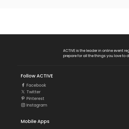
ACTIVE Logo
ACTIVE is the leader in online event 
prepare for all the things you love to 
Follow ACTIVE
Facebook
Twitter
Pinterest
Instagram
Mobile Apps