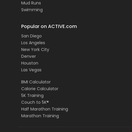
Mud Runs
Swimming
Popular on ACTIVE.com
San Diego
Los Angeles
New York City
Denver
Houston
Las Vegas
BMI Calculator
Calorie Calculator
5K Training
Couch to 5K®
Half Marathon Training
Marathon Training