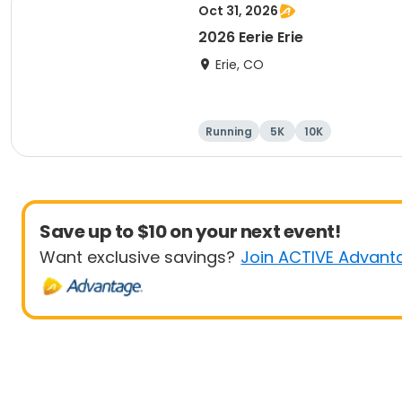
Oct 31, 2026
2026 Eerie Erie
Erie, CO
Running
5K
10K
Save up to $10 on your next event!
Want exclusive savings?
Join ACTIVE Advant