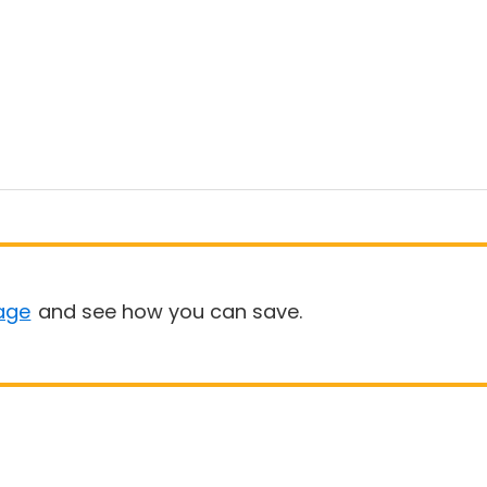
age
and see how you can save.