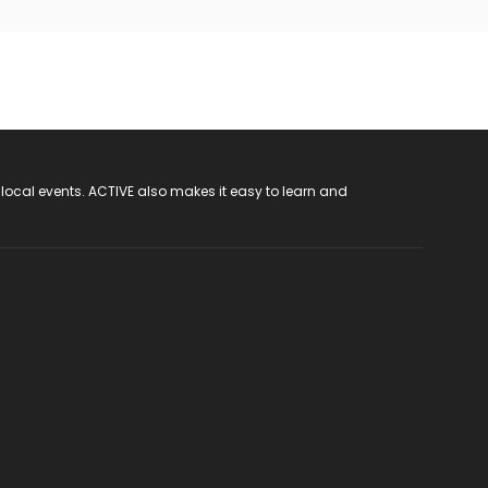
 local events. ACTIVE also makes it easy to learn and