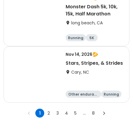
Monster Dash 5k, 10k,
15k, Half Marathon
long beach, CA
Running
5K
Half marathon
10K
Nov 14, 2026
Stars, Stripes, & Strides
Cary, NC
Other enduranc
Running
e
10K
15K
1
2
3
4
5
...
8