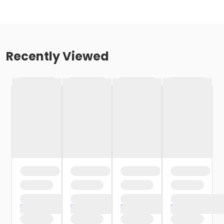
Recently Viewed