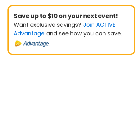
Save up to $10 on your next event!
Want exclusive savings?
Join ACTIVE
Advantage
and see how you can save.