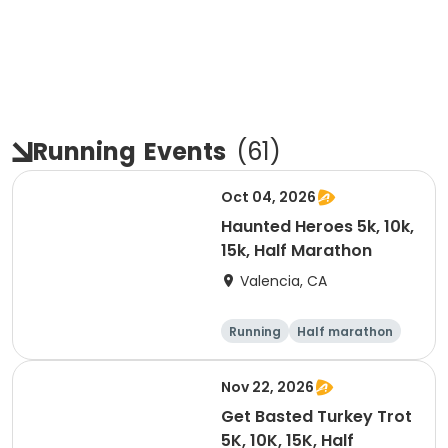
Running
Events
(
61
)
Oct 04, 2026
Haunted Heroes 5k, 10k,
15k, Half Marathon
Valencia, CA
Running
Half marathon
5K
10K
Nov 22, 2026
Get Basted Turkey Trot
5K, 10K, 15K, Half