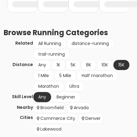
Browse
Running
Categories
Related
All Running
distance-running
trail-running
Distance
Any
1K
5K
8K
10K
15K
1 Mile
5 Mile
Half marathon
Marathon
Ultra
Skill Level
Any
Beginner
Nearby
Broomfield
Arvada
Cities
Commerce City
Denver
Lakewood