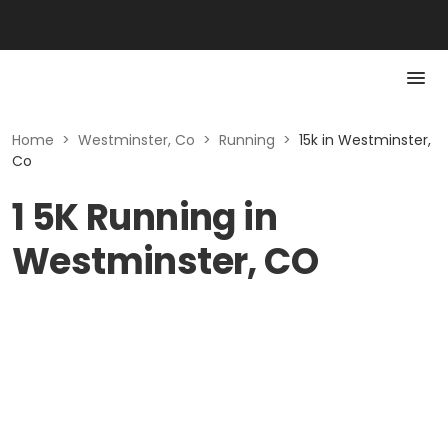
Home
>
Westminster, Co
>
Running
>
15k in Westminster,
Co
1 5K Running in
Westminster, CO