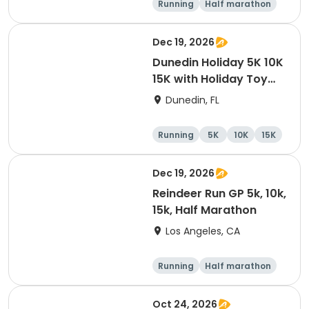
Running
Half marathon
10K
15K
Dec 19, 2026
Dunedin Holiday 5K 10K
15K with Holiday Toy
Drive At HOB Brewing
Dunedin, FL
Company Downtown
Dunedin
Running
5K
10K
15K
Dec 19, 2026
Reindeer Run GP 5k, 10k,
15k, Half Marathon
Los Angeles, CA
Running
Half marathon
10K
15K
Oct 24, 2026