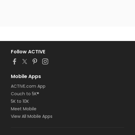
Follow ACTIVE
Mobile Apps
ACTIVE.com App
Couch to 5K®
5K to 10K
Meet Mobile
View All Mobile Apps