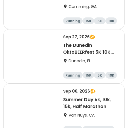
Cumming, GA
Running
15K
5K
10K
Sep 27, 2026
The Dunedin
OktoBEERfest 5K 10K
15K at HOB Dunedin
Dunedin, FL
Brewing Company
Running
15K
5K
10K
Sep 06, 2026
Summer Day 5k, 10k,
15k, Half Marathon
Van Nuys, CA