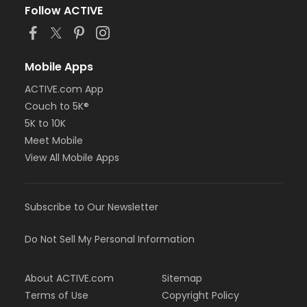
Follow ACTIVE
Mobile Apps
ACTIVE.com App
Couch to 5K®
5K to 10K
Meet Mobile
View All Mobile Apps
Subscribe to Our Newsletter
Do Not Sell My Personal Information
About ACTIVE.com
Sitemap
Terms of Use
Copyright Policy