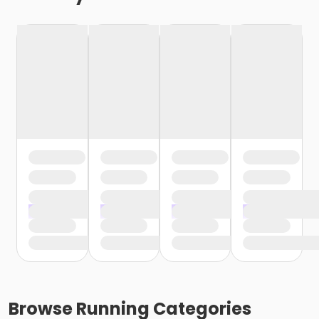
Browse
Running
Categories