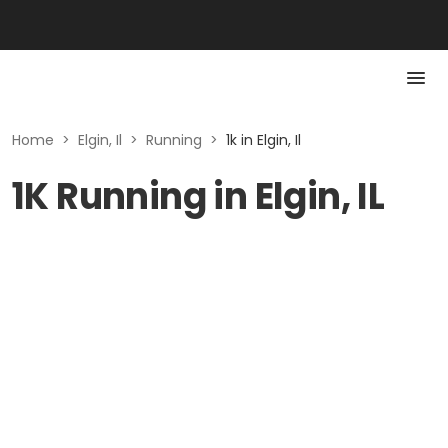
Home
>
Elgin, Il
>
Running
>
1k in Elgin, Il
1K Running in Elgin, IL