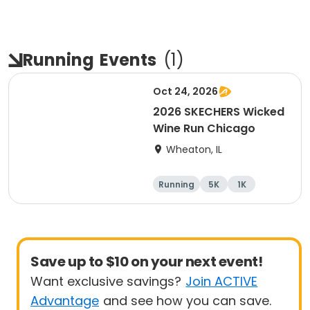
Running
Events
(
1
)
Oct 24, 2026
2026 SKECHERS Wicked
Wine Run Chicago
Wheaton, IL
Running
5K
1K
Save up to $10 on your next event!
Want exclusive savings?
Join ACTIVE
Advantage
and see how you can save.