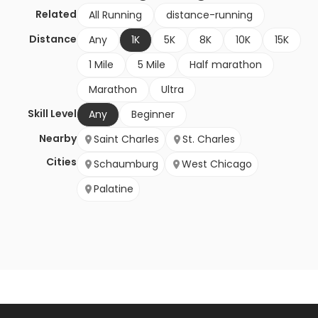
Related
All Running
distance-running
Distance
Any
1K
5K
8K
10K
15K
1 Mile
5 Mile
Half marathon
Marathon
Ultra
Skill Level
Any
Beginner
Nearby
Saint Charles
St. Charles
Cities
Schaumburg
West Chicago
Palatine