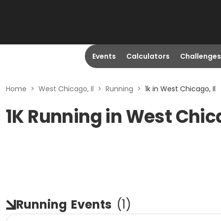
Events
Calculators
Challenges
Home
>
West Chicago, Il
>
Running
>
1k in West Chicago, Il
1K Running in West Chica
Running
Events
(
1
)