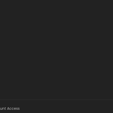
unt Access