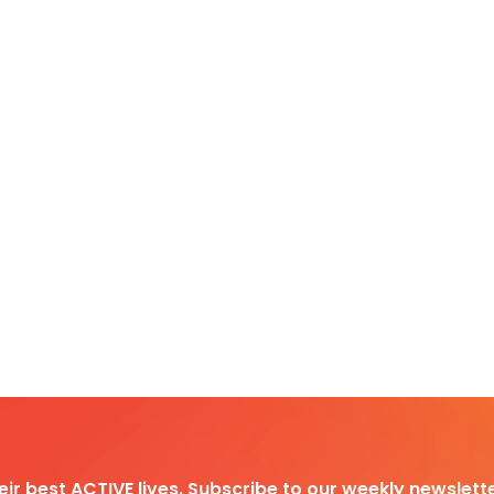
heir best ACTIVE lives. Subscribe to our weekly newslette