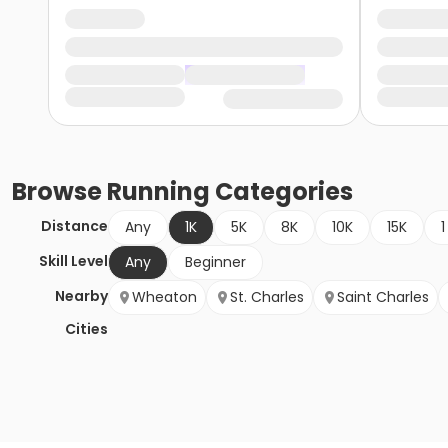
Browse
Running
Categories
Distance
Any
1K
5K
8K
10K
15K
1
Skill Level
Any
Beginner
Nearby
Wheaton
St. Charles
Saint Charles
Cities