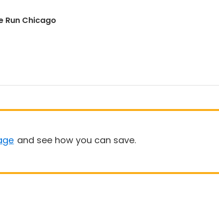
e Run Chicago
age
and see how you can save.