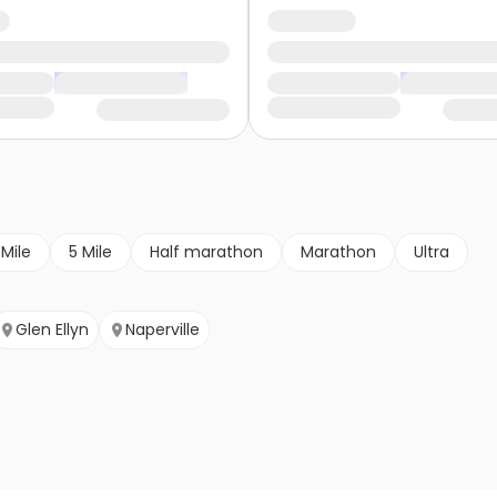
 Mile
5 Mile
Half marathon
Marathon
Ultra
Glen Ellyn
Naperville