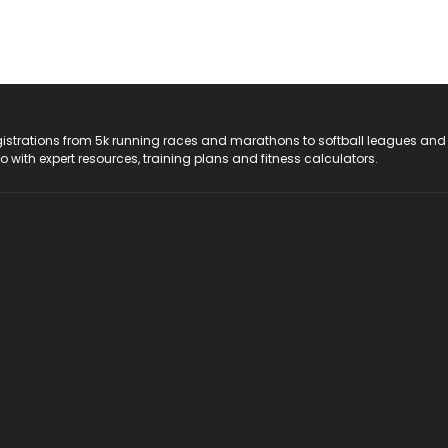
registrations from 5k running races and marathons to softball leagues and
do with expert resources, training plans and fitness calculators.