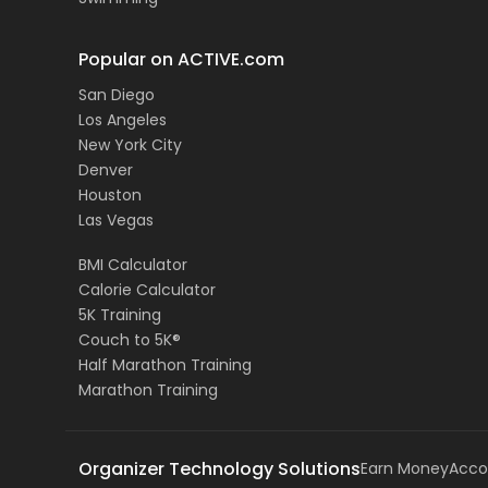
Popular on ACTIVE.com
San Diego
Los Angeles
New York City
Denver
Houston
Las Vegas
BMI Calculator
Calorie Calculator
5K Training
Couch to 5K®
Half Marathon Training
Marathon Training
Organizer Technology Solutions
Earn Money
Acco