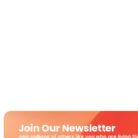
Join Our Newsletter
Join millions of others like you who are living t