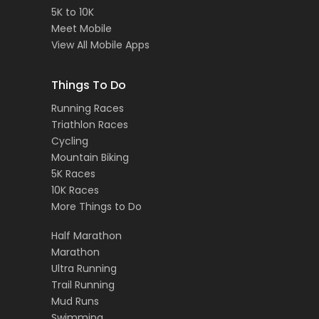
5K to 10K
Meet Mobile
View All Mobile Apps
Things To Do
Running Races
Triathlon Races
Cycling
Mountain Biking
5K Races
10K Races
More Things to Do
Half Marathon
Marathon
Ultra Running
Trail Running
Mud Runs
Swimming