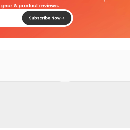
d gear & product reviews.
Subscribe Now