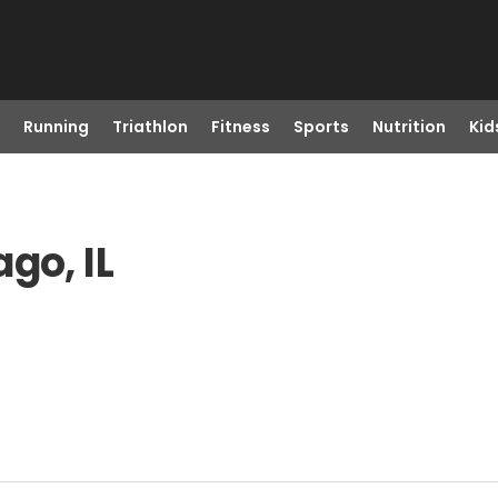
Running
Triathlon
Fitness
Sports
Nutrition
Kid
go, IL