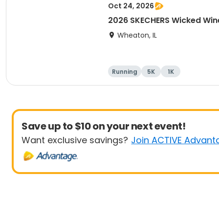
Oct 24, 2026
2026 SKECHERS Wicked Win
Wheaton, IL
Running
5K
1K
Save up to $10 on your next event!
Want exclusive savings?
Join ACTIVE Advant