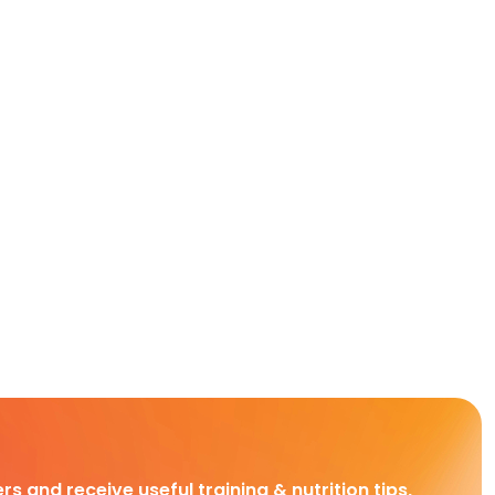
rs and receive useful training & nutrition tips,