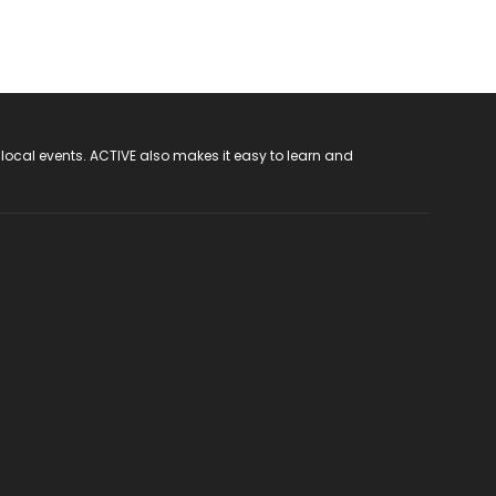
 local events. ACTIVE also makes it easy to learn and