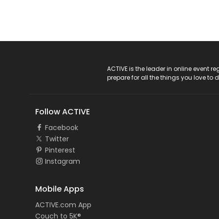
ACTIVE Logo
ACTIVE is the leader in online event 
prepare for all the things you love to 
Follow ACTIVE
Facebook
Twitter
Pinterest
Instagram
Mobile Apps
ACTIVE.com App
Couch to 5K®