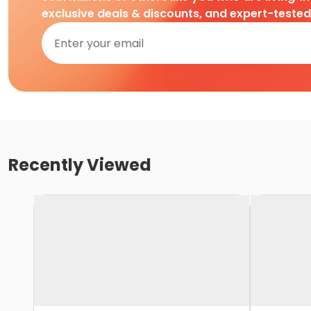
exclusive deals & discounts, and expert-teste
Recently Viewed