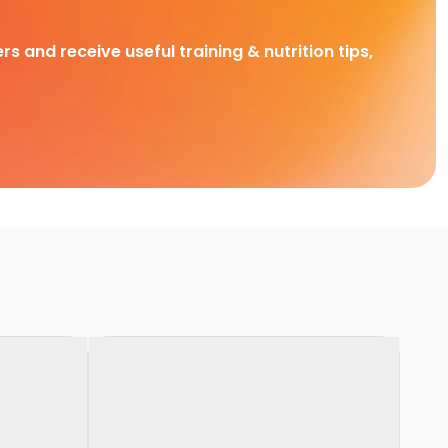
rs and receive useful training & nutrition tips,