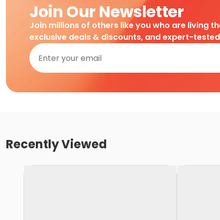
Join Our Newsletter
Join millions of others like you who are living t
exclusive deals & discounts, and expert-teste
Recently Viewed