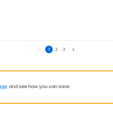
1
2
3
age
and see how you can save.