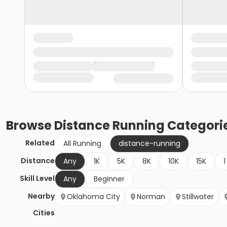
Browse
Distance Running
Categori
Related
All Running
distance-running
Distance
Any
1K
5K
8K
10K
15K
1
Skill Level
Any
Beginner
Nearby
Oklahoma City
Norman
Stillwater
Cities