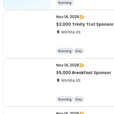
Running
Nov 14, 2026
$2,000 Trinity Trot Sponsor
Wichita, KS
Running
Day
Nov 14, 2026
$5,000 Breakfast Sponsor
Wichita, KS
Running
Day
Nov 14, 2026