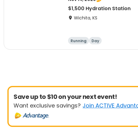
$1,500 Hydration Station
Wichita, KS
Running
Day
Save up to $10 on your next event!
Want exclusive savings?
Join ACTIVE Advant