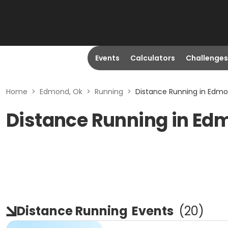
Events
Calculators
Challenges
Home
>
Edmond, Ok
>
Running
>
Distance Running in Edmo
Distance Running in Ed
Distance Running
Events
(
20
)