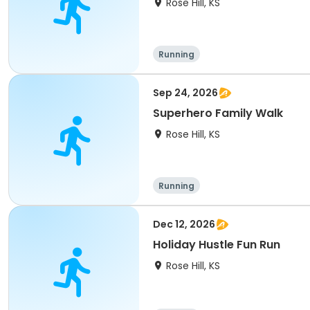
Rose Hill, KS
Running
Sep 24, 2026
Superhero Family Walk
Rose Hill, KS
Running
Dec 12, 2026
Holiday Hustle Fun Run
Rose Hill, KS