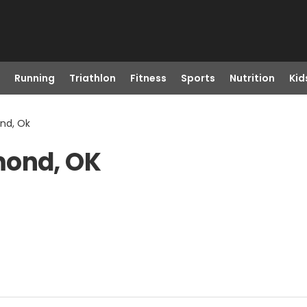
Running
Triathlon
Fitness
Sports
Nutrition
Kid
nd, Ok
mond, OK