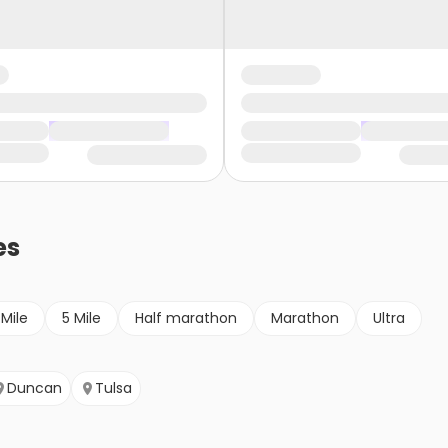
es
 Mile
5 Mile
Half marathon
Marathon
Ultra
Duncan
Tulsa