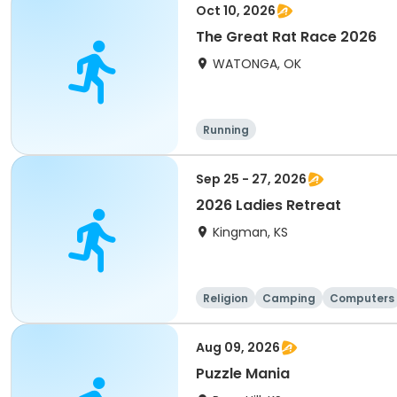
Oct 10, 2026
The Great Rat Race 2026
WATONGA, OK
Running
Sep 25 - 27, 2026
2026 Ladies Retreat
Kingman, KS
Religion
Camping
Computers
Aug 09, 2026
Puzzle Mania