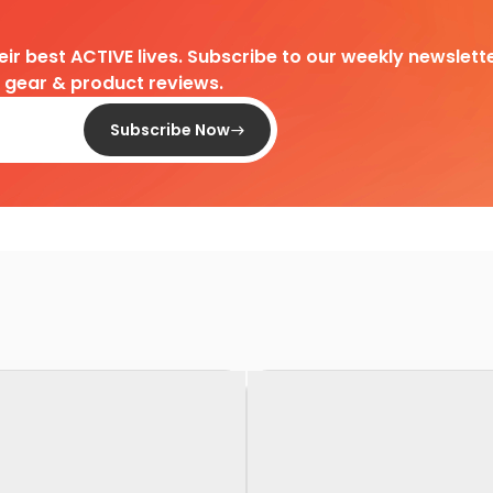
heir best ACTIVE lives. Subscribe to our weekly newslette
d gear & product reviews.
Subscribe Now