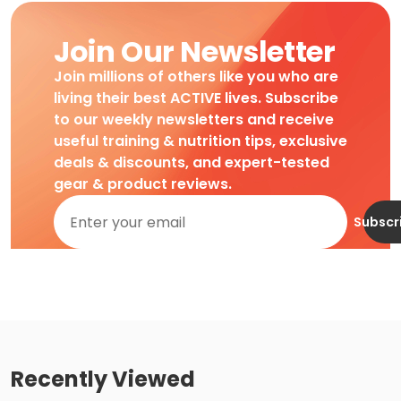
Join Our Newsletter
Join millions of others like you who are
living their best ACTIVE lives. Subscribe
to our weekly newsletters and receive
useful training & nutrition tips, exclusive
deals & discounts, and expert-tested
gear & product reviews.
Subscr
Recently Viewed