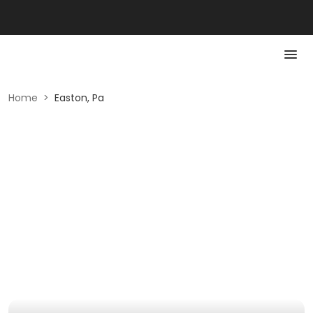
Home
>
Easton, Pa