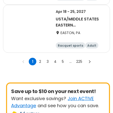
Female
Male
Apr 18 - 25, 2027
USTA/MIDDLE STATES
EASTERN
PENNSYLVANIA-18+
EASTON, PA
Mixed Doubles 6.0
Social League
Racquet sports
Adult
All
1
2
3
4
5
...
225
Save up to $10 on your next event!
Want exclusive savings?
Join ACTIVE
Advantage
and see how you can save.