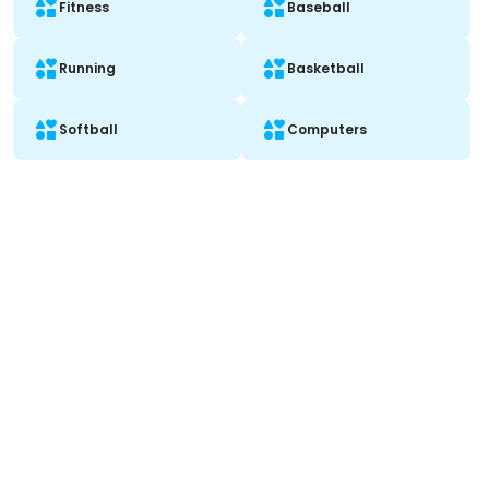
Fitness
Baseball
Running
Basketball
Softball
Computers