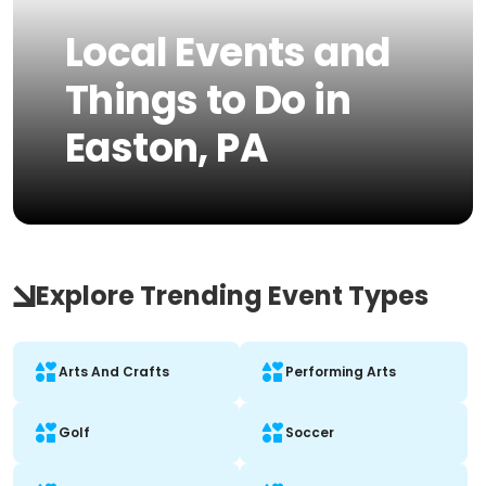
Local Events and
Things to Do in
Easton, PA
Explore Trending Event Types
Arts And Crafts
Performing Arts
Golf
Soccer