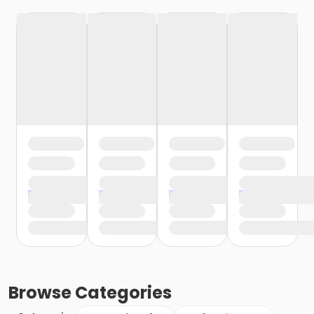
Browse
Categories