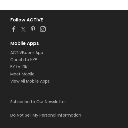
Follow ACTIVE
Mobile Apps
ACTIVE.com App
Couch to 5K®
5K to 10K
Meet Mobile
View All Mobile Apps
Subscribe to Our Newsletter
Do Not Sell My Personal Information