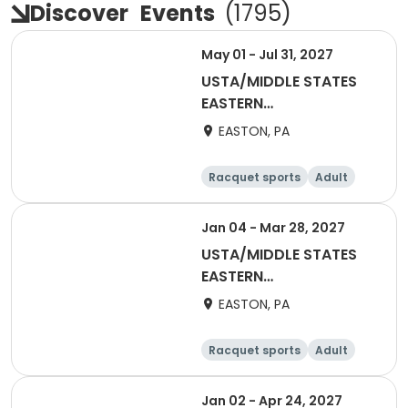
Discover
Events
(
1795
)
May 01 - Jul 31, 2027
USTA/MIDDLE STATES
EASTERN
PENNSYLVANIA-Adult 18
EASTON, PA
and over
Racquet sports
Adult
Female
Male
Jan 04 - Mar 28, 2027
USTA/MIDDLE STATES
EASTERN
PENNSYLVANIA-WTT
EASTON, PA
Winter B/Spring Flex
League
Racquet sports
Adult
All
Jan 02 - Apr 24, 2027