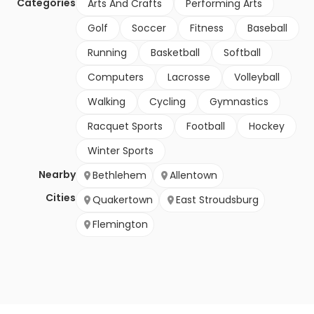
Categories
Arts And Crafts
Performing Arts
Golf
Soccer
Fitness
Baseball
Running
Basketball
Softball
Computers
Lacrosse
Volleyball
Walking
Cycling
Gymnastics
Racquet Sports
Football
Hockey
Winter Sports
Nearby
Bethlehem
Allentown
Cities
Quakertown
East Stroudsburg
Flemington