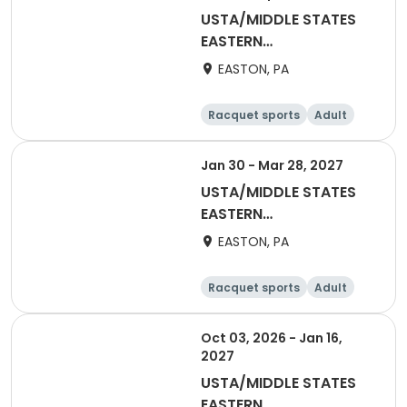
USTA/MIDDLE STATES
EASTERN
PENNSYLVANIA-Men's
EASTON, PA
Monthly Social League
Racquet sports
Adult
All
Jan 30 - Mar 28, 2027
USTA/MIDDLE STATES
EASTERN
PENNSYLVANIA-Mixed
EASTON, PA
40 & Over
Racquet sports
Adult
All
Oct 03, 2026 - Jan 16,
2027
USTA/MIDDLE STATES
EASTERN