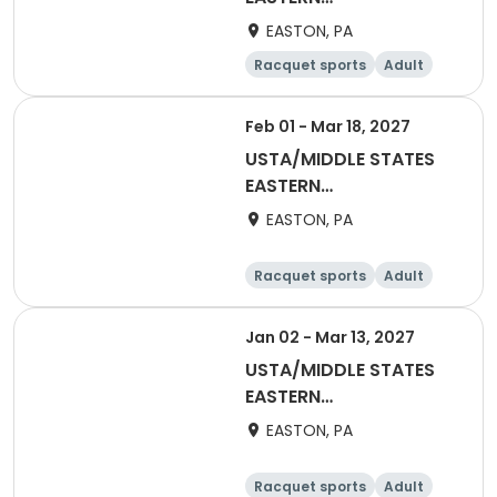
PENNSYLVANIA-Adult 55
EASTON, PA
and over
Racquet sports
Adult
Female
Male
Feb 01 - Mar 18, 2027
USTA/MIDDLE STATES
EASTERN
PENNSYLVANIA-Adult 65
EASTON, PA
& Over
Racquet sports
Adult
Female
Male
Jan 02 - Mar 13, 2027
USTA/MIDDLE STATES
EASTERN
PENNSYLVANIA-Adult 40
EASTON, PA
and over
Racquet sports
Adult