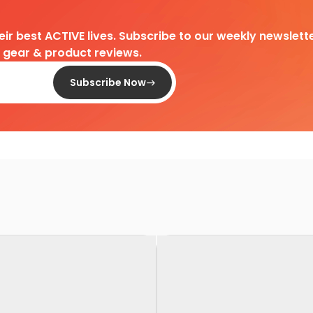
heir best ACTIVE lives. Subscribe to our weekly newslette
d gear & product reviews.
Subscribe Now