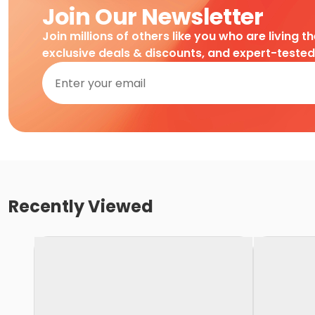
Join Our Newsletter
Join millions of others like you who are living t
exclusive deals & discounts, and expert-teste
Recently Viewed