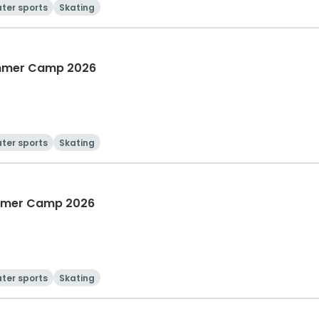
ter sports
Skating
Summer Camp 2026
ter sports
Skating
ummer Camp 2026
ter sports
Skating