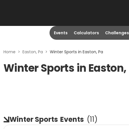
Events
Calculators
Challenges
Home
>
Easton, Pa
>
Winter Sports in Easton, Pa
Winter Sports in Easton,
Winter Sports
Events
(
11
)