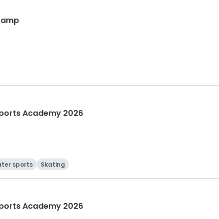
 Camp
ports Academy 2026
ter sports
Skating
ports Academy 2026