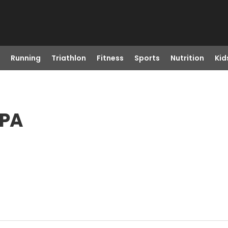
Running
Triathlon
Fitness
Sports
Nutrition
Kid
 PA