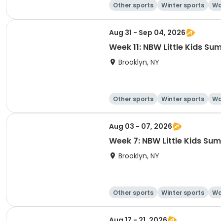
Other sports
Winter sports
Wa
Aug 31 - Sep 04, 2026
Week 11: NBW Little Kids 
Brooklyn, NY
Other sports
Winter sports
Wa
Aug 03 - 07, 2026
Week 7: NBW Little Kids S
Brooklyn, NY
Other sports
Winter sports
Wa
Aug 17 - 21, 2026