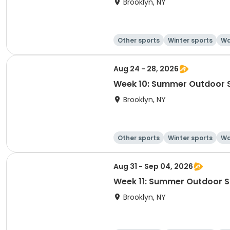
Brooklyn, NY
Other sports
Winter sports
Wa
Aug 24 - 28, 2026
Week 10: Summer Outdoor 
Brooklyn, NY
Other sports
Winter sports
Wa
Aug 31 - Sep 04, 2026
Week 11: Summer Outdoor 
Brooklyn, NY