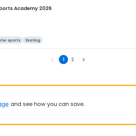
ports Academy 2026
ter sports
Skating
1
2
age
and see how you can save.