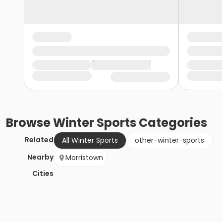
Browse
Winter Sports
Categories
Related
All Winter Sports
other-winter-sports
Nearby
Morristown
Cities