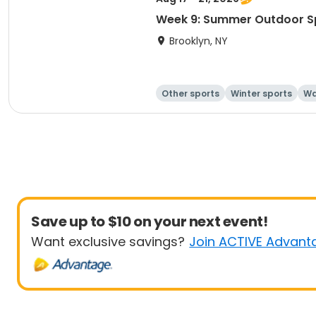
Week 9: Summer Outdoor S
Brooklyn, NY
Other sports
Winter sports
Wa
Save up to $10 on your next event!
Want exclusive savings?
Join ACTIVE Advant