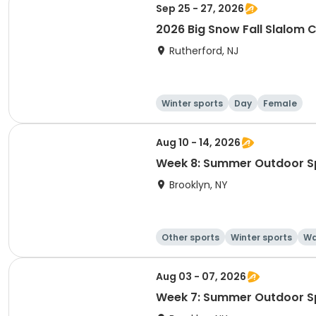
Sep 25 - 27, 2026
2026 Big Snow Fall Slalom
Rutherford, NJ
Winter sports
Day
Female
Aug 10 - 14, 2026
Week 8: Summer Outdoor S
Brooklyn, NY
Other sports
Winter sports
Wa
Aug 03 - 07, 2026
Week 7: Summer Outdoor S