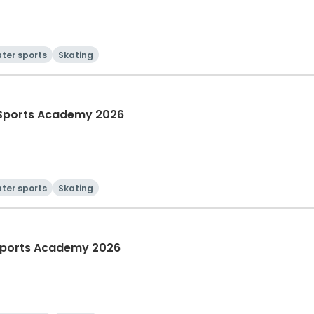
ter sports
Skating
Sports Academy 2026
ter sports
Skating
Sports Academy 2026