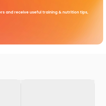
rs and receive useful training & nutrition tips,