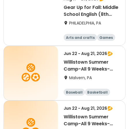
Gear Up for Fall: Middle
School English (8th
Grade)
PHILADELPHIA, PA
Arts and crafts
Games
Technology
Water sports
Jun 22 - Aug 21, 2026
Willistown Summer
Camp-All 9 Weeks-
FULL DAY
Malvern, PA
Baseball
Basketball
Volleyball
Football
Jun 22 - Aug 21, 2026
Willistown Summer
Camp-All 9 Weeks-