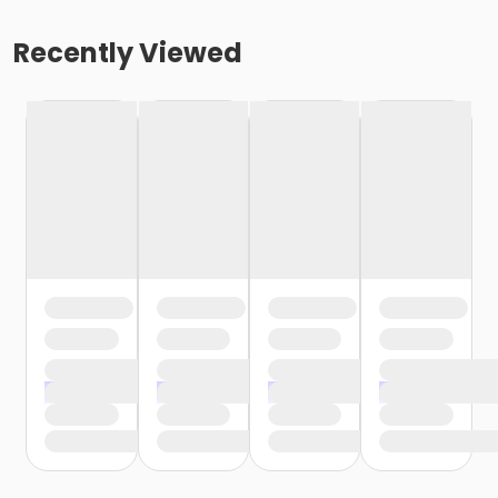
Recently Viewed