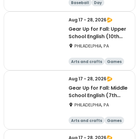
Baseball
Day
Aug 17 - 28, 2026
Gear Up for Fall: Upper
School English (10th
Grade)
PHILADELPHIA, PA
Arts and crafts
Games
Technology
Water sports
Aug 17 - 28, 2026
Gear Up for Fall: Middle
School English (7th
Grade)
PHILADELPHIA, PA
Arts and crafts
Games
Technology
Water sports
Aug 17 - 28, 2026