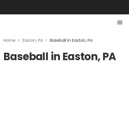
Home
>
Easton, Pa
>
Baseball in Easton, Pa
Baseball in Easton, PA