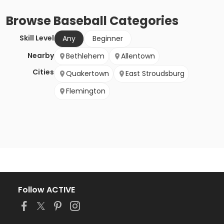
Browse
Baseball
Categories
Skill Level
Any
Beginner
Nearby
Bethlehem
Allentown
Cities
Quakertown
East Stroudsburg
Flemington
Follow ACTIVE