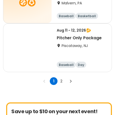
HALF DAY
Malvern, PA
Baseball
Basketball
Volleyball
Football
Aug 11 - 12, 2026
Pitcher Only Package
Piscataway, NJ
Baseball
Day
1
2
Save up to $10 on your next event!