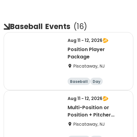
Baseball
Events
(
16
)
Aug 11 - 12, 2026
Position Player
Package
Piscataway, NJ
Baseball
Day
Aug 11 - 12, 2026
Multi-Position or
Position + Pitcher
Package
Piscataway, NJ