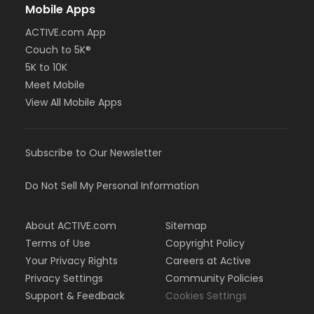
Mobile Apps
ACTIVE.com App
Couch to 5K®
5K to 10K
Meet Mobile
View All Mobile Apps
Subscribe to Our Newsletter
Do Not Sell My Personal Information
About ACTIVE.com
Sitemap
Terms of Use
Copyright Policy
Your Privacy Rights
Careers at Active
Privacy Settings
Community Policies
Support & Feedback
Cookies Settings