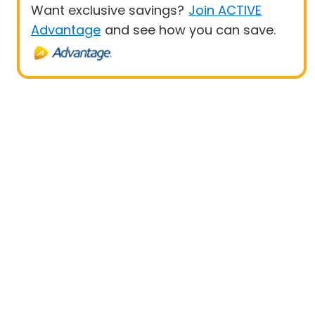
Want exclusive savings?
Join ACTIVE
Advantage
and see how you can save.