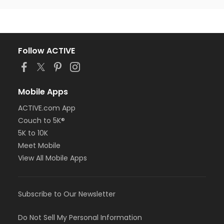
Follow ACTIVE
Mobile Apps
ACTIVE.com App
Couch to 5K®
5K to 10K
Meet Mobile
View All Mobile Apps
Subscribe to Our Newsletter
Do Not Sell My Personal Information