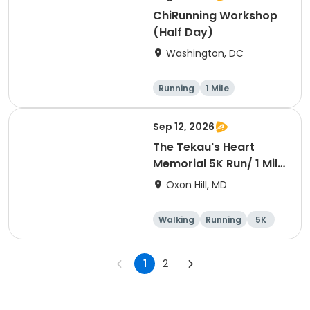
ChiRunning Workshop
(Half Day)
Washington, DC
Running
1 Mile
Sep 12, 2026
The Tekau's Heart
Memorial 5K Run/ 1 Mile
Walk
Oxon Hill, MD
Walking
Running
5K
1 Mile
1
2