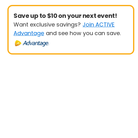
Save up to $10 on your next event!
Want exclusive savings?
Join ACTIVE
Advantage
and see how you can save.