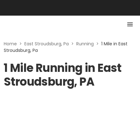
Home
>
East Stroudsburg, Pa
>
Running
>
1 Mile in East
Stroudsburg, Pa
1 Mile Running in East
Stroudsburg, PA