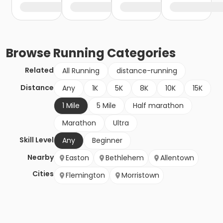
Browse
Running
Categories
Related
All Running
distance-running
Distance
Any
1K
5K
8K
10K
15K
1 Mile
5 Mile
Half marathon
Marathon
Ultra
Skill Level
Any
Beginner
Nearby
Easton
Bethlehem
Allentown
Cities
Flemington
Morristown