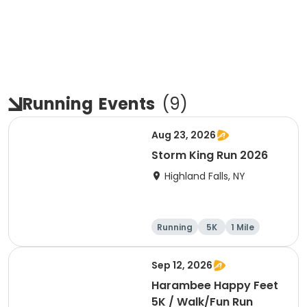
Running
Events
(
9
)
Aug 23, 2026
Storm King Run 2026
Highland Falls, NY
Running
5K
1 Mile
10K
Sep 12, 2026
Harambee Happy Feet
5K / Walk/Fun Run