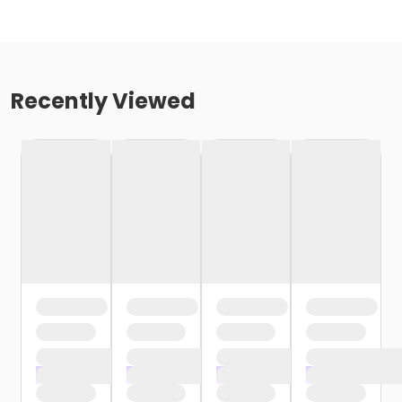
Recently Viewed