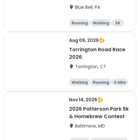
Blue Bell, PA
Running
Walking
5K
1 Mile
Aug 09, 2026
Torrington Road Race
2026
Torrington, CT
Walking
Running
5 Mile
1 Mile
Nov 14, 2026
2026 Patterson Park 5k
& Homebrew Contest
Baltimore, MD