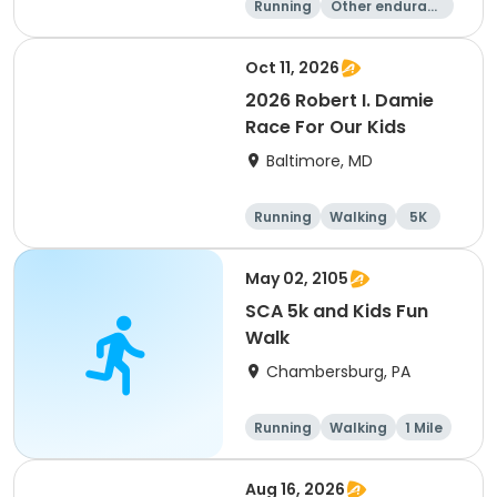
Running
Other enduranc
e
1 Mile
5K
Oct 11, 2026
2026 Robert I. Damie
Race For Our Kids
Baltimore, MD
Running
Walking
5K
1 Mile
May 02, 2105
SCA 5k and Kids Fun
Walk
Chambersburg, PA
Running
Walking
1 Mile
5K
Aug 16, 2026