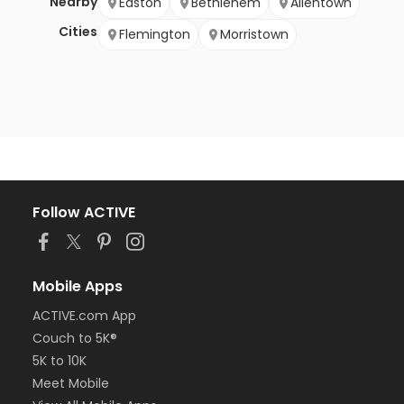
Nearby
Easton
Bethlehem
Allentown
Cities
Flemington
Morristown
Follow ACTIVE
Mobile Apps
ACTIVE.com App
Couch to 5K®
5K to 10K
Meet Mobile