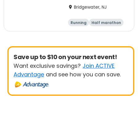
10k, 5k
Bridgewater, NJ
Running
Half marathon
5K
10K
Save up to $10 on your next event!
Want exclusive savings?
Join ACTIVE
Advantage
and see how you can save.