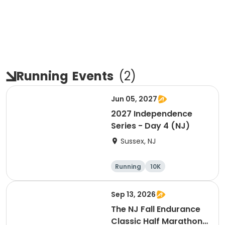
Running
Events
(
2
)
Jun 05, 2027
2027 Independence
Series - Day 4 (NJ)
Sussex, NJ
Running
10K
Half marathon
Marathon
Sep 13, 2026
The NJ Fall Endurance
Classic Half Marathon,