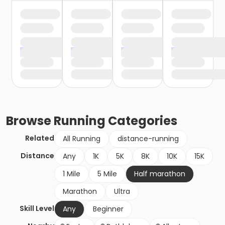
Browse
Running
Categories
Related
All Running
distance-running
Distance
Any
1K
5K
8K
10K
15K
1 Mile
5 Mile
Half marathon
Marathon
Ultra
Skill Level
Any
Beginner