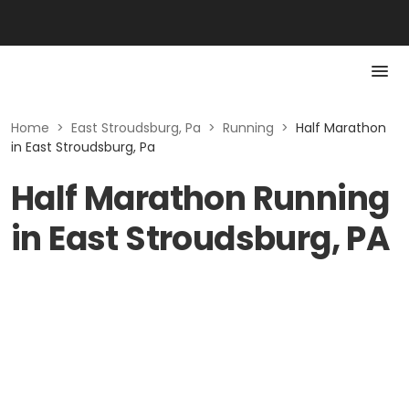
Home
>
East Stroudsburg, Pa
>
Running
>
Half Marathon
in East Stroudsburg, Pa
Half Marathon Running
in East Stroudsburg, PA