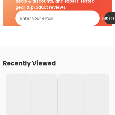
deals & discounts, and expert-tested
gear & product reviews.
Subscr
Recently Viewed