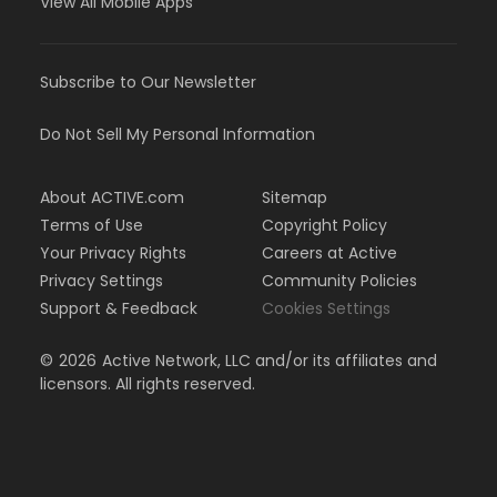
View All Mobile Apps
Subscribe to Our Newsletter
Do Not Sell My Personal Information
About ACTIVE.com
Sitemap
Terms of Use
Copyright Policy
Your Privacy Rights
Careers at Active
Privacy Settings
Community Policies
Support & Feedback
Cookies Settings
©
2026
Active Network, LLC and/or its affiliates and
licensors. All rights reserved.