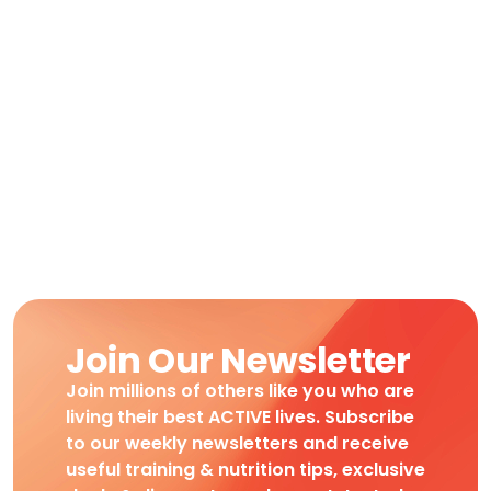
Join Our Newsletter
Join millions of others like you who are
living their best ACTIVE lives. Subscribe
to our weekly newsletters and receive
useful training & nutrition tips, exclusive