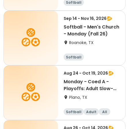
Softball
Sep 14 - Nov 16, 2026
Softball - Men's Church
- Monday (Fall 26)
Roanoke, TX
Softball
Aug 24 - Oct 19, 2026
Monday - Coed A -
Playoffs: Adult Slow-
Pitch Softball
Plano, TX
Softball
Adult
All
Aug 26 - Oct 14, 2026