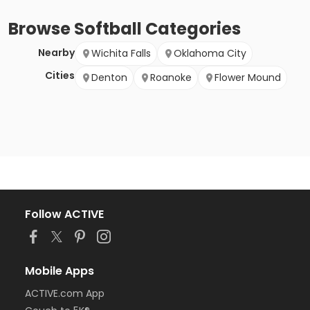
Browse
Softball
Categories
Nearby
Wichita Falls
Oklahoma City
Cities
Denton
Roanoke
Flower Mound
Follow ACTIVE
Mobile Apps
ACTIVE.com App