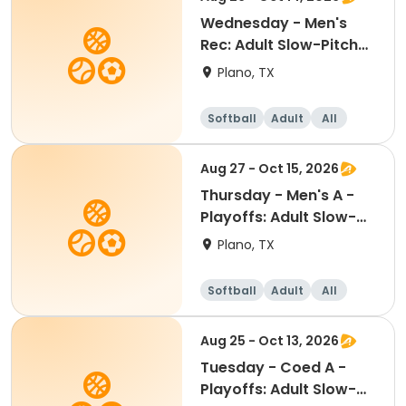
Wednesday - Men's
Rec: Adult Slow-Pitch
Softball
Plano, TX
Softball
Adult
All
Aug 27 - Oct 15, 2026
Thursday - Men's A -
Playoffs: Adult Slow-
Pitch Softball
Plano, TX
Softball
Adult
All
Aug 25 - Oct 13, 2026
Tuesday - Coed A -
Playoffs: Adult Slow-