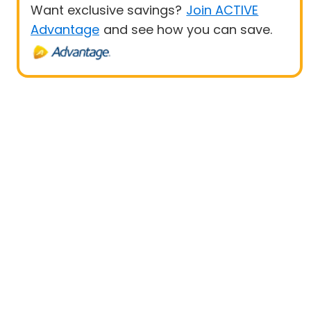
Want exclusive savings?
Join ACTIVE
Advantage
and see how you can save.