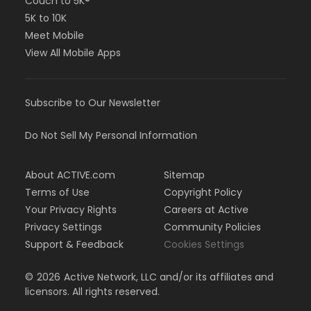
Couch to 5K®
5K to 10K
Meet Mobile
View All Mobile Apps
Subscribe to Our Newsletter
Do Not Sell My Personal Information
About ACTIVE.com
Sitemap
Terms of Use
Copyright Policy
Your Privacy Rights
Careers at Active
Privacy Settings
Community Policies
Support & Feedback
Cookies Settings
©
2026
Active Network, LLC and/or its affiliates and
licensors. All rights reserved.