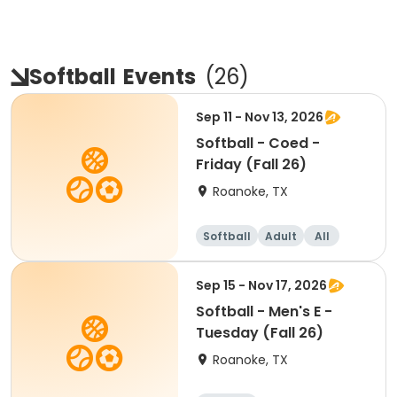
Softball
Events
(
26
)
Sep 11 - Nov 13, 2026
Softball - Coed -
Friday (Fall 26)
Roanoke, TX
Softball
Adult
All
Sep 15 - Nov 17, 2026
Softball - Men's E -
Tuesday (Fall 26)
Roanoke, TX