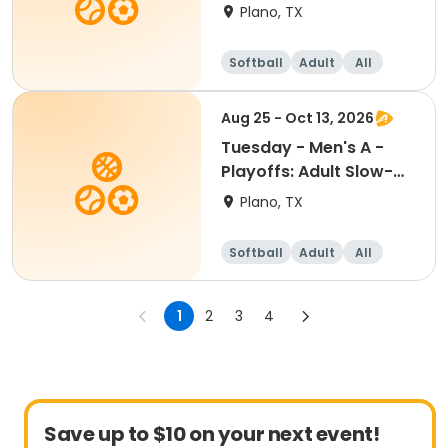
Pitch Softball
Plano, TX
Softball
Adult
All
Aug 25 - Oct 13, 2026
Tuesday - Men's A -
Playoffs: Adult Slow-
Pitch Softball
Plano, TX
Softball
Adult
All
1
2
3
4
Save up to $10 on your next event!