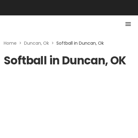
Home
>
Duncan, Ok
>
Softball in Duncan, Ok
Softball in Duncan, OK