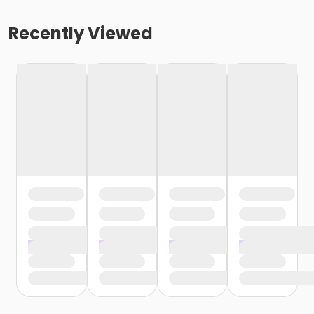
Recently Viewed