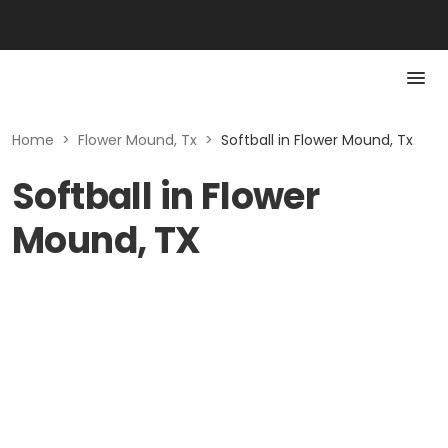
Home
>
Flower Mound, Tx
>
Softball in Flower Mound, Tx
Softball in Flower
Mound, TX