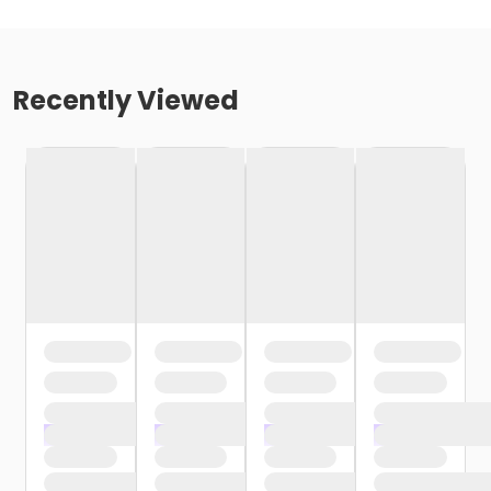
Recently Viewed