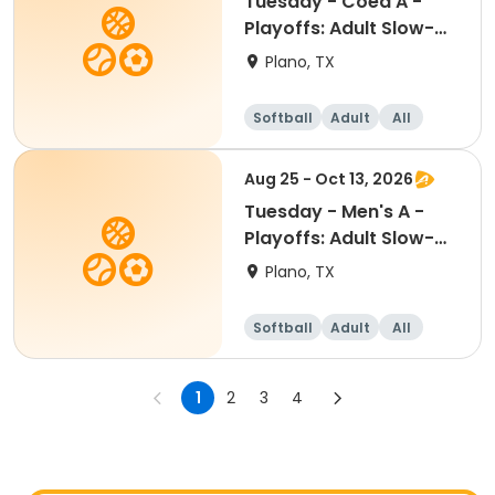
Tuesday - Coed A -
Playoffs: Adult Slow-
Pitch Softball
Plano, TX
Softball
Adult
All
Aug 25 - Oct 13, 2026
Tuesday - Men's A -
Playoffs: Adult Slow-
Pitch Softball
Plano, TX
Softball
Adult
All
1
2
3
4