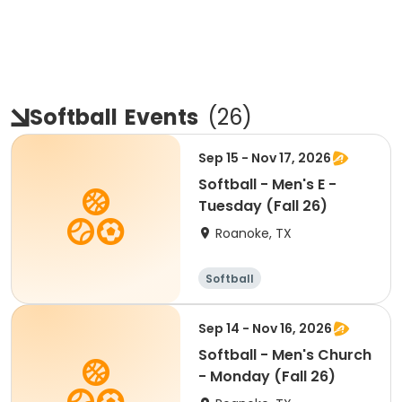
Softball
Events
(
26
)
Sep 15 - Nov 17, 2026
Softball - Men's E -
Tuesday (Fall 26)
Roanoke, TX
Softball
Sep 14 - Nov 16, 2026
Softball - Men's Church
- Monday (Fall 26)