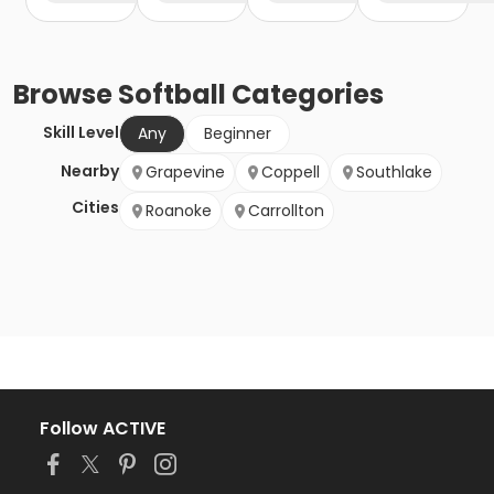
Browse
Softball
Categories
Skill Level
Any
Beginner
Nearby
Grapevine
Coppell
Southlake
Cities
Roanoke
Carrollton
Follow ACTIVE