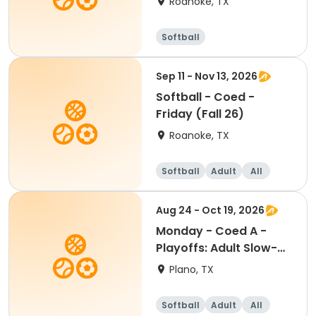
Roanoke, TX
Softball
Sep 11 - Nov 13, 2026
Softball - Coed -
Friday (Fall 26)
Roanoke, TX
Softball
Adult
All
Aug 24 - Oct 19, 2026
Monday - Coed A -
Playoffs: Adult Slow-
Pitch Softball
Plano, TX
Softball
Adult
All