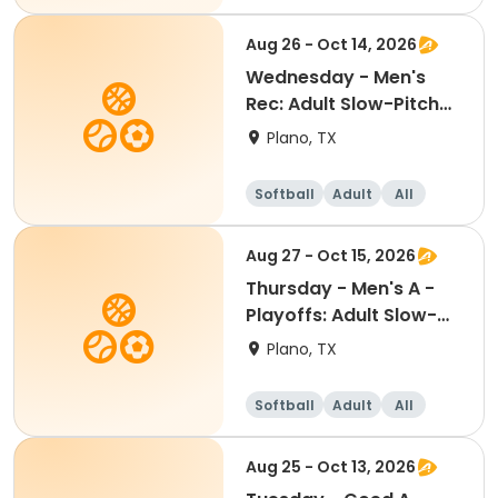
Aug 26 - Oct 14, 2026
Wednesday - Men's
Rec: Adult Slow-Pitch
Softball
Plano, TX
Softball
Adult
All
Aug 27 - Oct 15, 2026
Thursday - Men's A -
Playoffs: Adult Slow-
Pitch Softball
Plano, TX
Softball
Adult
All
Aug 25 - Oct 13, 2026