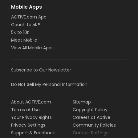
Mobile Apps
ACTIVE.com App
Couch to 5K®
5K to 10K
Meet Mobile
View All Mobile Apps
Subscribe to Our Newsletter
Do Not Sell My Personal Information
About ACTIVE.com
Sitemap
Terms of Use
Copyright Policy
Your Privacy Rights
Careers at Active
Privacy Settings
Community Policies
Support & Feedback
Cookies Settings