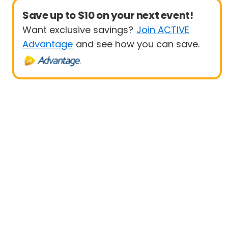
Save up to $10 on your next event!
Want exclusive savings?
Join ACTIVE
Advantage
and see how you can save.