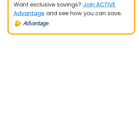
Want exclusive savings?
Join ACTIVE
Advantage
and see how you can save.