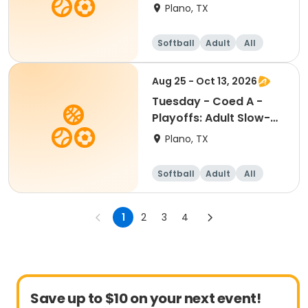
Pitch Softball
Plano, TX
Softball
Adult
All
Aug 25 - Oct 13, 2026
Tuesday - Coed A -
Playoffs: Adult Slow-
Pitch Softball
Plano, TX
Softball
Adult
All
1
2
3
4
Save up to $10 on your next event!