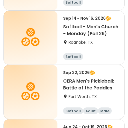
Softball
Sep 14 - Nov 16, 2026
Softball - Men's Church
- Monday (Fall 26)
Roanoke, TX
Softball
Sep 22, 2026
CERA Men's Pickleball:
Battle of the Paddles
Fort Worth, TX
Softball
Adult
Male
Aug 24 - Oct 19, 2026