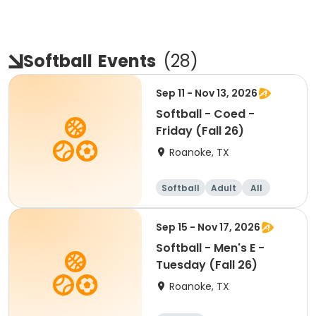
Softball
Events
(
28
)
Sep 11 - Nov 13, 2026
Softball - Coed -
Friday (Fall 26)
Roanoke, TX
Softball
Adult
All
Sep 15 - Nov 17, 2026
Softball - Men's E -
Tuesday (Fall 26)
Roanoke, TX