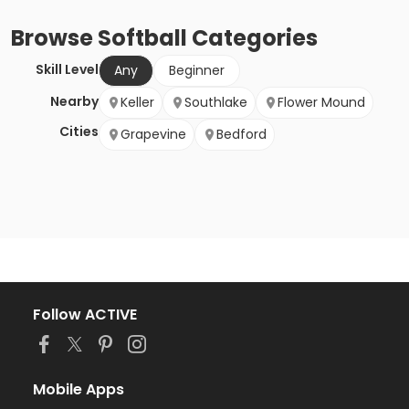
Browse
Softball
Categories
Skill Level
Any
Beginner
Nearby
Keller
Southlake
Flower Mound
Cities
Grapevine
Bedford
Follow ACTIVE
Mobile Apps