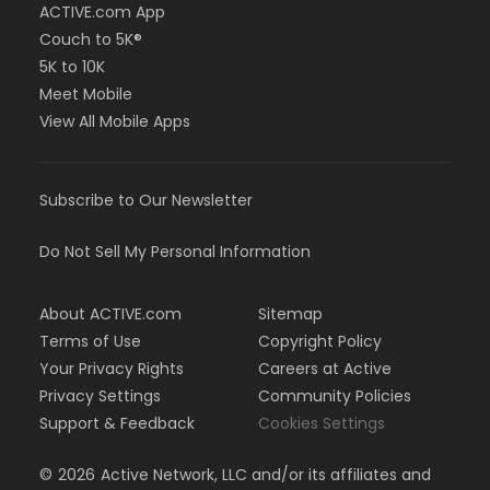
ACTIVE.com App
Couch to 5K®
5K to 10K
Meet Mobile
View All Mobile Apps
Subscribe to Our Newsletter
Do Not Sell My Personal Information
About ACTIVE.com
Sitemap
Terms of Use
Copyright Policy
Your Privacy Rights
Careers at Active
Privacy Settings
Community Policies
Support & Feedback
Cookies Settings
©
2026
Active Network, LLC and/or its affiliates and