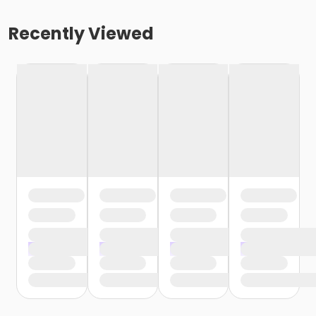
Recently Viewed