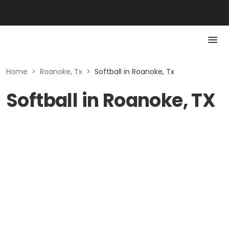
Home
>
Roanoke, Tx
>
Softball in Roanoke, Tx
Softball in Roanoke, TX