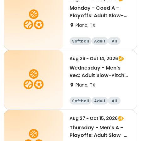
Monday - Coed A -
Playoffs: Adult Slow-
Pitch Softball
Plano, TX
Softball
Adult
All
Aug 26 - Oct 14, 2026
Wednesday - Men's
Rec: Adult Slow-Pitch
Softball
Plano, TX
Softball
Adult
All
Aug 27 - Oct 15, 2026
Thursday - Men's A -
Playoffs: Adult Slow-