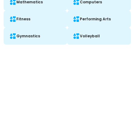
Mathematics
Computers
Fitness
Performing Arts
Gymnastics
Volleyball