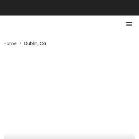
Home
>
Dublin, Ca