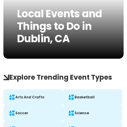
Local Events and
Things to Do in
Dublin, CA
Explore Trending Event Types
Arts And Crafts
Basketball
Soccer
Science