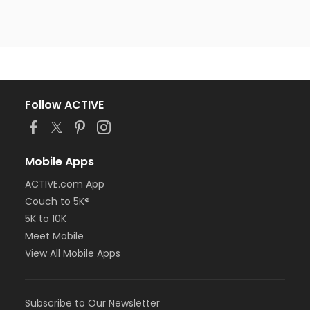
Follow ACTIVE
Mobile Apps
ACTIVE.com App
Couch to 5K®
5K to 10K
Meet Mobile
View All Mobile Apps
Subscribe to Our Newsletter