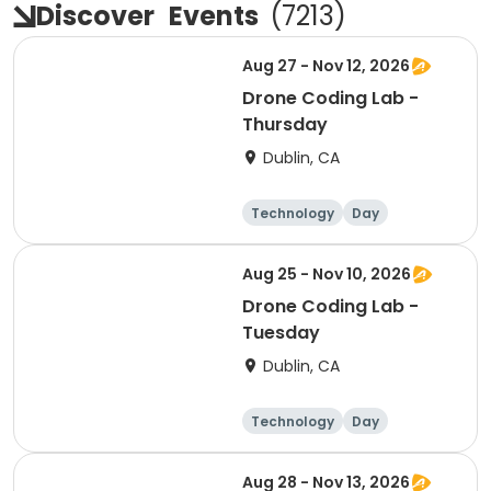
Discover
Events
(
7213
)
Aug 27 - Nov 12, 2026
Drone Coding Lab -
Thursday
Dublin, CA
Technology
Day
Aug 25 - Nov 10, 2026
Drone Coding Lab -
Tuesday
Dublin, CA
Technology
Day
Aug 28 - Nov 13, 2026