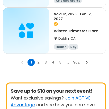
Arts and crafts
Mathematics
Science
Skills
Nov 02, 2026 - Feb 12,
2027
Winter Trimester Care
Dublin, CA
Health
Day
1
2
3
4
5
...
902
Save up to $10 on your next event!
Want exclusive savings?
Join ACTIVE
Advantage
and see how you can save.