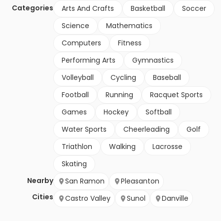
Categories
Arts And Crafts
Basketball
Soccer
Science
Mathematics
Computers
Fitness
Performing Arts
Gymnastics
Volleyball
Cycling
Baseball
Football
Running
Racquet Sports
Games
Hockey
Softball
Water Sports
Cheerleading
Golf
Triathlon
Walking
Lacrosse
Skating
Nearby
San Ramon
Pleasanton
Cities
Castro Valley
Sunol
Danville