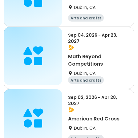
Dublin, CA
Arts and crafts
Mathematics
Science
Skills
Sep 04, 2026 - Apr 23,
2027
Math Beyond
Competitions
Dublin, CA
Arts and crafts
Mathematics
Science
Skills
Sep 02, 2026 - Apr 28,
2027
American Red Cross
Dublin, CA