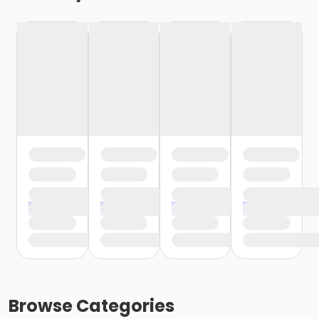
Browse
Categories