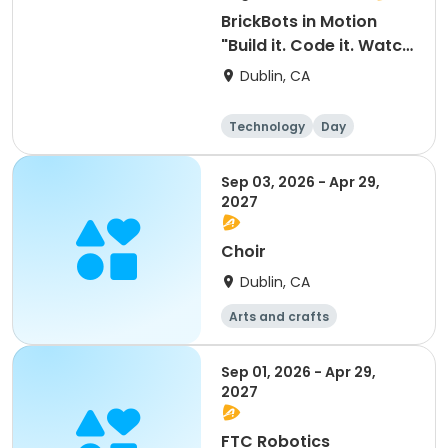
BrickBots in Motion
"Build it. Code it. Watch
it move!" - Friday
Dublin, CA
Technology
Day
Sep 03, 2026 - Apr 29,
2027
Choir
Dublin, CA
Arts and crafts
Mathematics
Science
Skills
Sep 01, 2026 - Apr 29,
2027
FTC Robotics