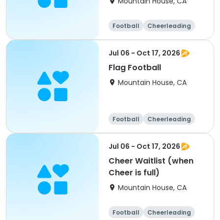
Mountain House, CA
Football
Cheerleading
Day
Jul 06 - Oct 17, 2026
Flag Football
Mountain House, CA
Football
Cheerleading
Day
Jul 06 - Oct 17, 2026
Cheer Waitlist (when
Cheer is full)
Mountain House, CA
Football
Cheerleading