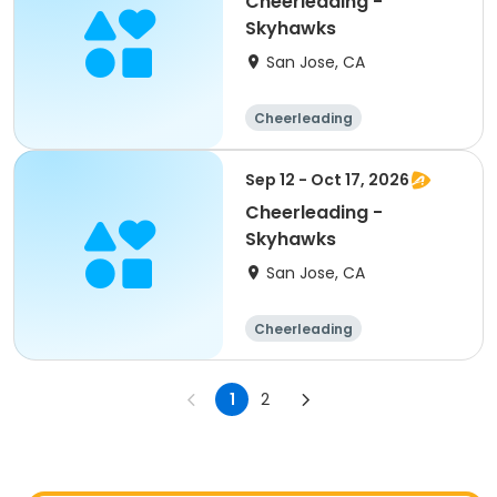
Cheerleading -
Skyhawks
San Jose, CA
Cheerleading
Sep 12 - Oct 17, 2026
Cheerleading -
Skyhawks
San Jose, CA
Cheerleading
1
2