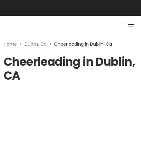
Home
>
Dublin, Ca
>
Cheerleading in Dublin, Ca
Cheerleading in Dublin,
CA