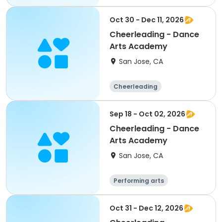
Day
Oct 30 - Dec 11, 2026
Cheerleading - Dance
Arts Academy
San Jose, CA
Cheerleading
Performing arts
Sep 18 - Oct 02, 2026
Cheerleading - Dance
Arts Academy
San Jose, CA
Performing arts
Cheerleading
Oct 31 - Dec 12, 2026