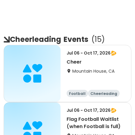
Cheerleading
Events
(
15
)
Jul 06 - Oct 17, 2026
Cheer
Mountain House, CA
Football
Cheerleading
Day
Jul 06 - Oct 17, 2026
Flag Football Waitlist
(when Football is full)