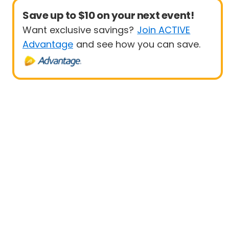
Save up to $10 on your next event!
Want exclusive savings?
Join ACTIVE
Advantage
and see how you can save.