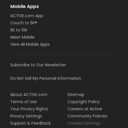
Mobile Apps
ACTIVE.com App
Couch to 5K®
5K to 10K
Meet Mobile
View All Mobile Apps
Subscribe to Our Newsletter
Do Not Sell My Personal Information
About ACTIVE.com
Sitemap
Terms of Use
Copyright Policy
Your Privacy Rights
Careers at Active
Privacy Settings
Community Policies
Support & Feedback
Cookies Settings