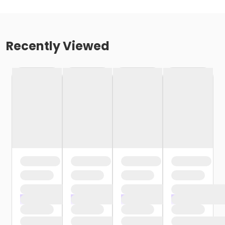
Recently Viewed