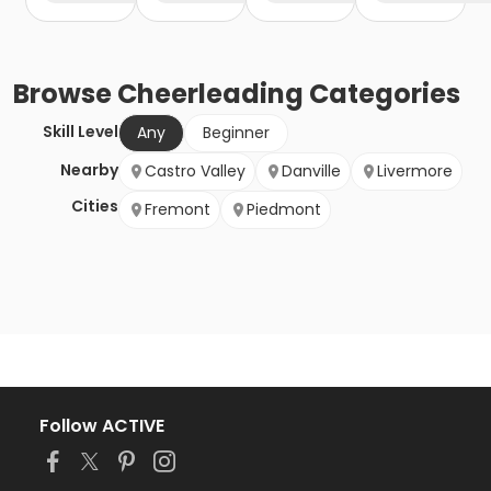
Browse
Cheerleading
Categories
Skill Level
Any
Beginner
Nearby
Castro Valley
Danville
Livermore
Cities
Fremont
Piedmont
Follow ACTIVE